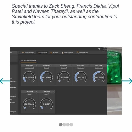
Special thanks to Zack Sheng, Francis Dikha, Vipul
Patel and Naveen Tharayil, as well as the
Smithfield team for your outstanding contribution to
this project.