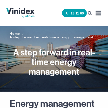
13 11 69
Home
A step forward in real-time energy management
A step forward in real-
time energy
management
Energy management