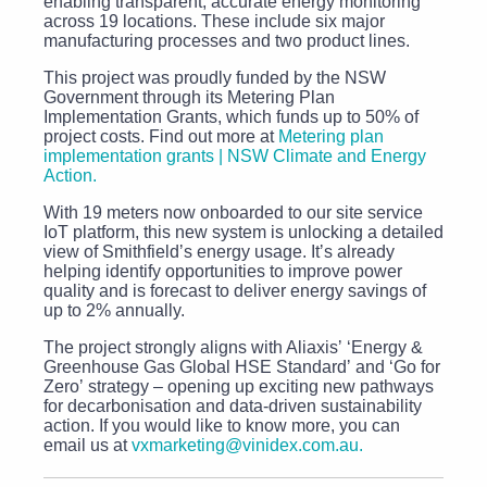
enabling transparent, accurate energy monitoring
across 19 locations. These include six major
manufacturing processes and two product lines.
This project was proudly funded by the NSW
Government through its Metering Plan
Implementation Grants, which funds up to 50% of
project costs. Find out more at
Metering plan
implementation grants | NSW Climate and Energy
Action.
With 19 meters now onboarded to our site service
IoT platform, this new system is unlocking a detailed
view of Smithfieldʼs energy usage. Itʼs already
helping identify opportunities to improve power
quality and is forecast to deliver energy savings of
up to 2% annually.
The project strongly aligns with Aliaxisʼ ‘Energy &
Greenhouse Gas Global HSE Standardʼ and ‘Go for
Zeroʼ strategy – opening up exciting new pathways
for decarbonisation and data-driven sustainability
action. If you would like to know more, you can
email us at
vxmarketing@vinidex.com.au.