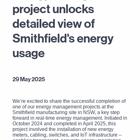
project unlocks
detailed view of
Smithfield's energy
usage
29 May 2025
Weʼre excited to share the successful completion of
one of our energy management projects at the
Smithfield manufacturing site in NSW, a key step
forward in real-time energy management. Initiated in
October 2024 and completed in April 2025, this
project involved the installation of new energy
meters, cabling, switches, and IoT infrastructure –