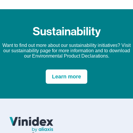
Sustainability
Want to find out more about our sustainability initiatives? Visit
our sustainability page for more information and to download
our Environmental Product Declarations.
Learn more