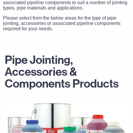
associated pipeline components to suit a number of jointing
types, pipe materials and applications.
Please select from the below areas for the type of pipe
jointing, accessories or associated pipeline components
required for your needs.
Pipe Jointing,
Accessories &
Components Products