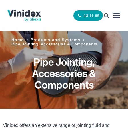
13 11 69
Home
Products and Systems
Pipe Jointing, Accessories & Components
Pipe Jointing,
Accessories &
Components
Vinidex offers an extensive range of jointing fluid and