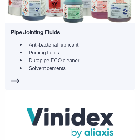
Pipe Jointing Fluids
Anti-bacterial lubricant
Priming fluids
Durapipe ECO cleaner
Solvent cements