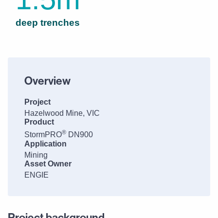
deep trenches
Overview
Project
Hazelwood Mine, VIC
Product
®
StormPRO
DN900
Application
Mining
Asset Owner
ENGIE
Project background