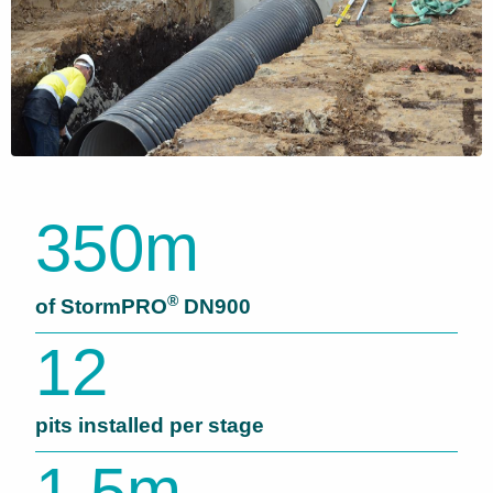
350m
®
of StormPRO
DN900
12
pits installed per stage
1.5m