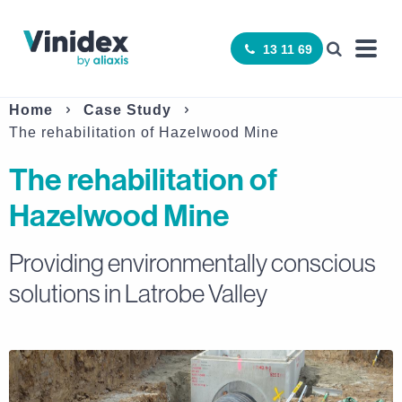
13 11 69
Home
Case Study
The rehabilitation of Hazelwood Mine
The rehabilitation of
Hazelwood Mine
Providing environmentally conscious
solutions in Latrobe Valley