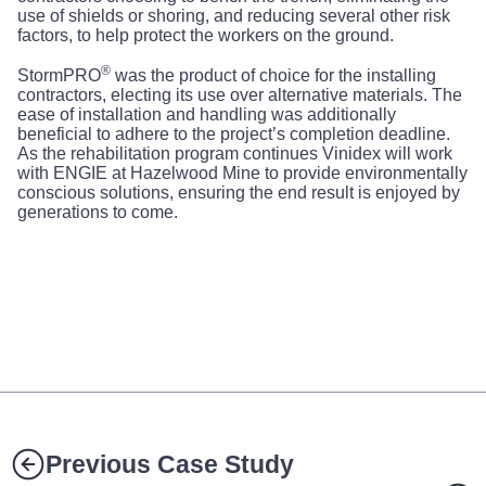
use of shields or shoring, and reducing several other risk
factors, to help protect the workers on the ground.
®
StormPRO
was the product of choice for the installing
contractors, electing its use over alternative materials. The
ease of installation and handling was additionally
beneficial to adhere to the project’s completion deadline.
As the rehabilitation program continues Vinidex will work
with ENGIE at Hazelwood Mine to provide environmentally
conscious solutions, ensuring the end result is enjoyed by
generations to come.
Previous Case Study