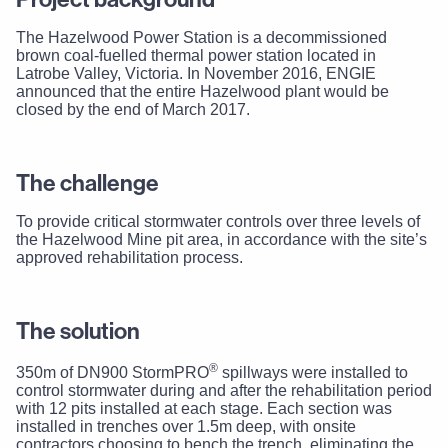
The Hazelwood Power Station is a decommissioned
brown coal-fuelled thermal power station located in
Latrobe Valley, Victoria. In November 2016, ENGIE
announced that the entire Hazelwood plant would be
closed by the end of March 2017.
The challenge
To provide critical stormwater controls over three levels of
the Hazelwood Mine pit area, in accordance with the site’s
approved rehabilitation process.
The solution
®
350m of DN900 StormPRO
spillways were installed to
control stormwater during and after the rehabilitation period
with 12 pits installed at each stage. Each section was
installed in trenches over 1.5m deep, with onsite
contractors choosing to bench the trench, eliminating the