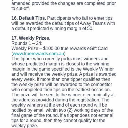
amended provided the changes are completed prior
to cut-off.
16. Default Tips.
Participants who fail to enter tips
will be awarded the default tips of Away Teams with
a default predicted winning margin of 50.
17. Weekly Prizes.
Rounds 1 – 24:
Weekly Prize – $100.00 true rewards eGift Card
(
www.truerewards.com.au
)
The tipper who correctly picks most winners and
whose predicted margin is closest to the winning
margin in the game specified is the Weekly Winner
and will receive the weekly prize. A prize is awarded
every week. If more than one tipper qualifies then
the weekly prize will be awarded to the competitor
who completed their tips on the earliest occasion.
The prize will be sent to the winner electronically at
the address provided during the registration. The
weekly winners at the end of each round will be
notified by email within two (2) working days of the
final game of the round. If a tipper does not enter all
tips for a round, then they cannot qualify for the
weekly prize.