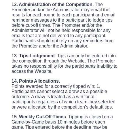
12. Administration of the Competition.
The
Promoter and/or the Administrator may email the
results for each round to each participant and email
reminder messages to the participant to lodge tips
before cut-off times. The Promoter and/or the
Administrator will not be held responsible for any
emails that are not delivered to any participant.
Participants should not rely on any reminders from
the Promoter and/or the Administrator.
13. Tips Lodgement.
Tips can only be entered into
the competition through the Website. The Promoter
takes no responsibility for the participants inability to
access the Website.
14. Points Allocations.
Points awarded for a correctly tipped win: 1.
Participants cannot select a draw as a possible
outcome. A draw is treated as a win for all
participants regardless of which team they selected
or were allocated by the competition’s default tips.
15. Weekly Cut-Off Times.
Tipping is closed on a
Game-by-Game basis 10 minutes before each
game. Tips entered before the deadline may be