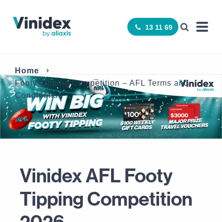
13 11 69
Home
Footy Tipping Competition – AFL Terms and
Conditions
Vinidex AFL Footy
Tipping Competition
2026