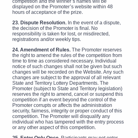
competition and the winner’s names will be
displayed on the Promoter’s website within 48
hours of acceptance of the prize.
23. Dispute Resolution.
In the event of a dispute,
the decision of the Promoter is final. No
responsibility is taken for lost, or misdirected,
registrations and/or weekly tips.
24. Amendment of Rules.
The Promoter reserves
the right to amend the rules of the competition from
time to time as considered necessary. Individual
notice of such changes shall not be given but such
changes will be recorded on the Website. Any such
changes are subject to the approval of all relevant
State and Territory Lottery Departments. The
Promoter (subject to State and Territory legislation)
reserves the right to amend, cancel or suspend this
competition if an event beyond the control of the
Promoter corrupts or affects the administration
security, fairness, integrity or proper conduct of this
competition. The Promoter will disqualify any
individual who has tampered with the entry process
or any other aspect of this competition.
25. Enter Only Once.
Participants may not enter