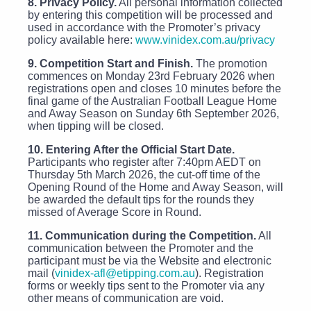
8. Privacy Policy.
All personal information collected
by entering this competition will be processed and
used in accordance with the Promoter’s privacy
policy available here:
www.vinidex.com.au/privacy
9. Competition Start and Finish.
The promotion
commences on Monday 23rd February 2026 when
registrations open and closes 10 minutes before the
final game of the Australian Football League Home
and Away Season on Sunday 6th September 2026,
when tipping will be closed.
10. Entering After the Official Start Date.
Participants who register after 7:40pm AEDT on
Thursday 5th March 2026, the cut-off time of the
Opening Round of the Home and Away Season, will
be awarded the default tips for the rounds they
missed of Average Score in Round.
11. Communication during the Competition.
All
communication between the Promoter and the
participant must be via the Website and electronic
mail (
vinidex-afl@etipping.com.au
). Registration
forms or weekly tips sent to the Promoter via any
other means of communication are void.