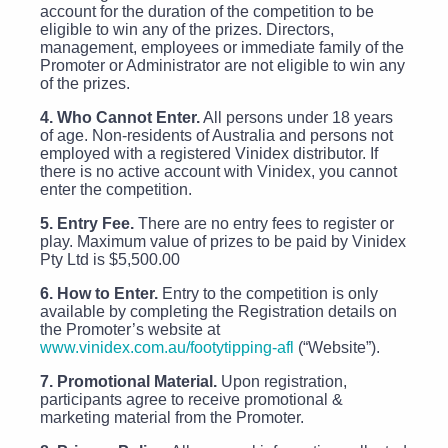
account for the duration of the competition to be
eligible to win any of the prizes. Directors,
management, employees or immediate family of the
Promoter or Administrator are not eligible to win any
of the prizes.
4. Who Cannot Enter.
All persons under 18 years
of age. Non-residents of Australia and persons not
employed with a registered Vinidex distributor. If
there is no active account with Vinidex, you cannot
enter the competition.
5. Entry Fee.
There are no entry fees to register or
play. Maximum value of prizes to be paid by Vinidex
Pty Ltd is $5,500.00
6. How to Enter.
Entry to the competition is only
available by completing the Registration details on
the Promoter’s website at
www.vinidex.com.au/footytipping-afl
(“Website”).
7. Promotional Material.
Upon registration,
participants agree to receive promotional &
marketing material from the Promoter.