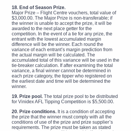
18. End of Season Prize.
Major Prize – Flight Centre vouchers, total value of
$3,000.00. The Major Prize is non-transferable; if
the winner is unable to accept the prize, it will be
awarded to the next place getter for the
competition. In the event of a tie for any prize, the
entrant with the lowest accumulated margin
difference will be the winner. Each round the
variance of each entrant’s margin prediction from
the actual margin will be calculated. The
accumulated total of this variance will be used in the
tie-breaker calculation. If after examining the total
variance, a final winner cannot be determined in
each prize category, the tipper who registered on
the earliest date and time will be determined the
winner.
19. Prize pool.
The total prize pool to be distributed
for Vinidex AFL Tipping Competition is $5,500.00.
20. Prize conditions.
It is a condition of accepting
the prize that the winner must comply with all the
conditions of use of the prize and prize supplier’s
requirements. The prize must be taken as stated