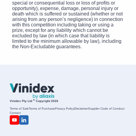
special or consequential loss or loss of profits or
opportunity), expense, damage, personal injury or
death which is suffered or sustained (whether or not
arising from any person’s negligence) in connection
with this competition including taking or using a
prize, except for any liability which cannot be
excluded by law (in which case that liability is
limited to the minimum allowable by law), including
the Non-Excludable guarantees.
©
Vinidex Pty Ltd
Copyright 2026
Terms of Sale
Terms of Purchase
Privacy Policy
Disclaimer
Supplier Code of Conduct
Contact