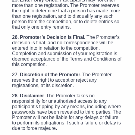
more than one registration. The Promoter reserves
the right to determine that a person has made more
than one registration, and to disqualify any such
person from the competition, or to delete entries so
that only one entry remains.
26. Promoter’s Decision is Final.
The Promoter’s
decision is final, and no correspondence will be
entered into in relation to the competition.
Completion and submission of your registration is
deemed acceptance of the Terms and Conditions of
this competition.
27. Discretion of the Promoter.
The Promoter
reserves the right to accept or reject any
registrations, at its discretion.
28. Disclaimer.
The Promoter takes no
responsibility for unauthorised access to any
participant’s tipping by any means, including where
passwords have been revealed to third parties. The
Promoter will not be liable for any delays or failure
to perform its obligations if such a failure or delay is
due to force majeure.