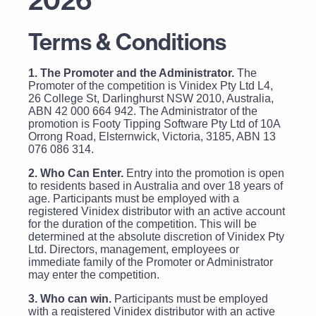
Terms & Conditions
1. The Promoter and the Administrator.
The
Promoter of the competition is Vinidex Pty Ltd L4,
26 College St, Darlinghurst NSW 2010, Australia,
ABN 42 000 664 942. The Administrator of the
promotion is Footy Tipping Software Pty Ltd of 10A
Orrong Road, Elsternwick, Victoria, 3185, ABN 13
076 086 314.
2. Who Can Enter.
Entry into the promotion is open
to residents based in Australia and over 18 years of
age. Participants must be employed with a
registered Vinidex distributor with an active account
for the duration of the competition. This will be
determined at the absolute discretion of Vinidex Pty
Ltd. Directors, management, employees or
immediate family of the Promoter or Administrator
may enter the competition.
3. Who can win.
Participants must be employed
with a registered Vinidex distributor with an active