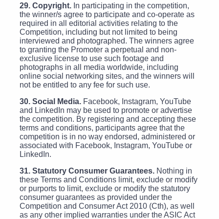
29. Copyright.
In participating in the competition,
the winner/s agree to participate and co-operate as
required in all editorial activities relating to the
Competition, including but not limited to being
interviewed and photographed. The winners agree
to granting the Promoter a perpetual and non-
exclusive license to use such footage and
photographs in all media worldwide, including
online social networking sites, and the winners will
not be entitled to any fee for such use.
30. Social Media.
Facebook, Instagram, YouTube
and LinkedIn may be used to promote or advertise
the competition. By registering and accepting these
terms and conditions, participants agree that the
competition is in no way endorsed, administered or
associated with Facebook, Instagram, YouTube or
LinkedIn.
31. Statutory Consumer Guarantees.
Nothing in
these Terms and Conditions limit, exclude or modify
or purports to limit, exclude or modify the statutory
consumer guarantees as provided under the
Competition and Consumer Act 2010 (Cth), as well
as any other implied warranties under the ASIC Act