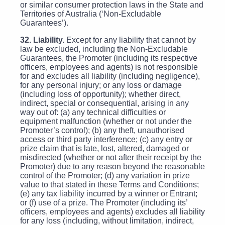
or similar consumer protection laws in the State and
Territories of Australia (‘Non-Excludable
Guarantees’).
32. Liability.
Except for any liability that cannot by
law be excluded, including the Non-Excludable
Guarantees, the Promoter (including its respective
officers, employees and agents) is not responsible
for and excludes all liability (including negligence),
for any personal injury; or any loss or damage
(including loss of opportunity); whether direct,
indirect, special or consequential, arising in any
way out of: (a) any technical difficulties or
equipment malfunction (whether or not under the
Promoter’s control); (b) any theft, unauthorised
access or third party interference; (c) any entry or
prize claim that is late, lost, altered, damaged or
misdirected (whether or not after their receipt by the
Promoter) due to any reason beyond the reasonable
control of the Promoter; (d) any variation in prize
value to that stated in these Terms and Conditions;
(e) any tax liability incurred by a winner or Entrant;
or (f) use of a prize. The Promoter (including its’
officers, employees and agents) excludes all liability
for any loss (including, without limitation, indirect,