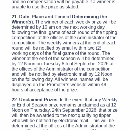
and no compensation will be payable if a winner is
unable to use the prize as stated.
21. Date, Place and Time of Determining the
Winner(s).
The winner of each weekly prize will be
determined by 10 am on the next working day
following the final game of each round of the tipping
competition, at the offices of the Administrator of the
competition. The weekly winners at the end of each
round will be notified by email within two (2)
working days of the final game of the round. The
winner at the end of the season will be determined
by 12 Noon on Tuesday 8th of September 2026 at
the offices of the Administrator of the competition
and will be notified by electronic mail by 12 Noon
on the following day. All winners’ names will be
displayed on the Promoter’s website within 48
hours of acceptance of the prize.
22. Unclaimed Prizes.
In the event that any Weekly
or End of Season prize remains unclaimed as at 12
Noon on Thursday, 24th September 2026, that prize
will then be awarded to the next qualifying tipper
who will be notified by electronic mail. This will be
determined at the offices of the Administrator of the