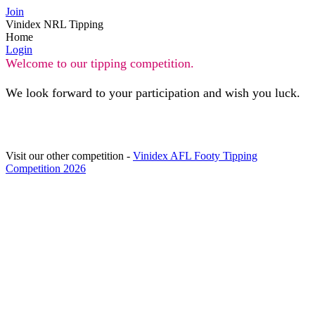
Join
Vinidex NRL Tipping
Home
Login
Welcome to our tipping competition.
We look forward to your participation and wish you luck.
Visit our other competition -
Vinidex AFL Footy Tipping
Competition 2026