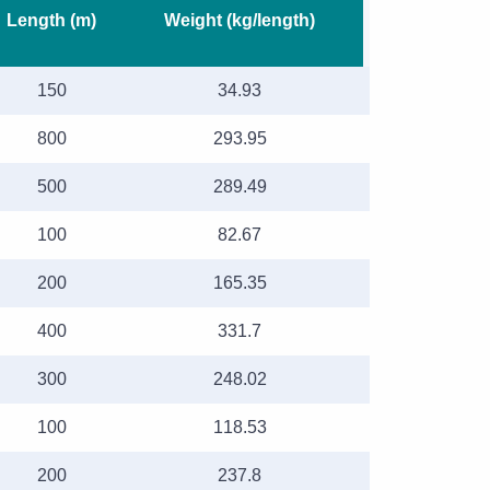
Length (m)
Weight (kg/length)
150
34.93
800
293.95
500
289.49
100
82.67
200
165.35
400
331.7
300
248.02
100
118.53
200
237.8