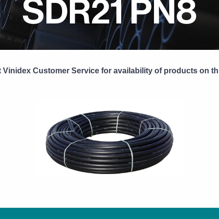
SDR21 PN8
 Vinidex Customer Service for availability of products on th