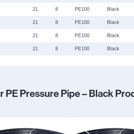
21
8
PE100
Black
21
8
PE100
Black
21
8
PE100
Black
21
8
PE100
Black
r PE Pressure Pipe – Black Pro