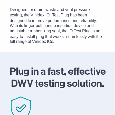
Designed for drain, waste and vent pressure
testing, the Vinidex IO Test Plug has been
designed to improve performance and reliability.
With its finger-pull handle insertion device and
adjustable rubber ring seal, the IO Test Plug is an
easy-to-install plug that works seamlessly with the
full range of Vinidex IOs.
Plug in a fast, effective
DWV testing solution.