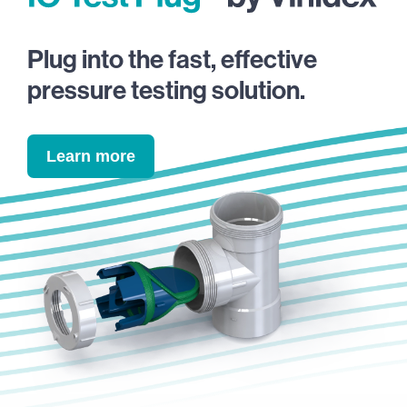
Plug into the fast, effective
pressure testing solution.
Learn more