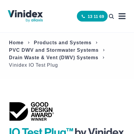
13 11 69
Home
Products and Systems
­PVC DWV and Stormwater Systems
Drain Waste & Vent (DWV) Systems
Vinidex IO Test Plug