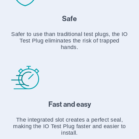
Safe
Safer to use than traditional test plugs, the IO
Test Plug eliminates the risk of trapped
hands.
Fast and easy
The integrated slot creates a perfect seal,
making the IO Test Plug faster and easier to
install.