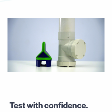
Test with confidence.