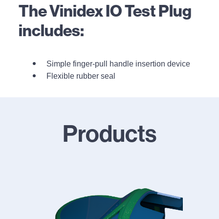
The Vinidex IO Test Plug
includes:
Simple finger-pull handle insertion device
Flexible rubber seal
Products