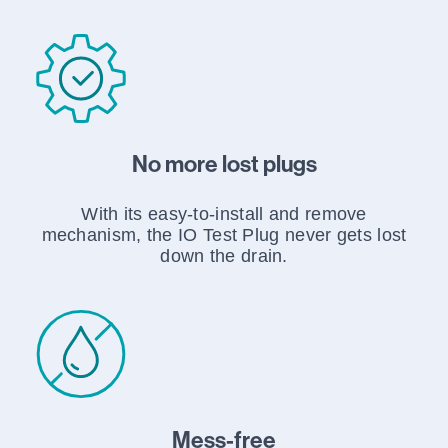
No more lost plugs
With its easy-to-install and remove
mechanism, the IO Test Plug never gets lost
down the drain.
Mess-free