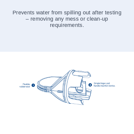
Prevents water from spilling out after testing
– removing any mess or clean-up
requirements.