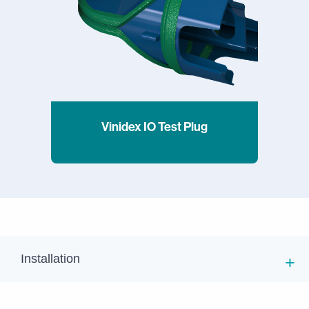
Vinidex IO Test Plug
Installation