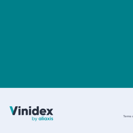
Terms 