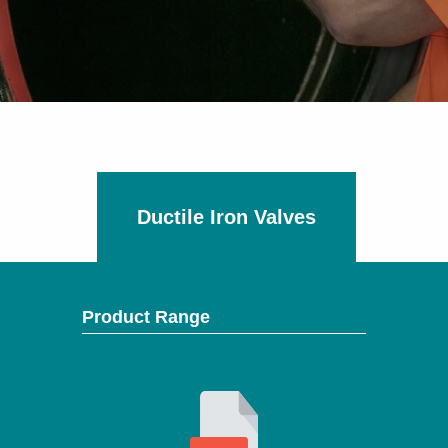
Ductile Iron Valves
Product Range