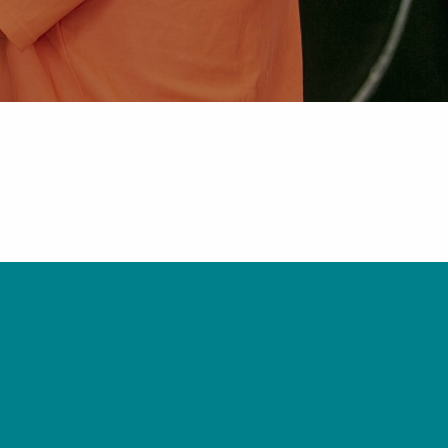
Pipe Jointing, Accessories &
Components