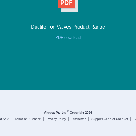
Ductile Iron Valves Product Range
PDF download
©
Vinidex Pty Ltd
Copyright 2026
of Sale
Terms of Purchase
Privacy Policy
Disclaimer
Supplier Code of Conduct
C