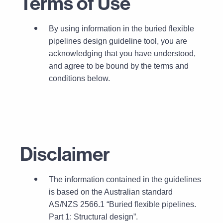
Terms of Use
By using information in the buried flexible
pipelines design guideline tool, you are
acknowledging that you have understood,
and agree to be bound by the terms and
conditions below.
Disclaimer
T
he information contained in the guidelines
is based on the Australian standard
AS/NZS 2566.1 “Buried flexible pipelines.
Part 1: Structural design”.