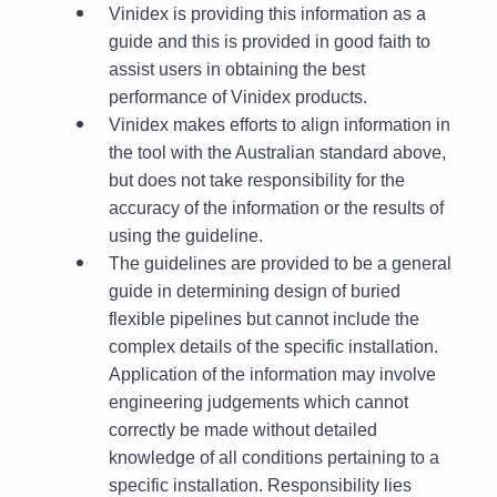
Vinidex is providing this information as a
guide and this is provided in good faith to
assist users in obtaining the best
performance of Vinidex products.
Vinidex makes efforts to align information in
the tool with the Australian standard above,
but does not take responsibility for the
accuracy of the information or the results of
using the guideline.
The guidelines are provided to be a general
guide in determining design of buried
flexible pipelines but cannot include the
complex details of the specific installation.
Application of the information may involve
engineering judgements which cannot
correctly be made without detailed
knowledge of all conditions pertaining to a
specific installation. Responsibility lies