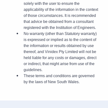
solely with the user to ensure the
applicability of the information in the context
of those circumstances. It is recommended
that advice be obtained from a consultant
registered with the Institution of Engineers.
No warranty (other than Statutory warranty)
is expressed or implied as to the content of
the information or results obtained by use
thereof, and Vinidex Pty Limited will not be
held liable for any costs or damages, direct
or indirect, that might arise from use of the
guidelines.
These terms and conditions are governed
by the laws of New South Wales.