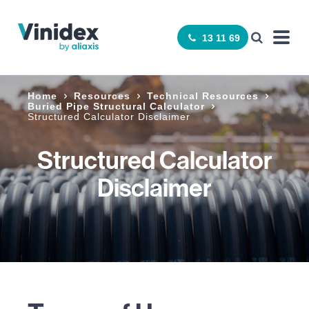
13 11 69
Home
Resources
Technical Resources
Buried Pipe Structural Calculator
Structured Calculator Disclaimer
Structured Calculator
Disclaimer