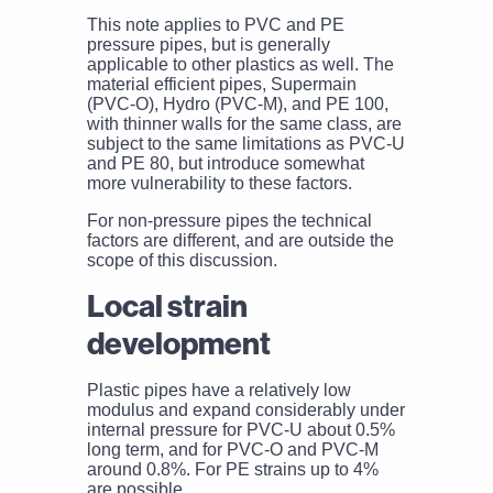
This note applies to PVC and PE
pressure pipes, but is generally
applicable to other plastics as well. The
material efficient pipes, Supermain
(PVC-O), Hydro (PVC-M), and PE 100,
with thinner walls for the same class, are
subject to the same limitations as PVC-U
and PE 80, but introduce somewhat
more vulnerability to these factors.
For non-pressure pipes the technical
factors are different, and are outside the
scope of this discussion.
Local strain
development
Plastic pipes have a relatively low
modulus and expand considerably under
internal pressure for PVC-U about 0.5%
long term, and for PVC-O and PVC-M
around 0.8%. For PE strains up to 4%
are possible.