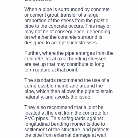
When a pipe is surrounded by concrete
or cement grout, transfer of a large
proportion of the stress from the plastic
pipe to the concrete occurs. This may or
may not be of consequence, depending
on whether the concrete surround is
designed to accept such stresses.
Further, where the pipe emerges from the
concrete, local axial bending stresses
are set up that may contribute to long
term rupture at that point.
The standards recommend the use of a
compressible membrane around the
pipe, which then allows the pipe to strain
naturally, and avoids the issue.
They also recommend that a joint be
located at the exit from the concrete for
PVC pipes. This safeguards against
longitudinal bending moments due to
settlement of the structure, and protects
the pipe from external damage at wall