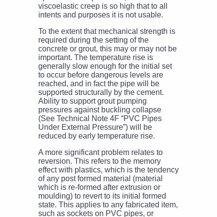
viscoelastic creep is so high that to all
intents and purposes it is not usable.
To the extent that mechanical strength is
required during the setting of the
concrete or grout, this may or may not be
important. The temperature rise is
generally slow enough for the initial set
to occur before dangerous levels are
reached, and in fact the pipe will be
supported structurally by the cement.
Ability to support grout pumping
pressures against buckling collapse
(See Technical Note 4F “PVC Pipes
Under External Pressure”) will be
reduced by early temperature rise.
A more significant problem relates to
reversion. This refers to the memory
effect with plastics, which is the tendency
of any post formed material (material
which is re-formed after extrusion or
moulding) to revert to its initial formed
state. This applies to any fabricated item,
such as sockets on PVC pipes, or