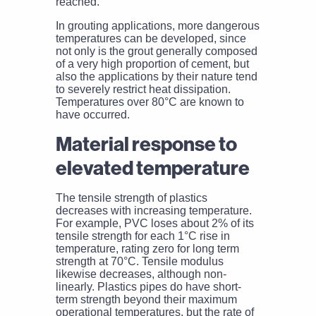
reached.
In grouting applications, more dangerous
temperatures can be developed, since
not only is the grout generally composed
of a very high proportion of cement, but
also the applications by their nature tend
to severely restrict heat dissipation.
Temperatures over 80°C are known to
have occurred.
Material response to
elevated temperature
The tensile strength of plastics
decreases with increasing temperature.
For example, PVC loses about 2% of its
tensile strength for each 1°C rise in
temperature, rating zero for long term
strength at 70°C. Tensile modulus
likewise decreases, although non-
linearly. Plastics pipes do have short-
term strength beyond their maximum
operational temperatures, but the rate of