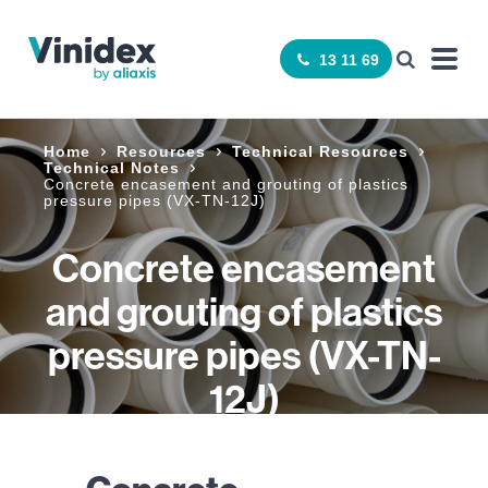
13 11 69
Home
Resources
Technical Resources
Technical Notes
Concrete encasement and grouting of plastics
pressure pipes (VX-TN-12J)
Concrete encasement
and grouting of plastics
pressure pipes (VX-TN-
12J)