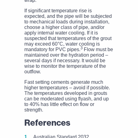
wrap.
If significant temperature rise is
expected, and the pipe will be subjected
to mechanical loads during installation,
choose a higher class of pipe, and/or
apply internal water cooling. If it is
suspected that temperatures of the grout
may exceed 60°C, water cooling is
3
mandatory for PVC pipes.
Flow must be
maintained over the hydration period –
several days if necessary. It would be
wise to monitor the temperature of the
outflow.
Fast setting cements generate much
higher temperatures – avoid if possible.
The temperatures developed in grouts
can be moderated using flyash, and up
to 40% has little effect on flow or
strength.
References
Australian Standard 2032