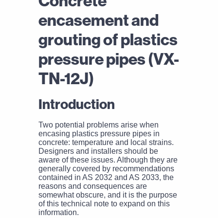
Concrete
encasement and
grouting of plastics
pressure pipes (VX-
TN-12J)
Introduction
Two potential problems arise when
encasing plastics pressure pipes in
concrete: temperature and local strains.
Designers and installers should be
aware of these issues. Although they are
generally covered by recommendations
contained in AS 2032 and AS 2033, the
reasons and consequences are
somewhat obscure, and it is the purpose
of this technical note to expand on this
information.