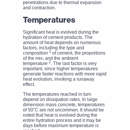
penetrations due to thermal expansion
and contraction.
Temperatures
Significant heat is evolved during the
hydration of cement products. The
amount of heat depends on numerous
factors, including the type and
1
composition
of cement, the proportions
of the mix, and the ambient
2
temperature
. The last factor is very
important, since higher temperatures
generate faster reactions with more rapid
heat evolution, invoking a runaway
effect.
The temperatures reached in turn
depend on dissipation rates. In large
dimension mass concrete, temperatures
of 50°C are not uncommon. It should be
noted that heat is evolved during the
entire hydration process and it may be
days before maximum temperature is