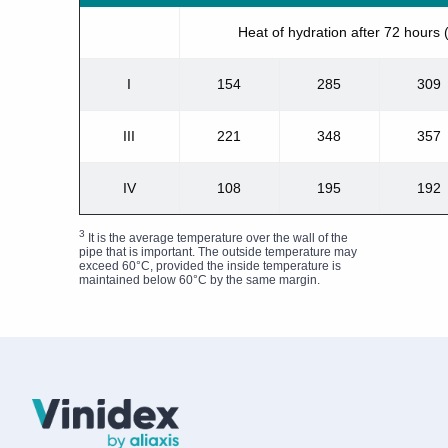
Heat of hydration after 72 hours
I
154
285
309
III
221
348
357
IV
108
195
192
3
It is the average temperature over the wall of the
pipe that is important. The outside temperature may
exceed 60°C, provided the inside temperature is
maintained below 60°C by the same margin.