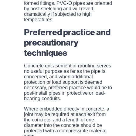
formed fittings. PVC-O pipes are oriented
by post-stretching and will revert
dramatically if subjected to high
temperatures.
Preferred practice and
precautionary
techniques
Concrete encasement or grouting serves
no useful purpose as far as the pipe is
concerned, and when additional
protection or load support is deemed
necessary, preferred practice would be to
post-install pipes in protective or load-
bearing conduits.
Where embedded directly in concrete, a
joint may be required at each exit from
the concrete, and a length of one
diameter into the concrete should be
protected with a compressible material