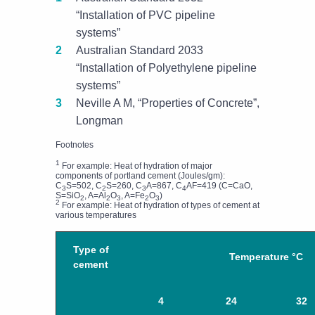
“Installation of PVC pipeline
systems”
Australian Standard 2033
“Installation of Polyethylene pipeline
systems”
Neville A M, “Properties of Concrete”,
Longman
Footnotes
1
For example: Heat of hydration of major
components of portland cement (Joules/gm):
C
S=502, C
S=260, C
A=867, C
AF=419 (C=CaO,
3
2
3
4
S=SiO
, A=Al
O
, A=Fe
O
)
2
2
3
2
3
2
For example: Heat of hydration of types of cement at
various temperatures
Type of
Temperature °C
cement
4
24
32