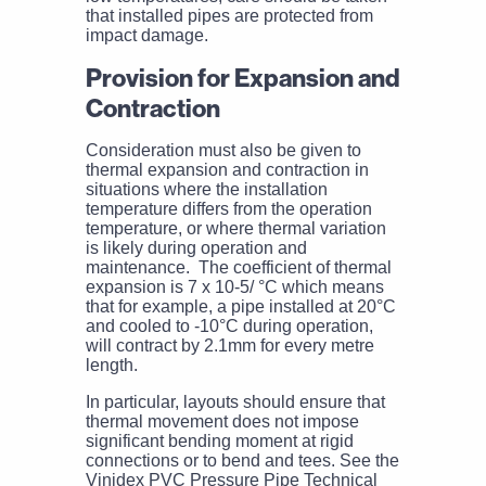
that installed pipes are protected from
impact damage.
Provision for Expansion and
Contraction
Consideration must also be given to
thermal expansion and contraction in
situations where the installation
temperature differs from the operation
temperature, or where thermal variation
is likely during operation and
maintenance. The coefficient of thermal
expansion is 7 x 10-5/ °C which means
that for example, a pipe installed at 20°C
and cooled to -10°C during operation,
will contract by 2.1mm for every metre
length.
In particular, layouts should ensure that
thermal movement does not impose
significant bending moment at rigid
connections or to bend and tees. See the
Vinidex PVC Pressure Pipe Technical