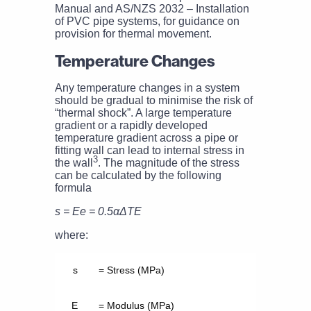
Manual and AS/NZS 2032 – Installation
of PVC pipe systems, for guidance on
provision for thermal movement.
Temperature Changes
Any temperature changes in a system
should be gradual to minimise the risk of
“thermal shock”. A large temperature
gradient or a rapidly developed
temperature gradient across a pipe or
fitting wall can lead to internal stress in
3
the wall
. The magnitude of the stress
can be calculated by the following
formula
s = Ee = 0.5αΔTE
where:
s
= Stress (MPa)
E
= Modulus (MPa)