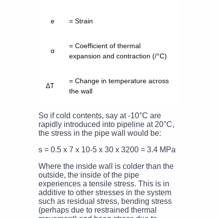
e
= Strain
= Coefficient of thermal
α
expansion and contraction (/°C)
= Change in temperature across
ΔT
the wall
So if cold contents, say at -10°C are
rapidly introduced into pipeline at 20°C,
the stress in the pipe wall would be:
s = 0.5 x 7 x 10-5 x 30 x 3200 = 3.4 MPa
Where the inside wall is colder than the
outside, the inside of the pipe
experiences a tensile stress. This is in
additive to other stresses in the system
such as residual stress, bending stress
(perhaps due to restrained thermal