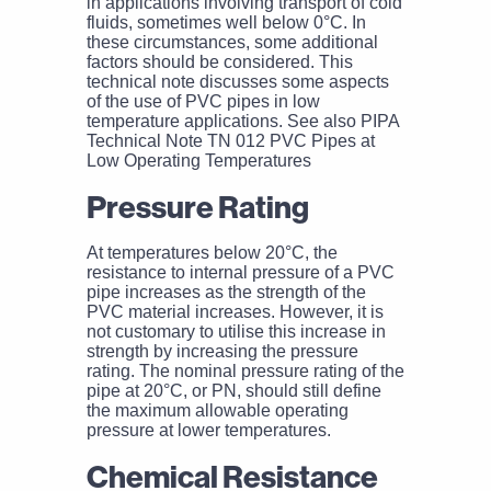
in applications involving transport of cold
fluids, sometimes well below 0°C. In
these circumstances, some additional
factors should be considered. This
technical note discusses some aspects
of the use of PVC pipes in low
temperature applications. See also PIPA
Technical Note TN 012 PVC Pipes at
Low Operating Temperatures
Pressure Rating
At temperatures below 20°C, the
resistance to internal pressure of a PVC
pipe increases as the strength of the
PVC material increases. However, it is
not customary to utilise this increase in
strength by increasing the pressure
rating. The nominal pressure rating of the
pipe at 20°C, or PN, should still define
the maximum allowable operating
pressure at lower temperatures.
Chemical Resistance