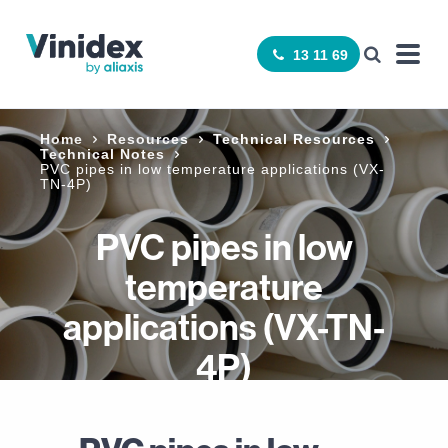
13 11 69
Home
Resources
Technical Resources
Technical Notes
PVC pipes in low temperature applications (VX-
TN-4P)
PVC pipes in low
temperature
applications (VX-TN-
4P)