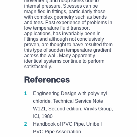
movement) and hoop stress due to
internal pressure. Stresses can be
magnified in fittings, particularly those
with complex geometry such as bends
and tees. Past experience of problems in
low temperature fluid transport
applications, has invariably been in
fittings and although not conclusively
proven, are thought to have resulted from
this type of sudden temperature gradient
across the wall. Many apparently
identical systems continue to perform
satisfactorily.
References
Engineering Design with polyvinyl
chloride, Technical Service Note
W121, Second edition, Vinyls Group,
ICI, 1980
Handbook of PVC Pipe, Unibell
PVC Pipe Association