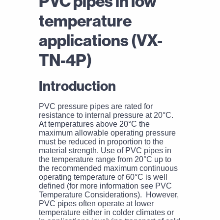
PVC pipes in low
temperature
applications (VX-
TN-4P)
Introduction
PVC pressure pipes are rated for
resistance to internal pressure at 20°C.
At temperatures above 20°C the
maximum allowable operating pressure
must be reduced in proportion to the
material strength. Use of PVC pipes in
the temperature range from 20°C up to
the recommended maximum continuous
operating temperature of 60°C is well
defined (for more information see PVC
Temperature Considerations). However,
PVC pipes often operate at lower
temperature either in colder climates or