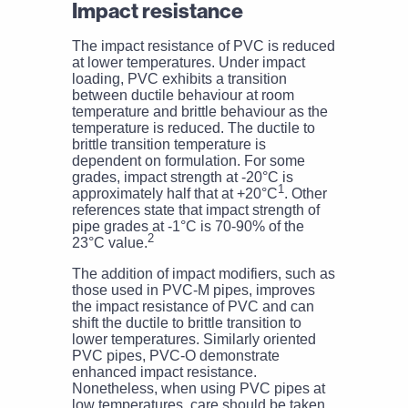
Impact resistance
The impact resistance of PVC is reduced
at lower temperatures. Under impact
loading, PVC exhibits a transition
between ductile behaviour at room
temperature and brittle behaviour as the
temperature is reduced. The ductile to
brittle transition temperature is
dependent on formulation. For some
grades, impact strength at -20°C is
1
approximately half that at +20°C
. Other
references state that impact strength of
pipe grades at -1°C is 70-90% of the
2
23°C value.
The addition of impact modifiers, such as
those used in PVC-M pipes, improves
the impact resistance of PVC and can
shift the ductile to brittle transition to
lower temperatures. Similarly oriented
PVC pipes, PVC-O demonstrate
enhanced impact resistance.
Nonetheless, when using PVC pipes at
low temperatures, care should be taken