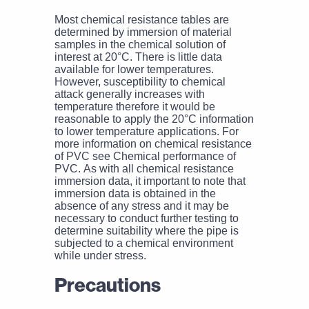
Most chemical resistance tables are
determined by immersion of material
samples in the chemical solution of
interest at 20°C. There is little data
available for lower temperatures.
However, susceptibility to chemical
attack generally increases with
temperature therefore it would be
reasonable to apply the 20°C information
to lower temperature applications. For
more information on chemical resistance
of PVC see Chemical performance of
PVC. As with all chemical resistance
immersion data, it important to note that
immersion data is obtained in the
absence of any stress and it may be
necessary to conduct further testing to
determine suitability where the pipe is
subjected to a chemical environment
while under stress.
Precautions