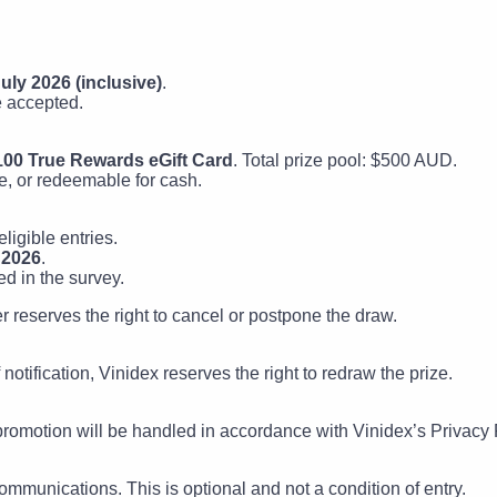
uly 2026 (inclusive)
.
e accepted.
100 True Rewards eGift Card
. Total prize pool: $500 AUD.
e, or redeemable for cash.
ligible entries.
 2026
.
ed in the survey.
ter reserves the right to cancel or postpone the draw.
notification, Vinidex reserves the right to redraw the prize.
 promotion will be handled in accordance with Vinidex’s Privacy P
ommunications. This is optional and not a condition of entry.