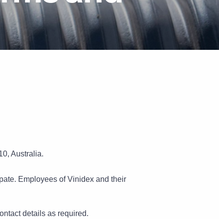
Pipe Jointing, Accessories &
Components
0, Australia.
cipate. Employees of Vinidex and their
contact details as required.