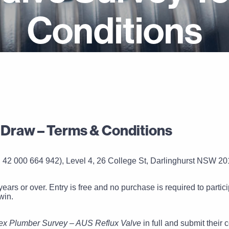
Conditions
 Draw – Terms & Conditions
 42 000 664 942), Level 4, 26 College St, Darlinghurst NSW 201
years or over. Entry is free and no purchase is required to parti
win.
ex Plumber Survey – AUS Reflux Valve
in full and submit their 