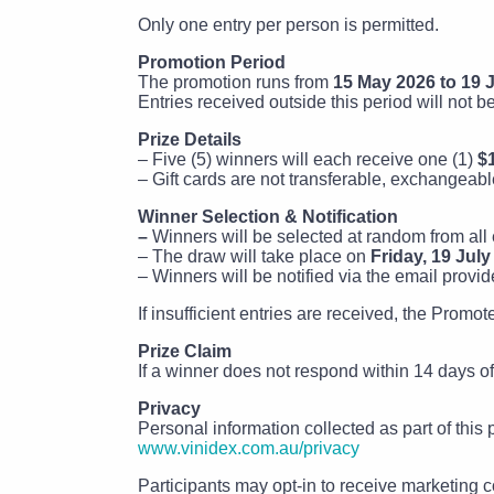
Only one entry per person is permitted.
Promotion Period
The promotion runs from
15 May 2026 to 19 J
Entries received outside this period will not b
Prize Details
– Five (5) winners will each receive one (1)
$
– Gift cards are not transferable, exchangeabl
Winner Selection & Notification
–
Winners will be selected at random from all e
– The draw will take place on
Friday, 19 July
– Winners will be notified via the email provid
If insufficient entries are received, the Promo
Prize Claim
If a winner does not respond within 14 days of 
Privacy
Personal information collected as part of this
www.vinidex.com.au/privacy
Participants may opt-in to receive marketing c