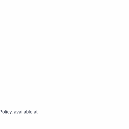
olicy, available at: