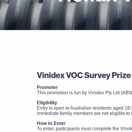
Vinidex VOC Survey Prize
Promoter
This promotion is run by Vinidex Pty Ltd (ABN
Eligibility
Entry is open to Australian residents aged 18 
immediate family members are not eligible to 
How to Enter
To enter, participants must complete the
Vinid