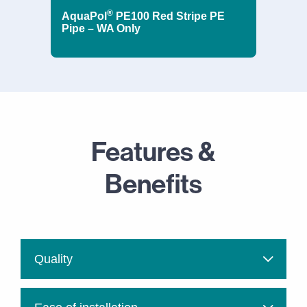
®
AquaPol
PE100 Red Stripe PE
Pipe – WA Only
Features &
Benefits
Quality
Vinidex uses the highest quality raw materials