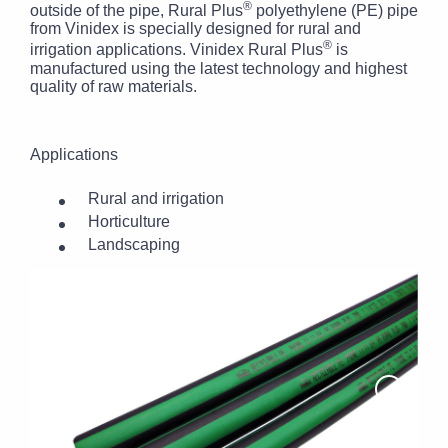
®
outside of the pipe, Rural Plus
polyethylene (PE) pipe
from Vinidex is specially designed for rural and
®
irrigation applications. Vinidex Rural Plus
is
manufactured using the latest technology and highest
quality of raw materials.
Applications
Rural and irrigation
Horticulture
Landscaping