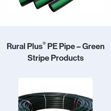
®
Rural Plus
PE Pipe – Green
Stripe Products