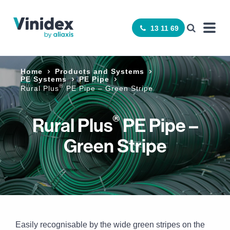
13 11 69
Home
Products and Systems
PE Systems
PE Pipe
®
Rural Plus
PE Pipe – Green Stripe
®
Rural Plus
PE Pipe –
Green Stripe
Easily recognisable by the wide green stripes on the