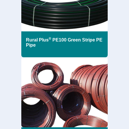
®
Rural Plus
PE100 Green Stripe PE
Pipe