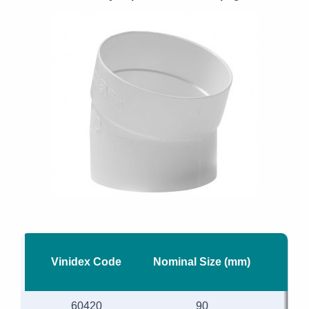
Vinidex Code
Nominal Size (mm)
60420
90