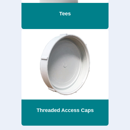
Tees
Threaded Access Caps