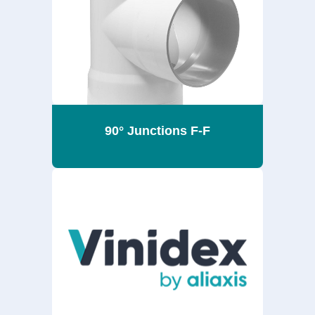
90° Junctions F-F