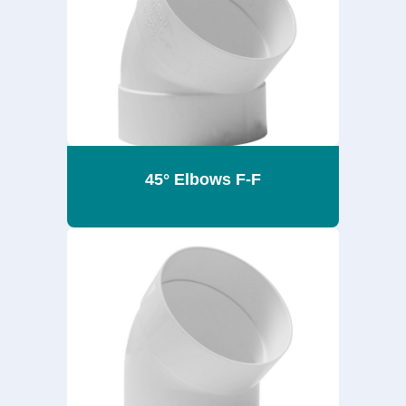
45° Elbows F-F