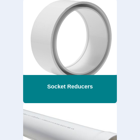
Socket Reducers