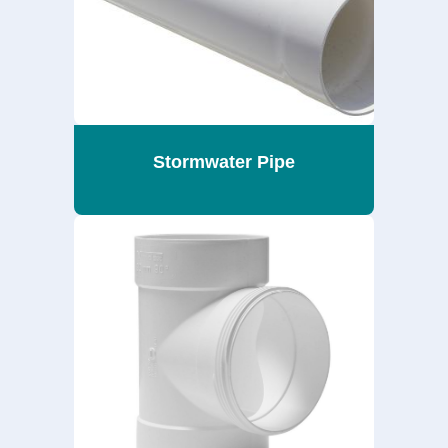
Stormwater Pipe