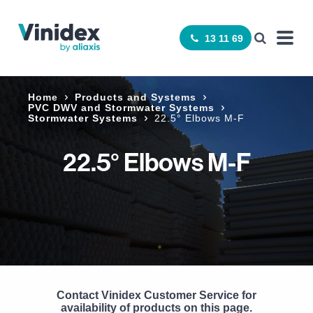
13 11 69
Home
Products and Systems
­PVC DWV and Stormwater Systems
Stormwater Systems
22.5° Elbows M-F
22.5° Elbows M-F
Contact Vinidex Customer Service for
availability of products on this page.