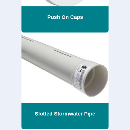
Push On Caps
Slotted Stormwater Pipe