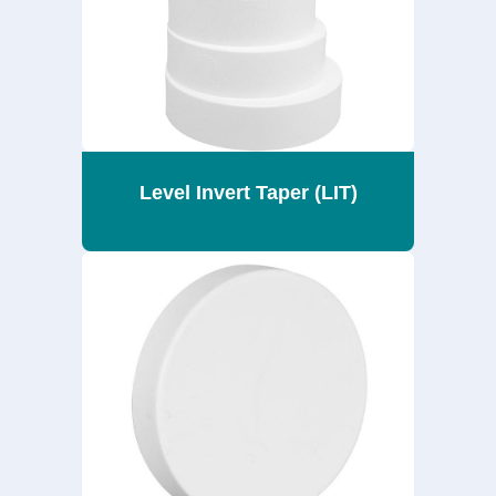
Level Invert Taper (LIT)