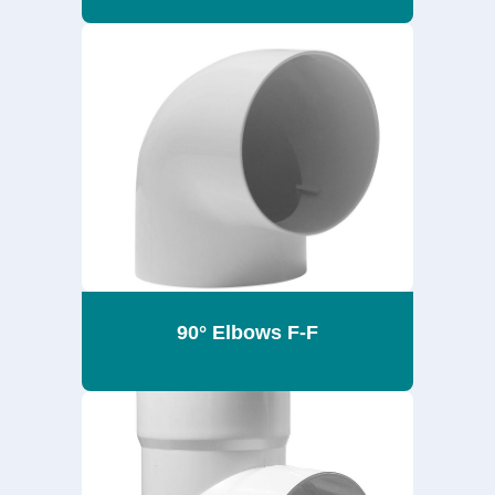
90° Elbows F-F