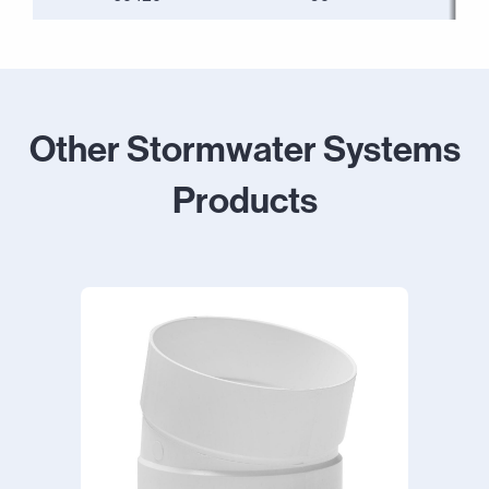
Other Stormwater Systems
Products