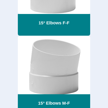
15° Elbows F-F
15° Elbows M-F