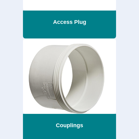
Access Plug
Couplings