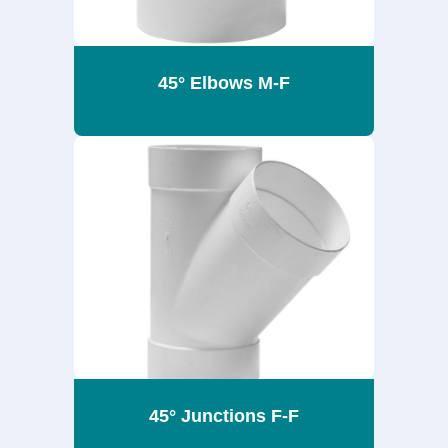
45° Elbows M-F
45° Junctions F-F