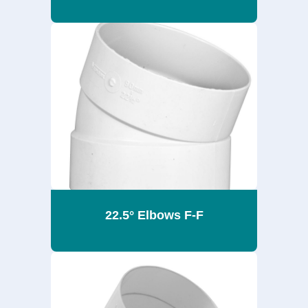
22.5° Elbows F-F