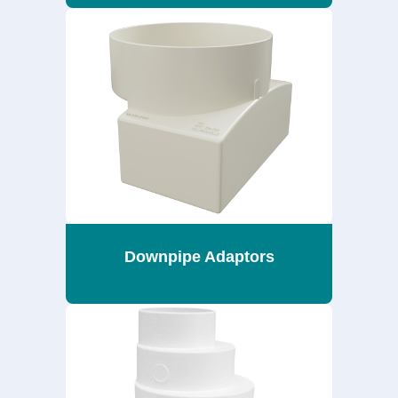
Downpipe Adaptors