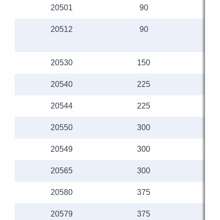
20501
90
20512
90
20530
150
20540
225
20544
225
20550
300
20549
300
20565
300
20580
375
20579
375