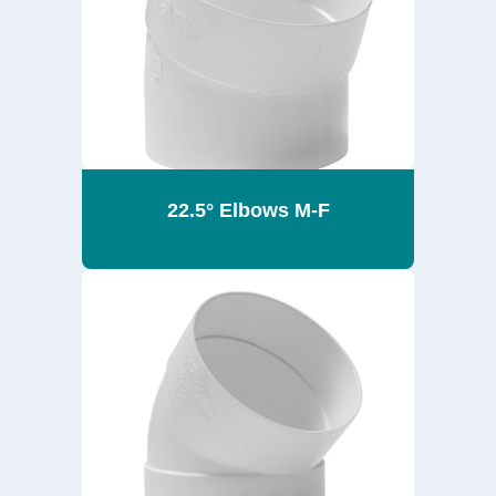
22.5° Elbows M-F