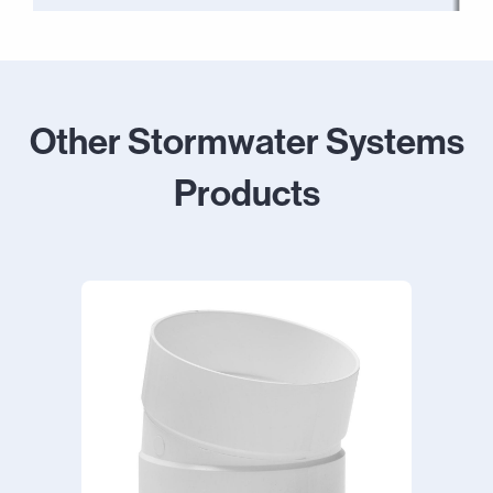
Other Stormwater Systems
Products