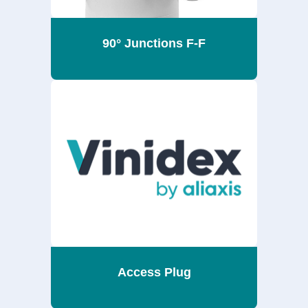
90° Junctions F-F
Access Plug