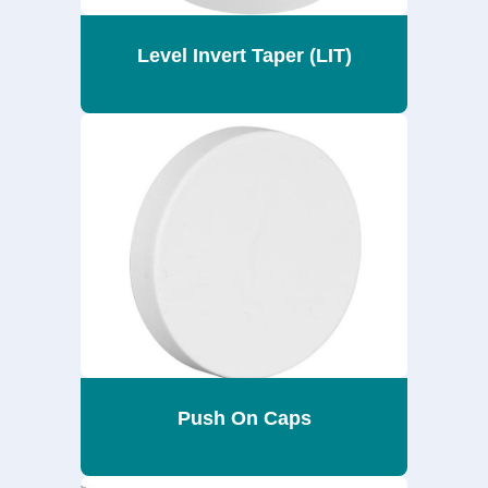
Level Invert Taper (LIT)
Push On Caps