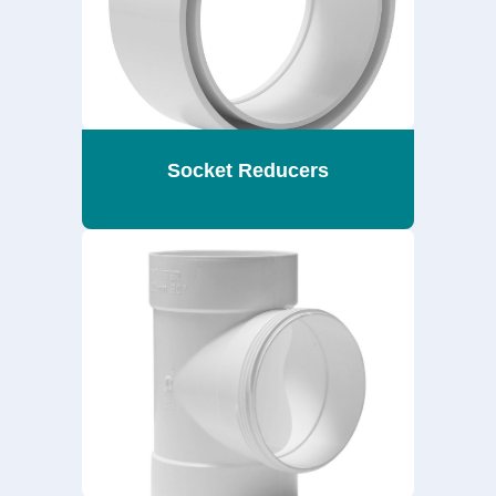
Socket Reducers