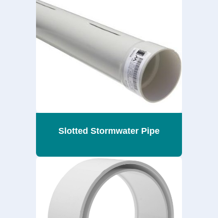
Slotted Stormwater Pipe