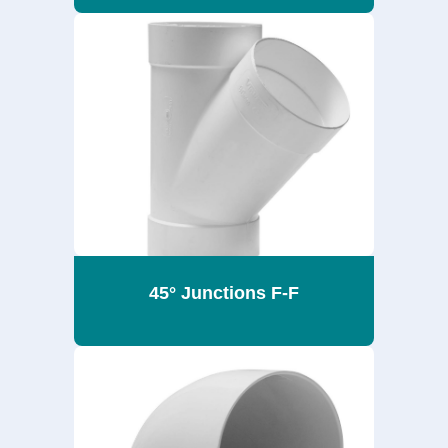
45° Junctions F-F