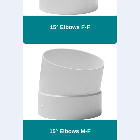
15° Elbows F-F
15° Elbows M-F