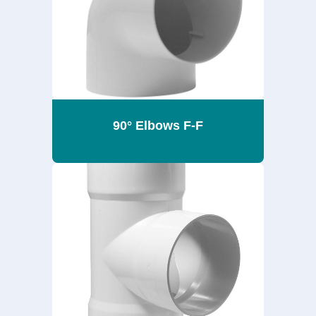
90° Elbows F-F