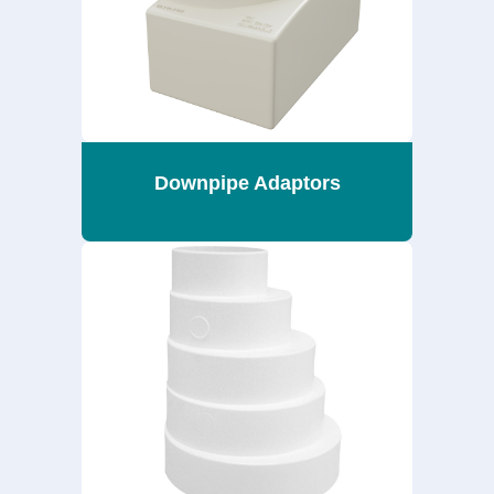
Downpipe Adaptors