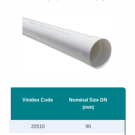
Vinidex Code
Nominal Size DN
Le
(mm)
20510
90