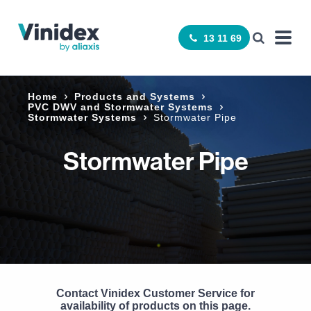
13 11 69
Home
Products and Systems
­PVC DWV and Stormwater Systems
Stormwater Systems
Stormwater Pipe
Stormwater Pipe
Contact Vinidex Customer Service for
availability of products on this page.