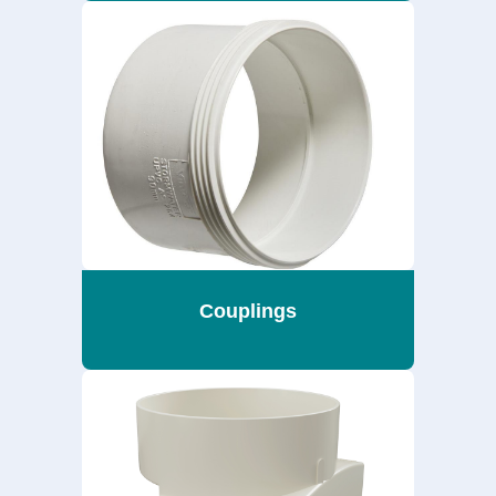
Couplings