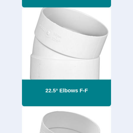
22.5° Elbows F-F