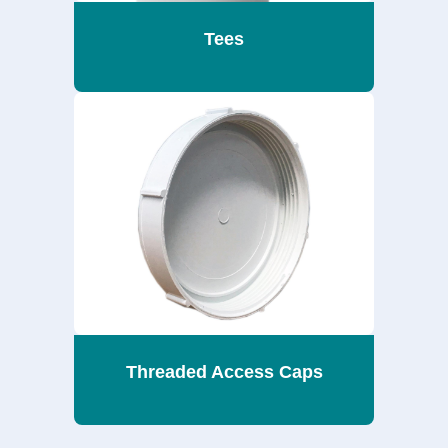
Tees
Threaded Access Caps