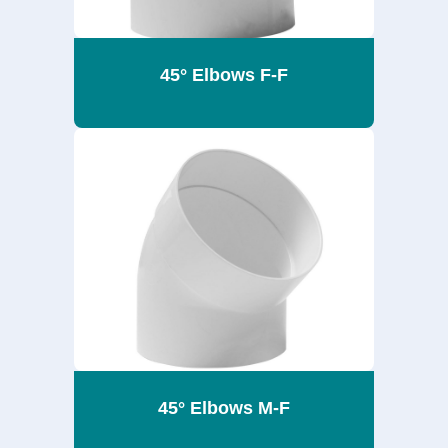
45° Elbows F-F
45° Elbows M-F