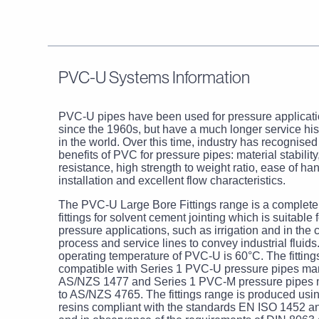
PVC-U Systems Information
PVC-U pipes have been used for pressure applicatio
since the 1960s, but have a much longer service hi
in the world. Over this time, industry has recognise
benefits of PVC for pressure pipes: material stability
resistance, high strength to weight ratio, ease of ha
installation and excellent flow characteristics.
The PVC-U Large Bore Fittings range is a complete
fittings for solvent cement jointing which is suitable 
pressure applications, such as irrigation and in the 
process and service lines to convey industrial flui
operating temperature of PVC-U is 60°C. The fitting
compatible with Series 1 PVC-U pressure pipes ma
AS/NZS 1477 and Series 1 PVC-M pressure pipes 
to AS/NZS 4765. The fittings range is produced us
resins compliant with the standards EN ISO 1452 