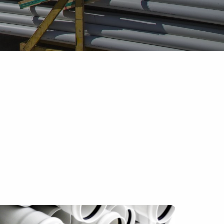
Pipe Jointing, Accessories &
Components