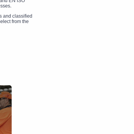
3 and EN ISO
esses.
s and classified
elect from the