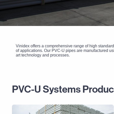
Vinidex offers a comprehensive range of high standard
of applications. Our PVC-U pipes are manufactured usin
art technology and processes.
PVC-U Systems Produc