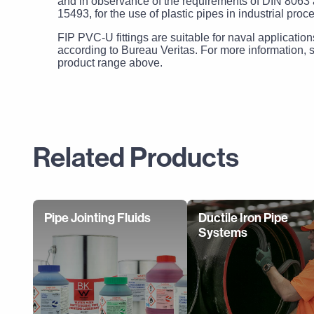
and in observance of the requirements of DIN 806
15493, for the use of plastic pipes in industrial proc
FIP PVC-U fittings are suitable for naval application
according to Bureau Veritas. For more information, s
product range above.
Related Products
Pipe Jointing Fluids
Ductile Iron Pipe
Systems