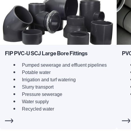
FIP PVC-U SCJ Large Bore Fittings
PVC
Pumped sewerage and effluent pipelines
Potable water
Irrigation and turf watering
Slurry transport
Pressure sewerage
Water supply
Recycled water