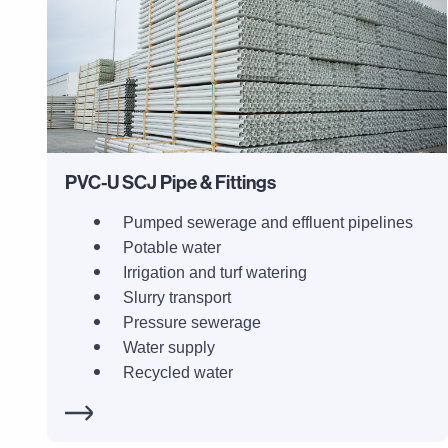
PVC-U SCJ Pipe & Fittings
Pumped sewerage and effluent pipelines
Potable water
Irrigation and turf watering
Slurry transport
Pressure sewerage
Water supply
Recycled water