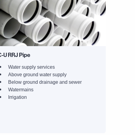
-U RRJ Pipe
Water supply services
Above ground water supply
Below ground drainage and sewer
Watermains
Irrigation