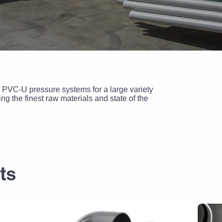
 PVC-U pressure systems for a large variety
g the finest raw materials and state of the
ts