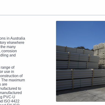
ns in Australia
story elsewhere
d the many
, corrosion
ndling and
 range of
for use in
construction of
ds. The maximum
s are
nufactured to
manufactured
ing PVC-U
and ISO 4422