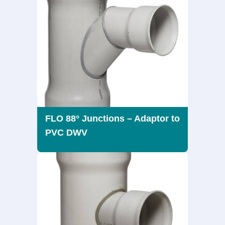
FLO 88° Junctions – Adaptor to
PVC DWV