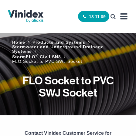
13 11 69
Home
Products and Systems
Stormwater and Underground Drainage
Systems
®
StormFLO
Civil SN8
FLO Socket to PVC SWJ Socket
FLO Socket to PVC
SWJ Socket
Contact Vinidex Customer Service for