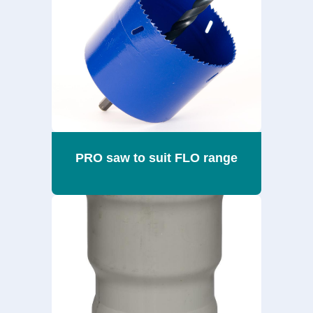
PRO saw to suit FLO range