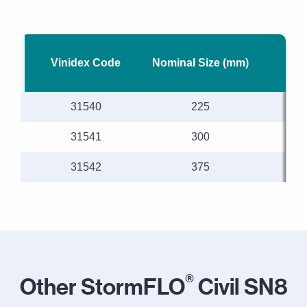
Vinidex Code
Nominal Size (mm)
M
31540
225
31541
300
31542
375
®
Other StormFLO
Civil SN8