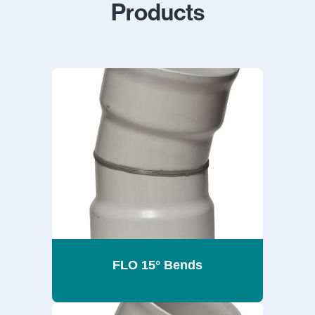
Products
FLO 15° Bends