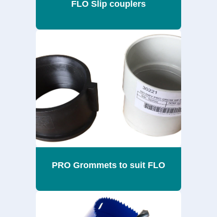
FLO Slip couplers
PRO Grommets to suit FLO