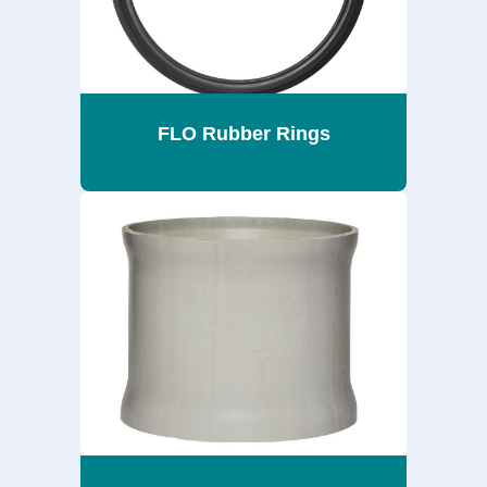
FLO Rubber Rings