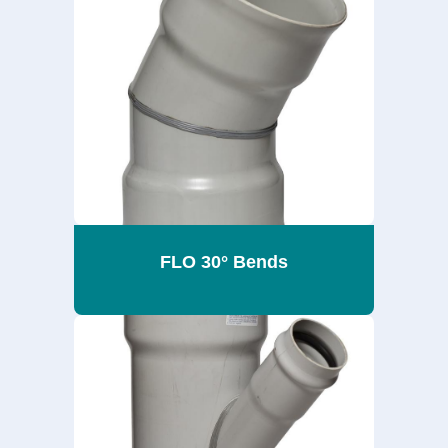
FLO 30° Bends