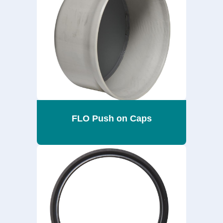
FLO Push on Caps