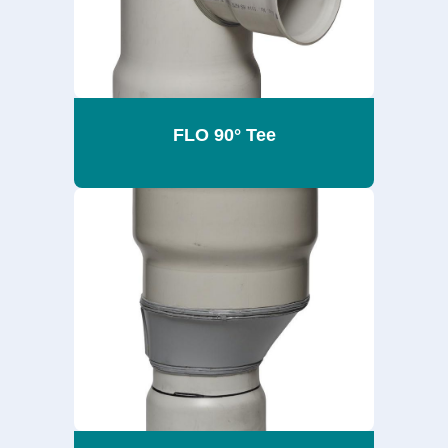
FLO 90° Tee