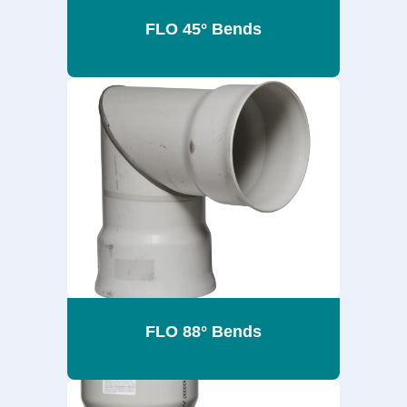
FLO 45° Bends
FLO 88° Bends