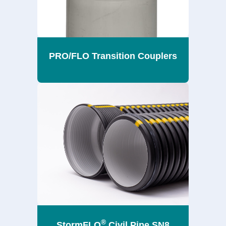
PRO/FLO Transition Couplers
®
StormFLO
Civil Pipe SN8