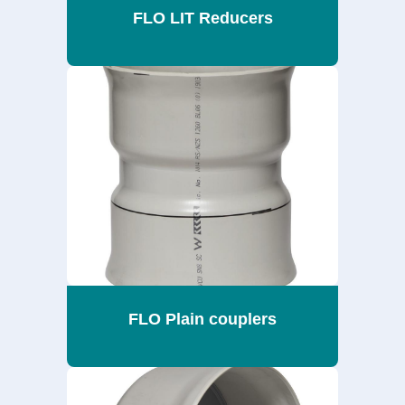
FLO LIT Reducers
FLO Plain couplers