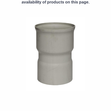
availability of products on this page.