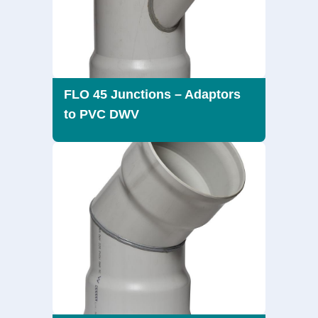
FLO 45 Junctions – Adaptors
to PVC DWV