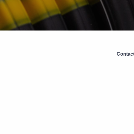
Contact