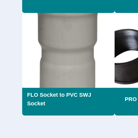
FLO Socket to PVC SWJ
PRO 
Socket