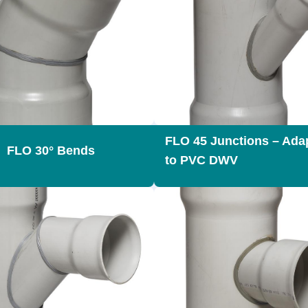
FLO 45 Junctions – Ada
FLO 30° Bends
to PVC DWV