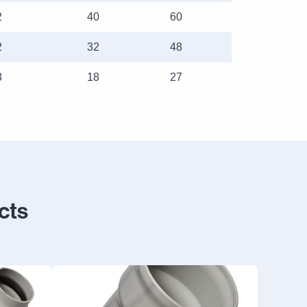
2
40
60
2
32
48
3
18
27
cts