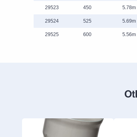
29523
450
5.78m
29524
525
5.69m
29525
600
5.56m
Ot