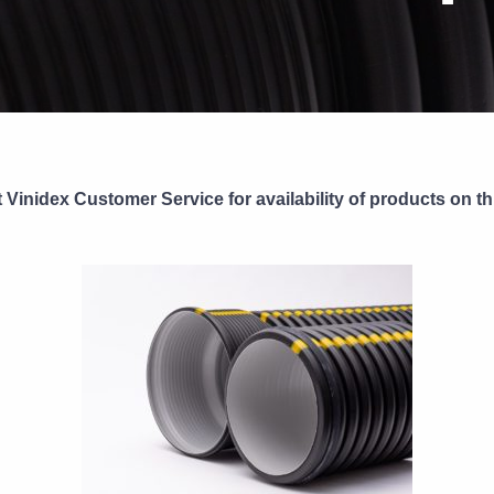
 Vinidex Customer Service for availability of products on th