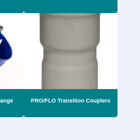
range
PRO/FLO Transition Couplers