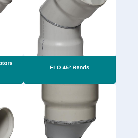
ptors
FLO 45° Bends