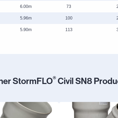
6.00m
73
5.96m
100
5.90m
113
®
her StormFLO
Civil SN8 Produ