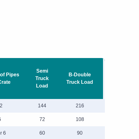
Semi
of Pipes
B-Double
Truck
Crate
Truck Load
Load
2
144
216
6
72
108
r 6
60
90