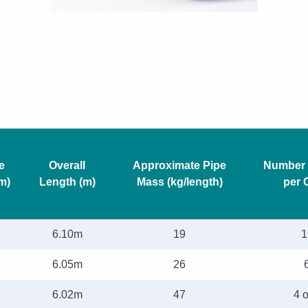
e
Overall
Approximate Pipe
Number 
m)
Length (m)
Mass (kg/length)
per 
6.10m
19
1
6.05m
26
6.02m
47
4 o