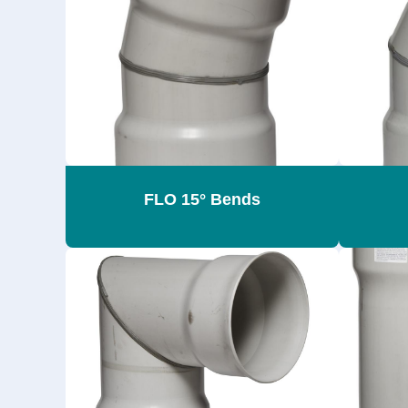
FLO 15° Bends