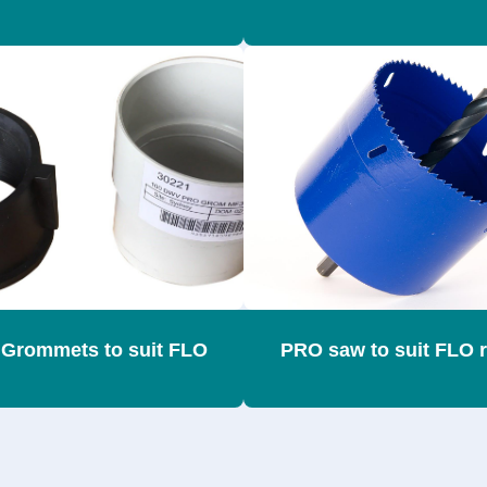
Grommets to suit FLO
PRO saw to suit FLO 