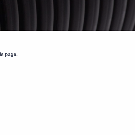
Pipe Jointing, Accessories &
Components
is page.