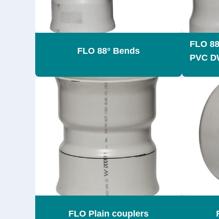
FLO 88
FLO 88° Bends
PVC D
FLO Plain couplers