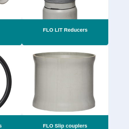
FLO LIT Reducers
s
FLO Slip couplers