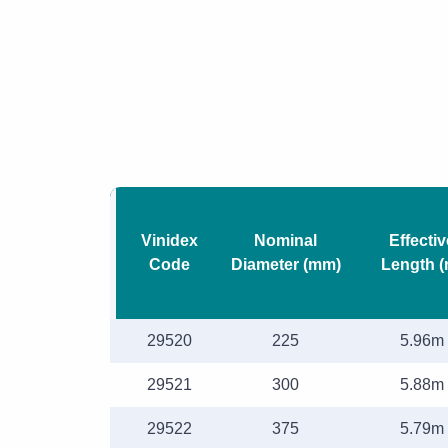
Vinidex
Nominal
Effectiv
Code
Diameter (mm)
Length (
29520
225
5.96m
29521
300
5.88m
29522
375
5.79m