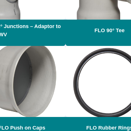
° Junctions – Adaptor to
FLO 90° Tee
WV
FLO Push on Caps
FLO Rubber Ring