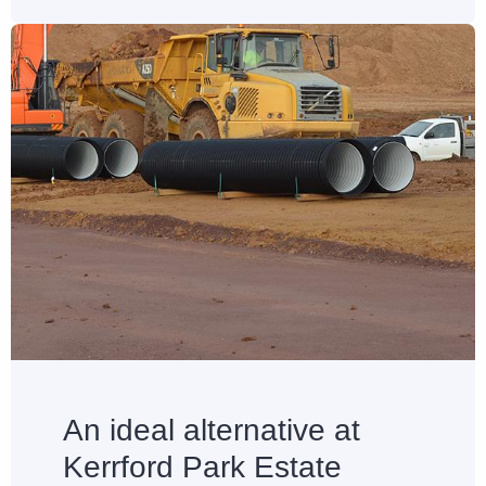
An ideal alternative at
Kerrford Park Estate