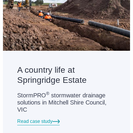
A country life at
Springridge Estate
®
StormPRO
stormwater drainage
solutions in Mitchell Shire Council,
VIC
Read case study