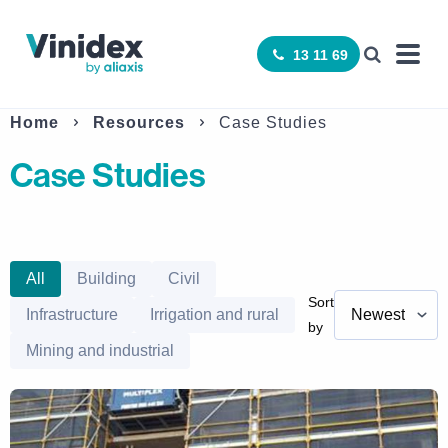
13 11 69
Home
Resources
Case Studies
Case Studies
All
Building
Civil
Sort
Infrastructure
Irrigation and rural
by
Mining and industrial