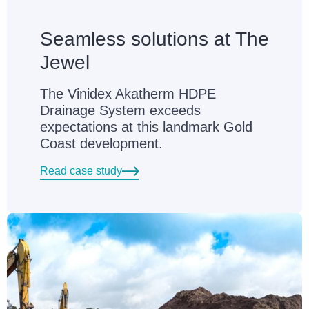
Seamless solutions at The
Jewel
The Vinidex Akatherm HDPE
Drainage System exceeds
expectations at this landmark Gold
Coast development.
Read case study