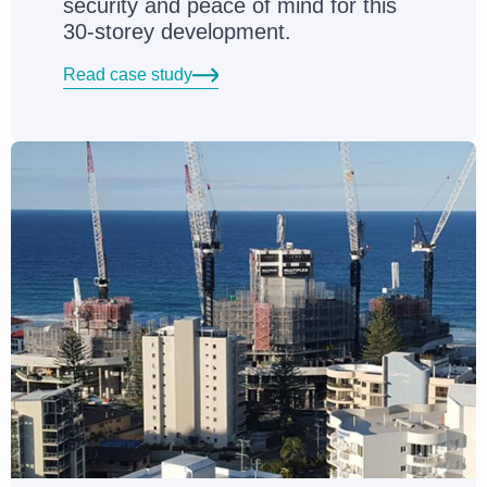
security and peace of mind for this
30-storey development.
Read case study