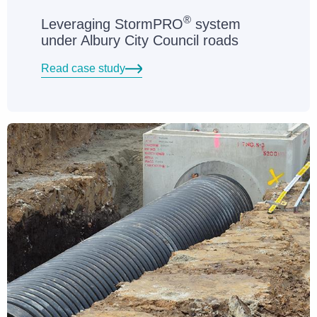
®
Leveraging StormPRO
system
under Albury City Council roads
Read case study