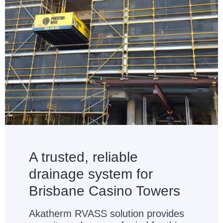
A trusted, reliable
drainage system for
Brisbane Casino Towers
Akatherm RVASS solution provides