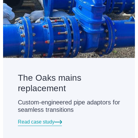
The Oaks mains
replacement
Custom-engineered pipe adaptors for
seamless transitions
Read case study