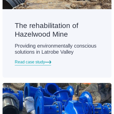
The rehabilitation of
Hazelwood Mine
Providing environmentally conscious
solutions in Latrobe Valley
Read case study