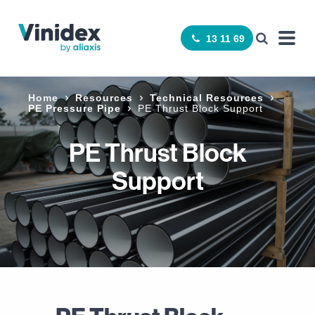
13 11 69
Home
Resources
Technical Resources
PE Pressure Pipe
PE Thrust Block Support
PE Thrust Block
Support