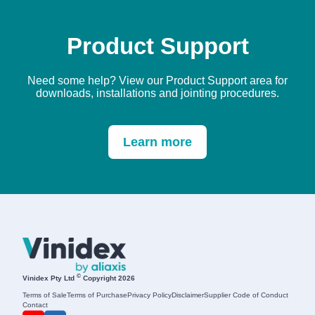
Product Support
Need some help? View our Product Support area for
downloads, installations and jointing procedures.
Learn more
©
Vinidex Pty Ltd
Copyright 2026
Terms of Sale
Terms of Purchase
Privacy Policy
Disclaimer
Supplier Code of Conduct
Contact