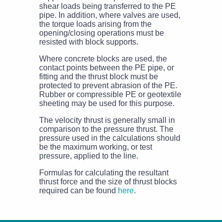
shear loads being transferred to the PE
pipe. In addition, where valves are used,
the torque loads arising from the
opening/closing operations must be
resisted with block supports.
Where concrete blocks are used, the
contact points between the PE pipe, or
fitting and the thrust block must be
protected to prevent abrasion of the PE.
Rubber or compressible PE or geotextile
sheeting may be used for this purpose.
The velocity thrust is generally small in
comparison to the pressure thrust. The
pressure used in the calculations should
be the maximum working, or test
pressure, applied to the line.
Formulas for calculating the resultant
thrust force and the size of thrust blocks
required can be found
here
.