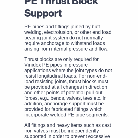
PE Thrust Block
Support
PE pipes and fittings joined by butt
welding, electrofusion, or other end load
bearing joint system do not normally
require anchorage to withstand loads
arising from internal pressure and flow.
Thrust blocks are only required for
Vinidex PE pipes in pressure
applications where the joint types do not
resist longitudinal loads. For non-end-
load resisting joints, thrust blocks must
be provided at all changes in direction
and other points of potential pull-out
forces, e.g., bends, valves, tees etc. In
addition, anchorage support must be
provided for fabricated fittings which
incorporate welded PE pipe segments.
All fittings and heavy items such as cast
iron valves must be independently
supported in order to prevent excessive