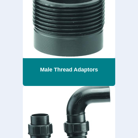
Male Thread Adaptors