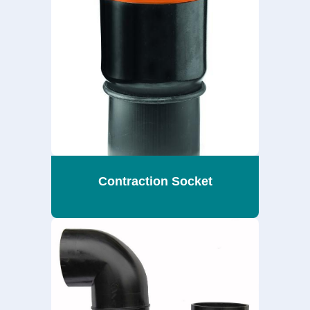
Contraction Socket