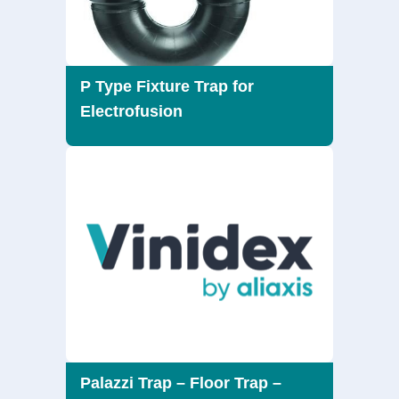
P Type Fixture Trap for
Electrofusion
Palazzi Trap – Floor Trap –