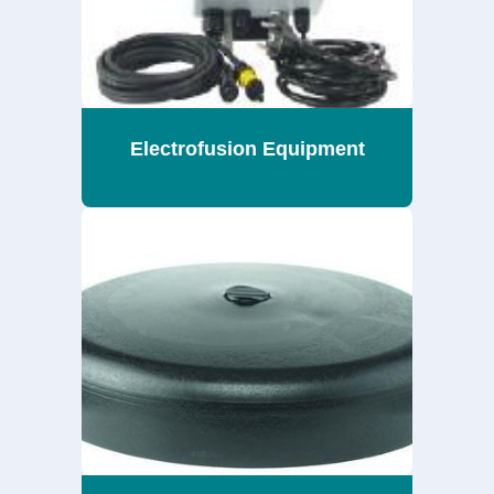
Electrofusion Equipment