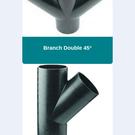
Branch Double 45°