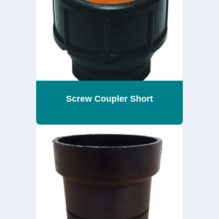
Screw Coupler Short