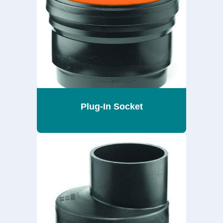
Plug-In Socket