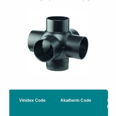
Vinidex Code
Akatherm Code
Nomi
Diam