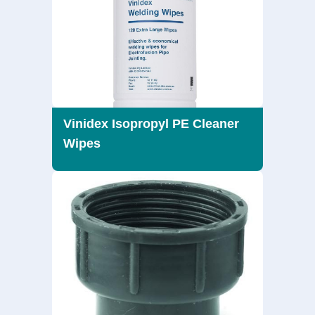
Vinidex Isopropyl PE Cleaner
Wipes