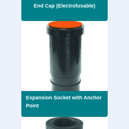
End Cap (Electrofusable)
Expansion Socket with Anchor
Point