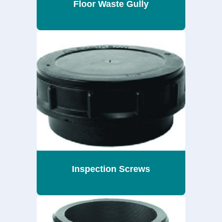
Floor Waste Gully
Inspection Screws