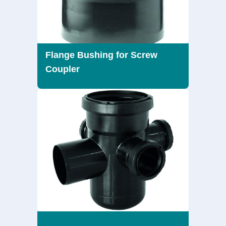
Flange Bushing for Screw
Coupler