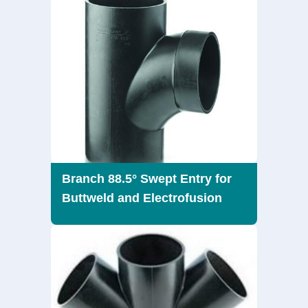
Branch 88.5° Swept Entry for
Buttweld and Electrofusion