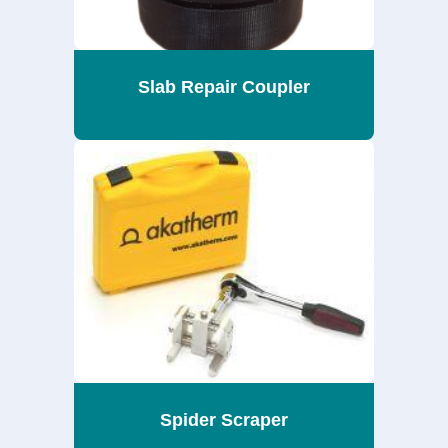
Slab Repair Coupler
Spider Scraper