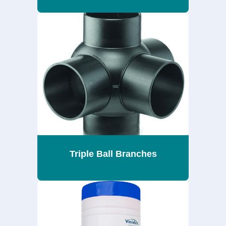
Triple Ball Branches