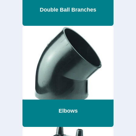
Double Ball Branches
Elbows