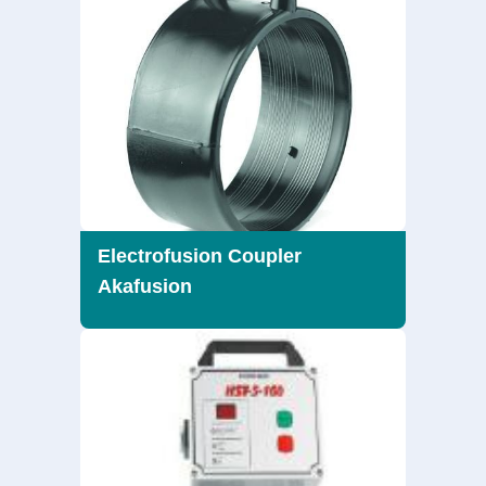
Electrofusion Coupler
Akafusion