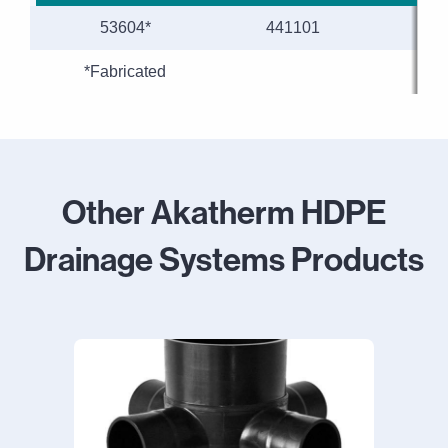
53604*
441101
110
*Fabricated
Other Akatherm HDPE
Drainage Systems Products