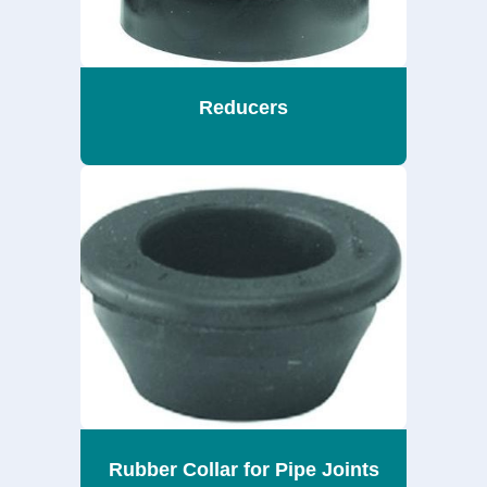
Reducers
Rubber Collar for Pipe Joints