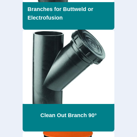
Branches for Buttweld or
Electrofusion
Clean Out Branch 90°