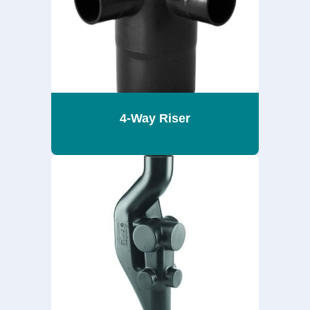
4-Way Riser