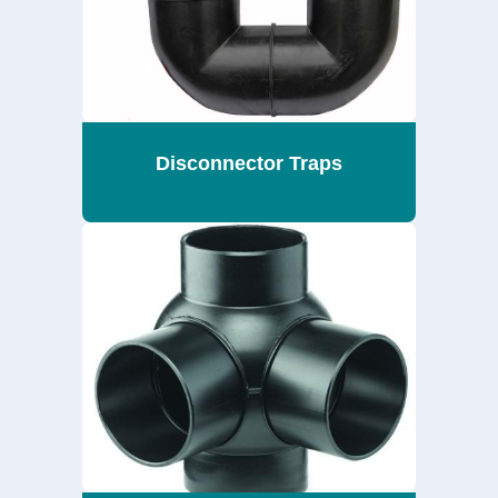
Disconnector Traps