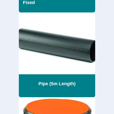
Fixed
Pipe (5m Length)