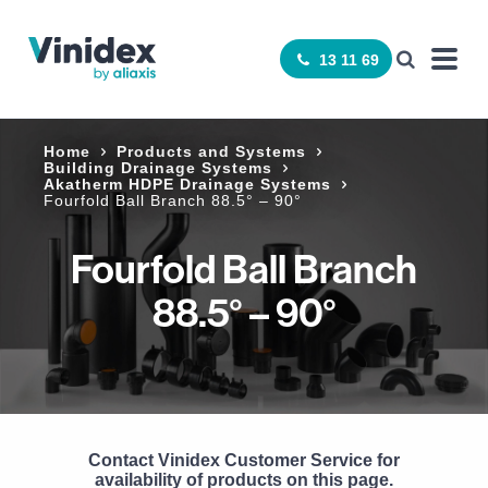
13 11 69
Home
Products and Systems
Building Drainage Systems
Akatherm HDPE Drainage Systems
Fourfold Ball Branch 88.5° – 90°
Fourfold Ball Branch
88.5° – 90°
Contact Vinidex Customer Service for
availability of products on this page.