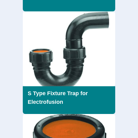
S Type Fixture Trap for
Electrofusion