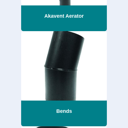
Akavent Aerator
Bends