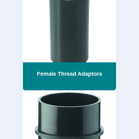
Female Thread Adaptors