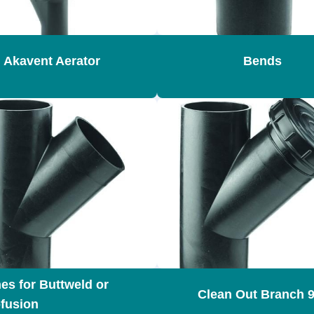
Akavent Aerator
Bends
es for Buttweld or
Clean Out Branch 9
ofusion