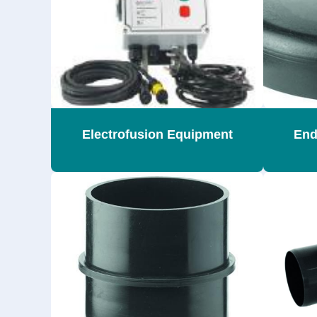
Electrofusion Equipment
End