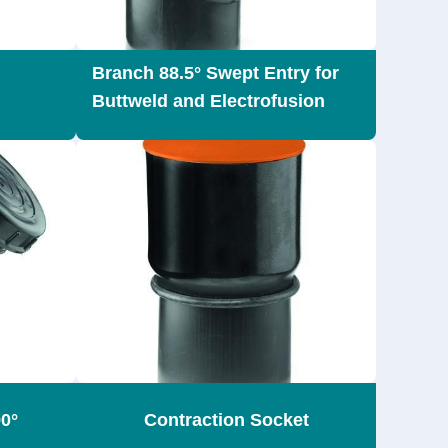
Branch 88.5° Swept Entry for
Buttweld and Electrofusion
0°
Contraction Socket