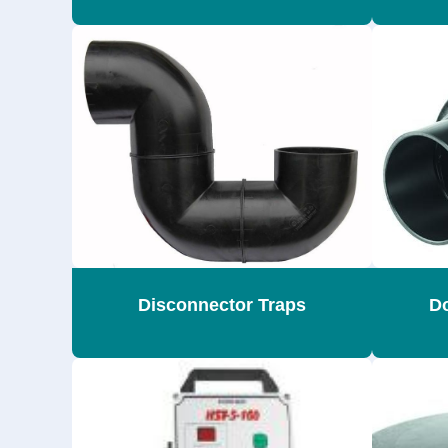
Disconnector Traps
Do