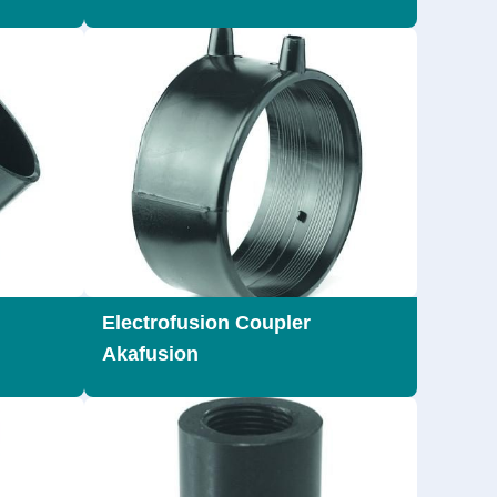
Electrofusion Coupler
Akafusion