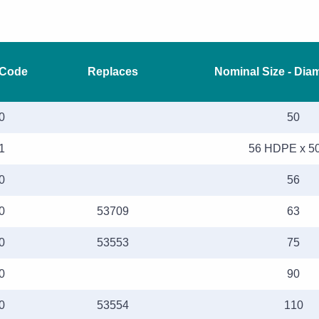
 Code
Replaces
Nominal Size - Dia
0
50
1
56 HDPE x 5
0
56
0
53709
63
0
53553
75
0
90
0
53554
110