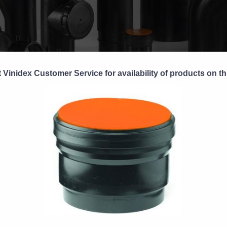
 Vinidex Customer Service for availability of products on th