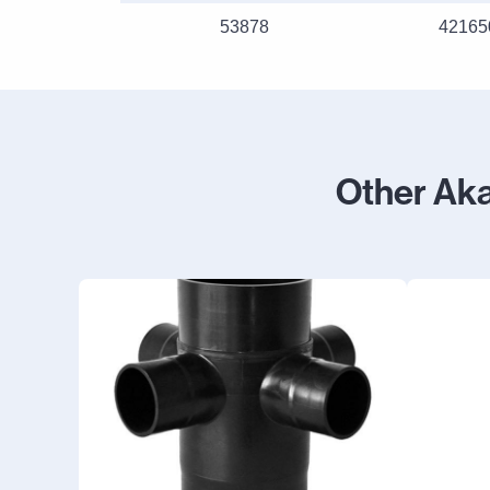
53878
42165
Other Ak