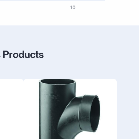
10
 Products