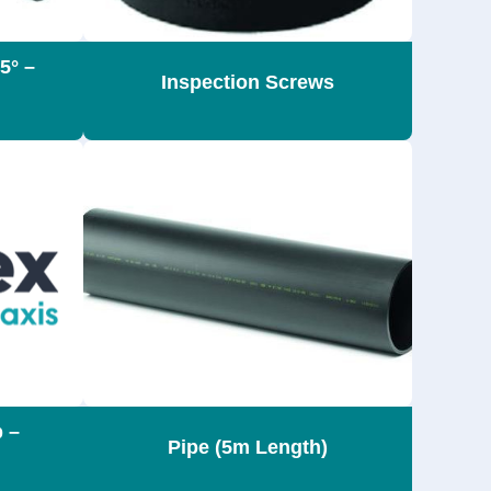
5° –
Inspection Screws
p –
Pipe (5m Length)