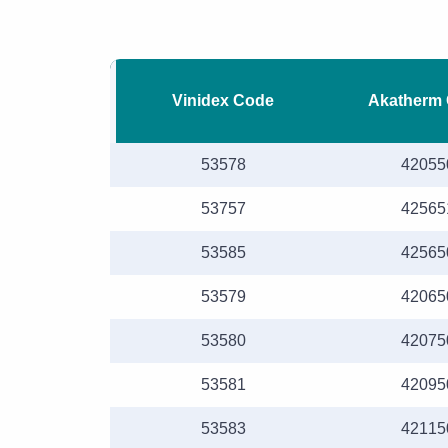
Vinidex Code
Akatherm
53578
42055
53757
42565
53585
42565
53579
42065
53580
42075
53581
42095
53583
42115