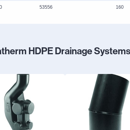
0
53556
160
atherm HDPE Drainage Systems