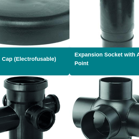
Expansion Socket with 
 Cap (Electrofusable)
Point