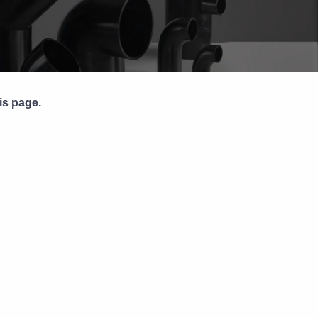
Pipe Jointing, Accessories &
Components
is page.