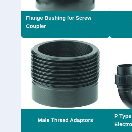
Flange Bushing for Screw
Coupler
P Type 
Male Thread Adaptors
Electr