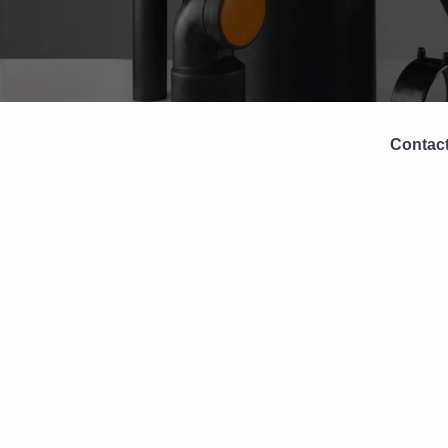
Contact