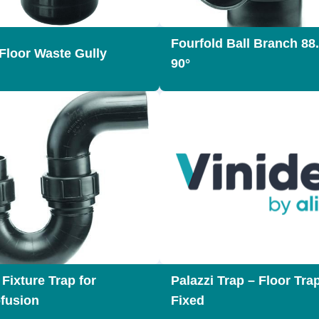
Fourfold Ball Branch 88.
Floor Waste Gully
90°
Fixture Trap for
Palazzi Trap – Floor Tra
ofusion
Fixed