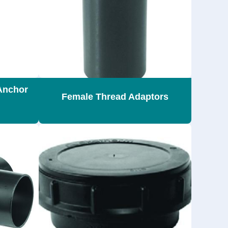
Anchor
Female Thread Adaptors