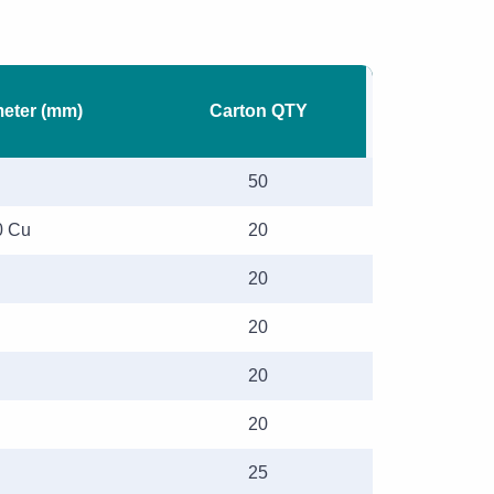
meter (mm)
Carton QTY
50
0 Cu
20
20
20
20
20
25