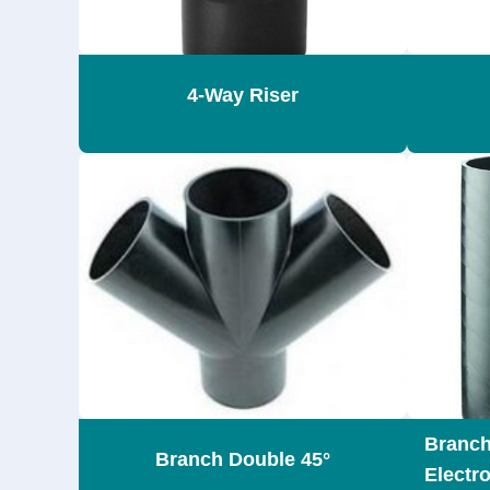
4-Way Riser
Branch
Branch Double 45°
Electr