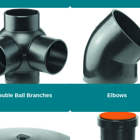
uble Ball Branches
Elbows