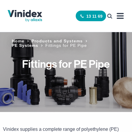
13 11 69
Home
Products and Systems
PE Systems
Fittings for PE Pipe
Fittings for PE Pipe
Vinidex supplies a complete range of polyethylene (PE)