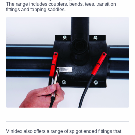
The range includes couplers, bends, tees, transition
fittings and tapping saddles.
Vinidex also offers a range of spigot ended fittings that