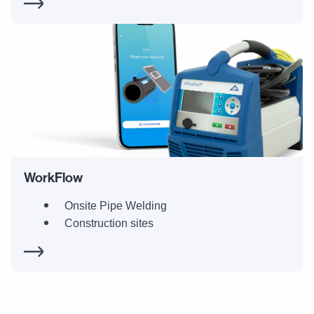
WorkFlow
Onsite Pipe Welding
Construction sites