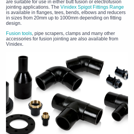
are suitable for use in either butt fusion or electrofusion
jointing applications. The
Vinidex Spigot Fittings Range
is available in flanges, tees, bends, elbows and reducers
in sizes from 20mm up to 1000mm depending on fitting
design.
Fusion tools
, pipe scrapers, clamps and many other
accessories for fusion jointing are also available from
Vinidex.