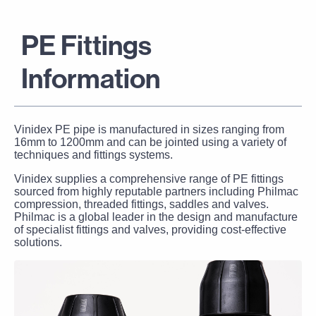
PE Fittings
Information
Vinidex PE pipe is manufactured in sizes ranging from
16mm to 1200mm and can be jointed using a variety of
techniques and fittings systems.
Vinidex supplies a comprehensive range of PE fittings
sourced from highly reputable partners including Philmac
compression, threaded fittings, saddles and valves.
Philmac
is a global leader in the design and manufacture
of specialist fittings and valves, providing cost-effective
solutions.