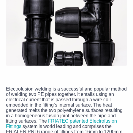
Electrofusion welding is a successful and popular method
of welding two PE pipes together. It entails using an
electrical current that is passed through a wire coil
embedded in the fitting’s internal surface. The heat
generated melts the two polyethylene surfaces resulting
in a homogeneous fusion joint between the pipe and
fitting surfaces. The
FRIATEC patented Electrofusion
Fittings
system is world leading and comprises the
FRIALEN PN16 range of fittings from 16mm to 1200mm.