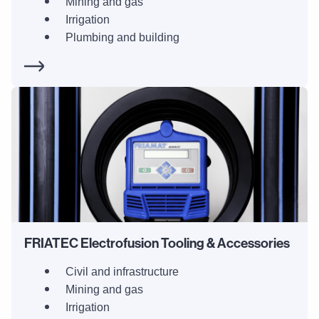
Mining and gas
Irrigation
Plumbing and building
FRIATEC Electrofusion Tooling & Accessories
Civil and infrastructure
Mining and gas
Irrigation