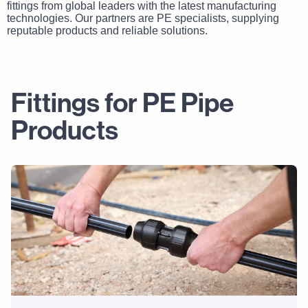
fittings from global leaders with the latest manufacturing
technologies. Our partners are PE specialists, supplying
reputable products and reliable solutions.
Fittings for PE Pipe
Products