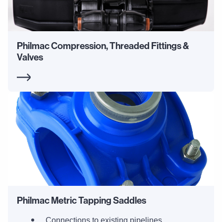
Philmac Compression, Threaded Fittings &
Valves
Philmac Metric Tapping Saddles
Connections to existing pipelines