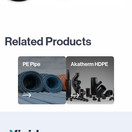
Related Products
PE Pipe
Akatherm HDPE