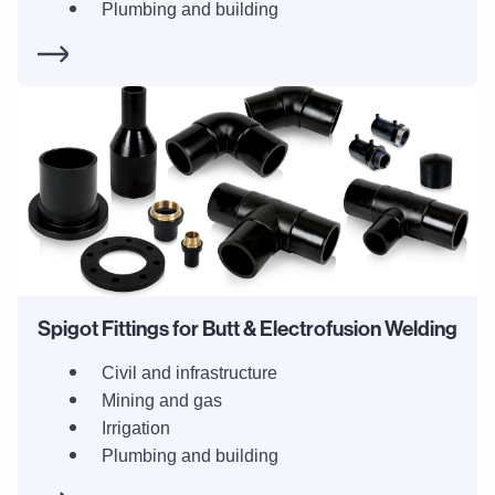
Plumbing and building
Spigot Fittings for Butt & Electrofusion Welding
Civil and infrastructure
Mining and gas
Irrigation
Plumbing and building