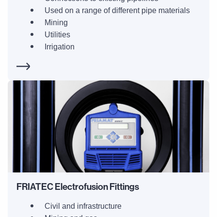
Used on a range of different pipe materials
Mining
Utilities
Irrigation
FRIATEC Electrofusion Fittings
Civil and infrastructure