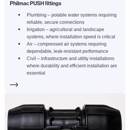
Philmac PUSH fittings
Plumbing – potable water systems requiring
reliable, secure connections
Irrigation – agricultural and landscape
systems, where installation speed is critical
Air – compressed air systems requiring
dependable, leak-resistant performance
Civil – infrastructure and utility installations
where durability and efficient installation are
essential