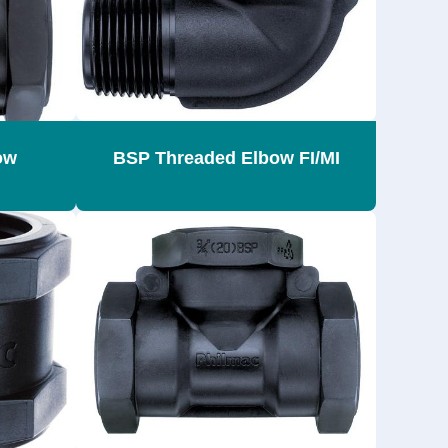
ow
BSP Threaded Elbow FI/MI