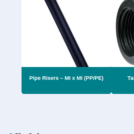
Pipe Risers – MI x MI (PP/PE)
Ta