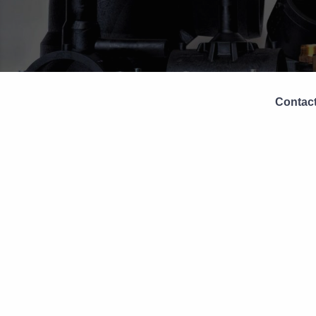
Contact