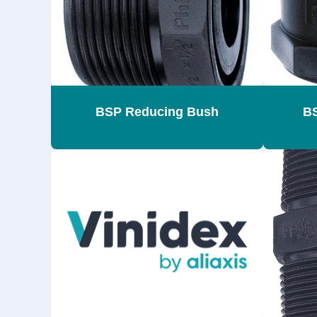
BSP Reducing Bush
BS