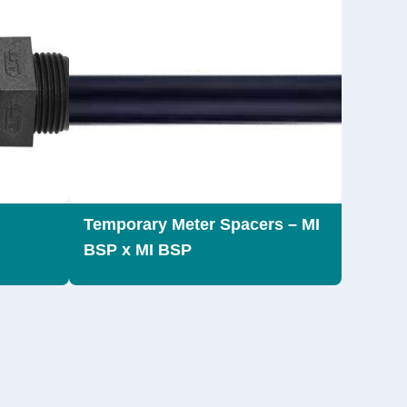
Temporary Meter Spacers – MI
BSP x MI BSP