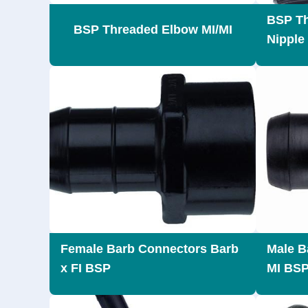
BSP Th
BSP Threaded Elbow MI/MI
Nipple
Female Barb Connectors Barb
Male B
x FI BSP
MI BS