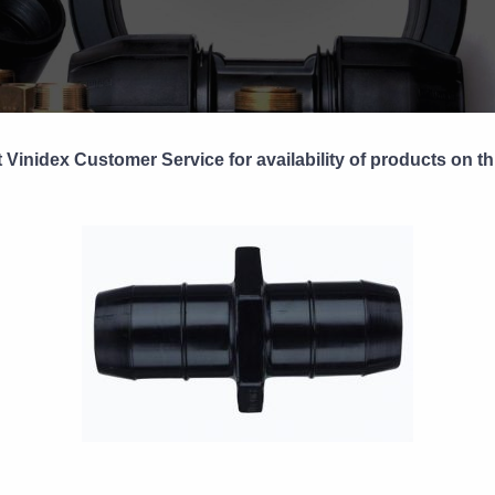
 Vinidex Customer Service for availability of products on th