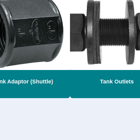
nk Adaptor (Shuttle)
Tank Outlets