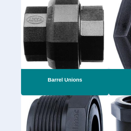
Barrel Unions