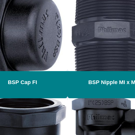
BSP Cap FI
BSP Nipple MI x M