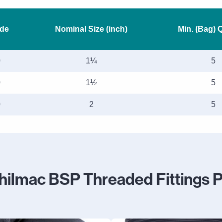
de
Nominal Size (inch)
Min. (Bag) 
0
1¼
5
0
1½
5
0
2
5
hilmac BSP Threaded Fittings 