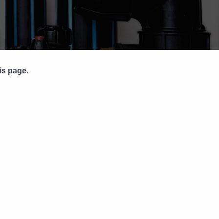
Pipe Jointing, Accessories &
Components
is page.