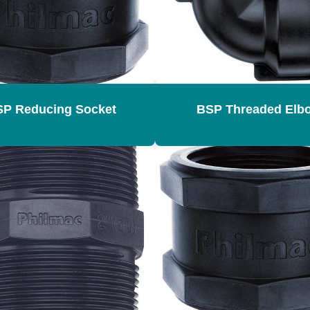
P Reducing Socket
BSP Threaded Elb