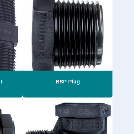
I
BSP Plug