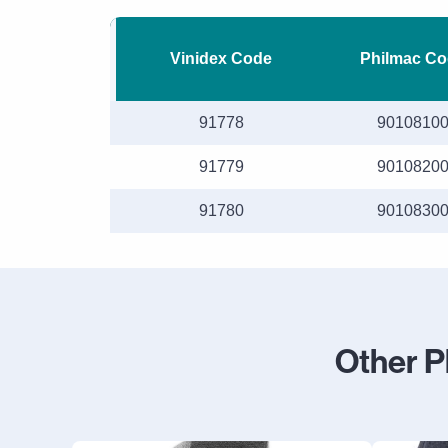
Vinidex Code
Philmac Co
91778
9010810
91779
9010820
91780
9010830
Other P