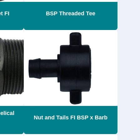
t FI
BSP Threaded Tee
elical
Nut and Tails FI BSP x Barb