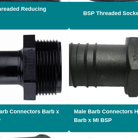
readed Reducing
BSP Threaded Socke
arb Connectors Barb x
Male Barb Connectors H
P
Barb x MI BSP