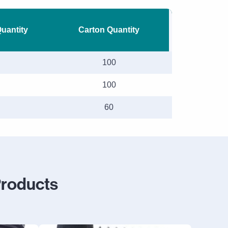
Quantity
Carton Quantity
100
100
60
Products