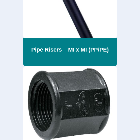
Pipe Risers – MI x MI (PP/PE)