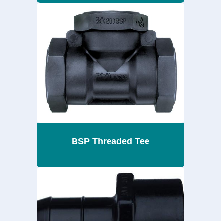
BSP Threaded Tee