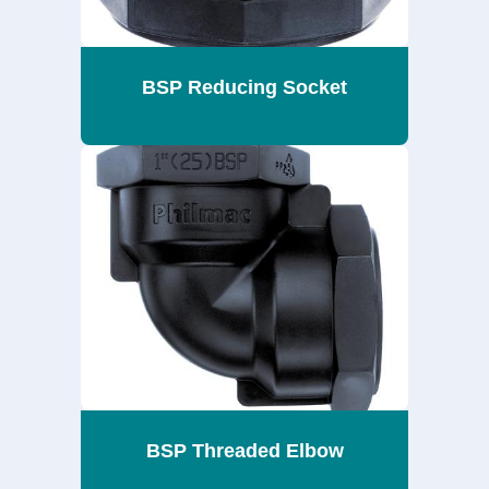
BSP Reducing Socket
BSP Threaded Elbow