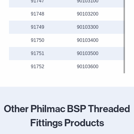
91747
90103100
91748
90103200
91749
90103300
91750
90103400
91751
90103500
91752
90103600
Other Philmac BSP Threaded
Fittings Products