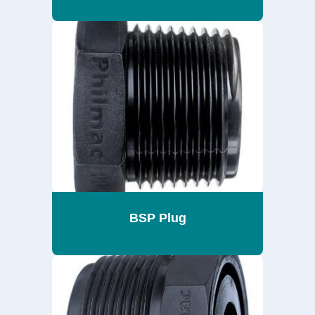
BSP Plug