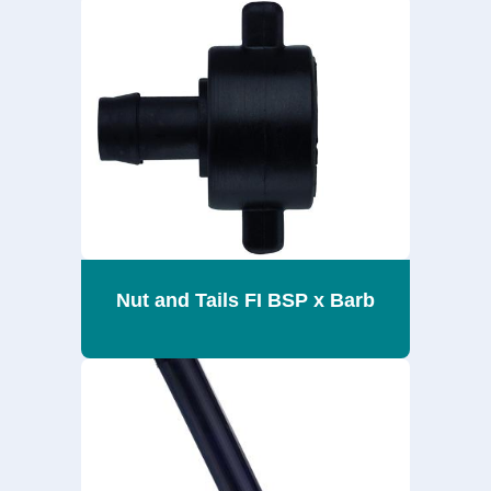
Nut and Tails FI BSP x Barb