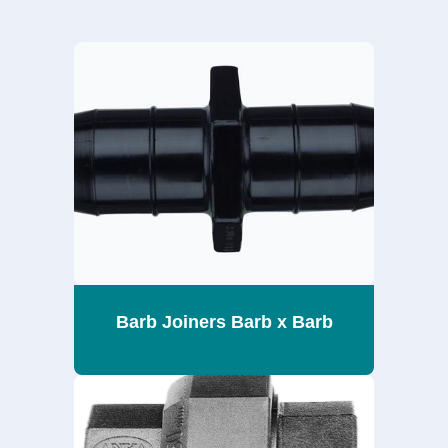
Barb Joiners Barb x Barb