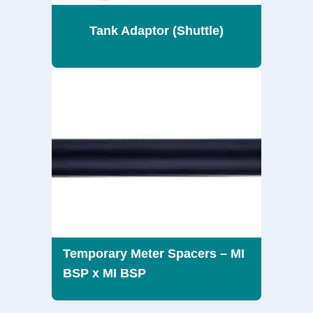
Tank Adaptor (Shuttle)
Temporary Meter Spacers – MI
BSP x MI BSP