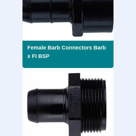
Female Barb Connectors Barb
x FI BSP