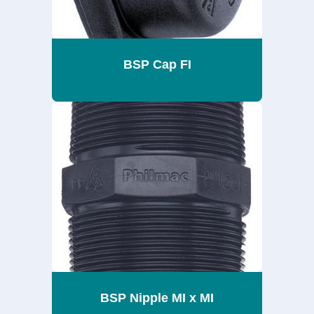
BSP Cap FI
BSP Nipple MI x MI