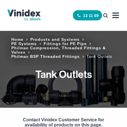
13 11 69
Home
Products and Systems
PE Systems
Fittings for PE Pipe
Philmac Compression, Threaded Fittings &
Valves
Philmac BSP Threaded Fittings
Tank Outlets
Tank Outlets
Contact Vinidex Customer Service for
availability of products on this page.