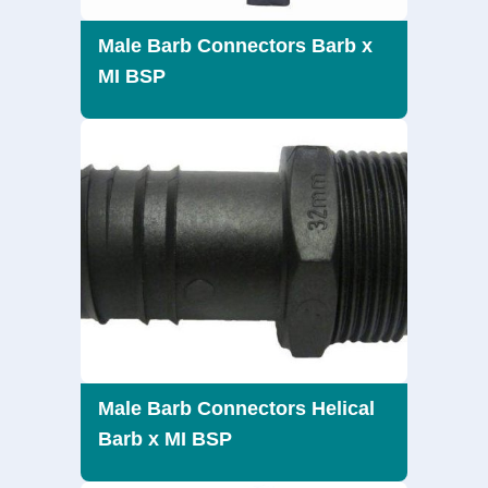
Male Barb Connectors Barb x
MI BSP
Male Barb Connectors Helical
Barb x MI BSP