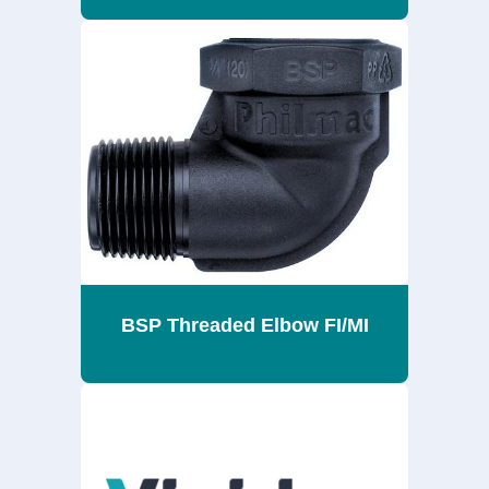
BSP Threaded Elbow FI/MI