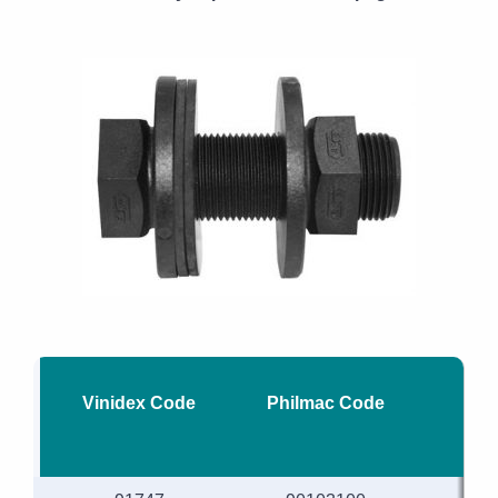
Vinidex Code
Philmac Code
Nom