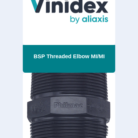
BSP Threaded Elbow MI/MI