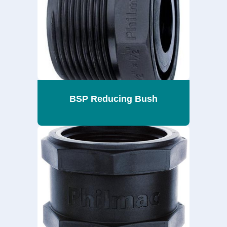
BSP Reducing Bush