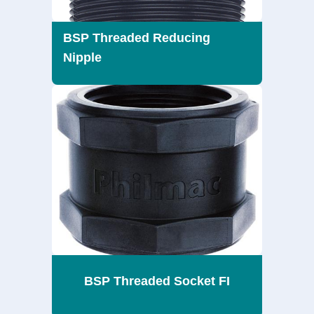
BSP Threaded Reducing
Nipple
BSP Threaded Socket FI