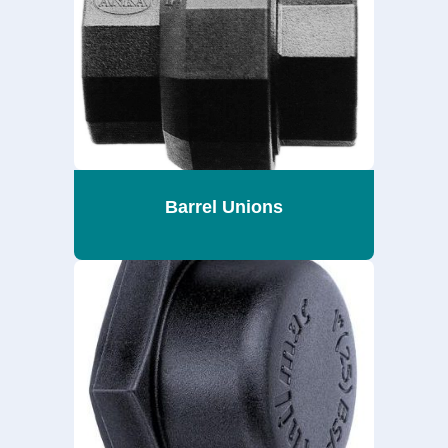
Barrel Unions