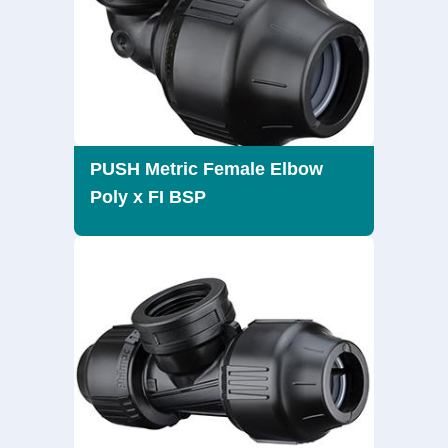
PUSH Metric Female Elbow
Poly x FI BSP