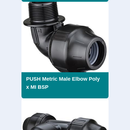
PUSH Metric Male Elbow Poly
x MI BSP