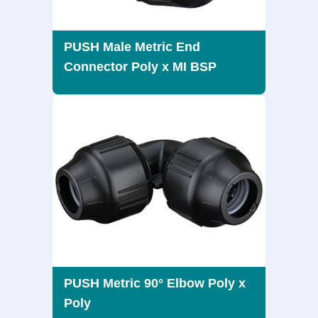
PUSH Male Metric End
Connector Poly x MI BSP
PUSH Metric 90° Elbow Poly x
Poly