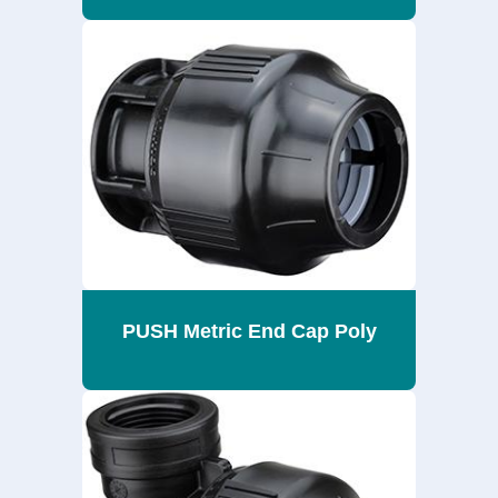
PUSH Metric End Cap Poly