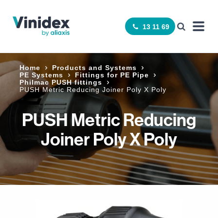
13 11 69
Home
Products and Systems
PE Systems
Fittings for PE Pipe
Philmac PUSH fittings
PUSH Metric Reducing Joiner Poly X Poly
PUSH Metric Reducing
Joiner Poly X Poly