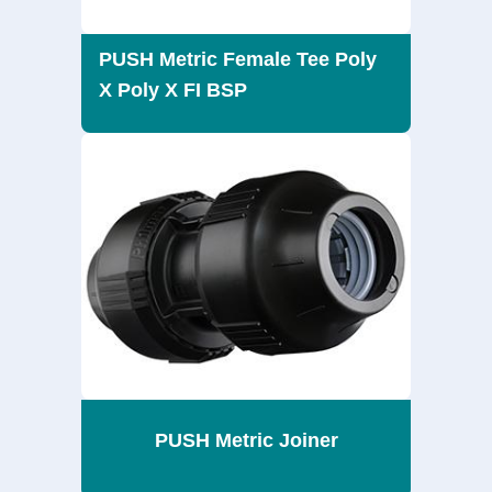
PUSH Metric Female Tee Poly
X Poly X FI BSP
PUSH Metric Joiner