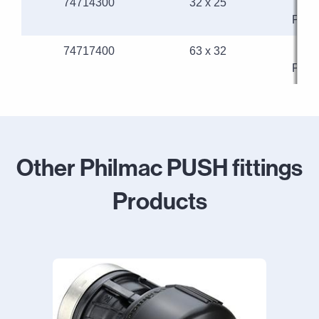
74714300
32 x 25
32
Phil
74717400
63 x 32
63
Phil
Other Philmac PUSH fittings
Products