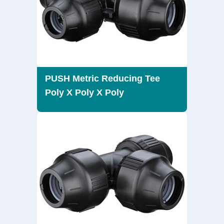
PUSH Metric Reducing Tee
Poly X Poly X Poly