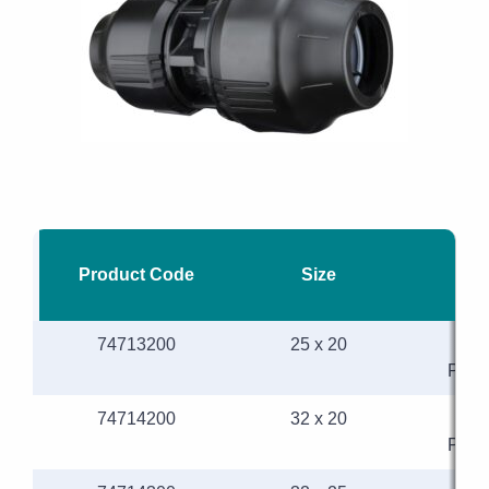
Product Code
Size
Desc
74713200
25 x 20
25
Phil
74714200
32 x 20
32
Phil