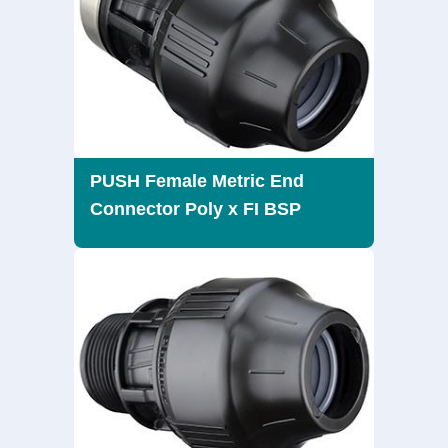
PUSH Female Metric End
Connector Poly x FI BSP