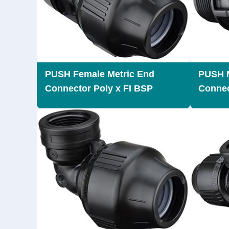
PUSH Female Metric End
PUSH M
Connector Poly x FI BSP
Connec