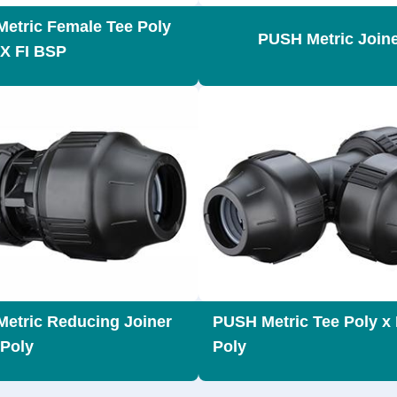
etric Female Tee Poly
PUSH Metric Join
 X FI BSP
etric Reducing Joiner
PUSH Metric Tee Poly x 
 Poly
Poly