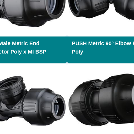
ale Metric End
PUSH Metric 90° Elbow 
tor Poly x MI BSP
Poly