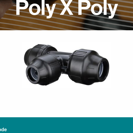
Poly X Poly
ode