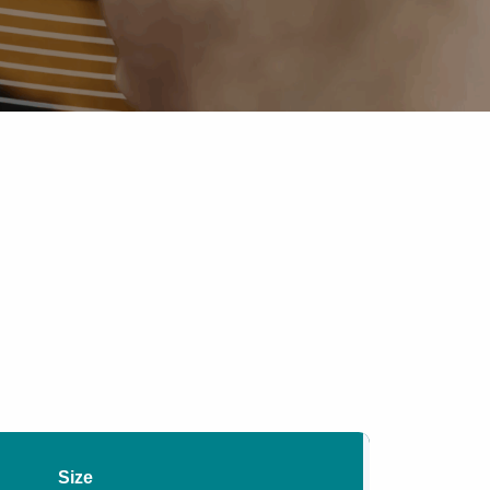
Pipe Jointing, Accessories &
Components
Size