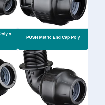
Poly x
PUSH Metric End Cap Poly