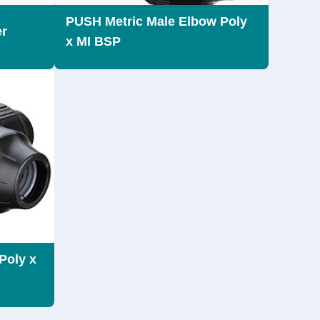
PUSH Metric Male Elbow Poly
er
x MI BSP
Poly x