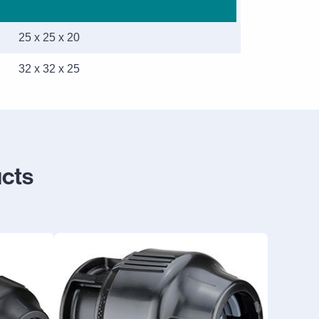
25 x 25 x 20
32 x 32 x 25
ucts