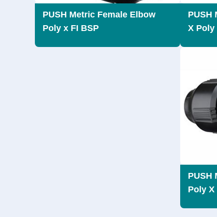
PUSH Metric Female Elbow
PUSH M
Poly x FI BSP
X Poly
PUSH M
Poly X