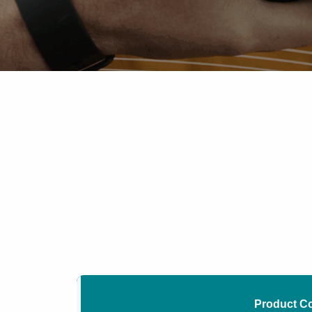
Product C