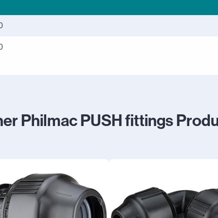
0
0
er Philmac PUSH fittings Prod