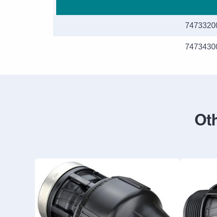
7473320
7473430
Oth