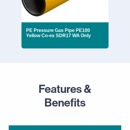
PE Pressure Gas Pipe PE100
Yellow Co-ex SDR17 WA Only
Features &
Benefits