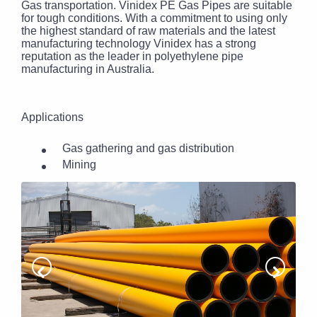
Gas transportation. Vinidex PE Gas Pipes are suitable
for tough conditions. With a commitment to using only
the highest standard of raw materials and the latest
manufacturing technology Vinidex has a strong
reputation as the leader in polyethylene pipe
manufacturing in Australia.
Applications
Gas gathering and gas distribution
Mining