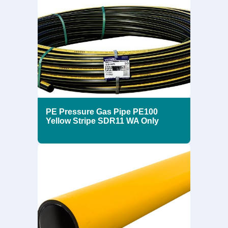
PE Pressure Gas Pipe PE100
Yellow Stripe SDR11 WA Only