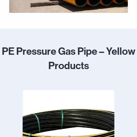
PE Pressure Gas Pipe – Yellow
Products