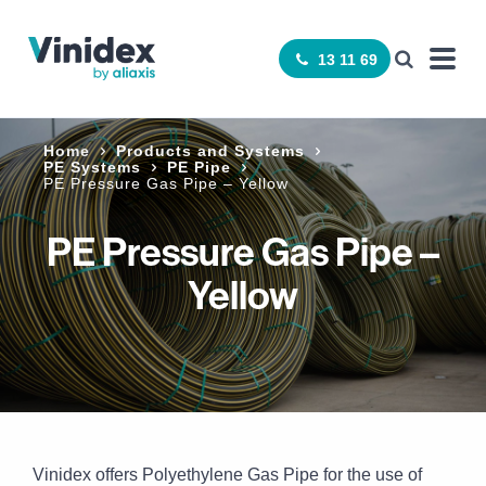
13 11 69
Home
Products and Systems
PE Systems
PE Pipe
PE Pressure Gas Pipe – Yellow
PE Pressure Gas Pipe –
Yellow
Vinidex offers Polyethylene Gas Pipe for the use of