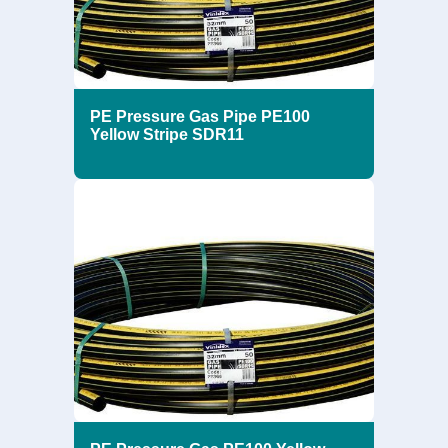
PE Pressure Gas Pipe PE100
Yellow Stripe SDR11