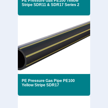
PE Pressure Gas PE100 Yellow
Stripe SDR11 & SDR17 Series 2
PE Pressure Gas Pipe PE100
Yellow Stripe SDR17