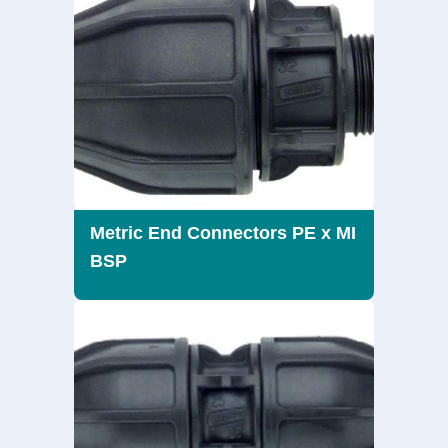
Metric End Connectors PE x MI
BSP