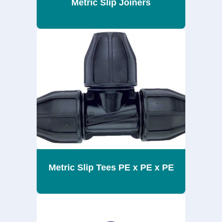
Metric Slip Joiners
Metric Slip Tees PE x PE x PE