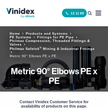
13 11 69
Home
Products and Systems
PE Systems
Fittings for PE Pipe
Philmac Compression, Threaded Fittings &
Valves
®
Philmac Safelok
Mining & Industrial Fittings
Metric 90° Elbows PE x PE
Metric 90° Elbows PE x
PE
Contact Vinidex Customer Service for
availability of products on this page.