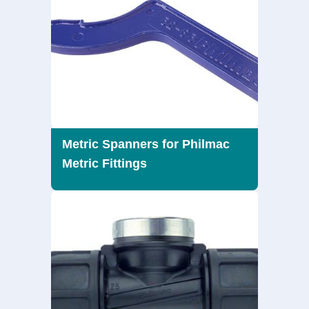
Metric Spanners for Philmac
Metric Fittings