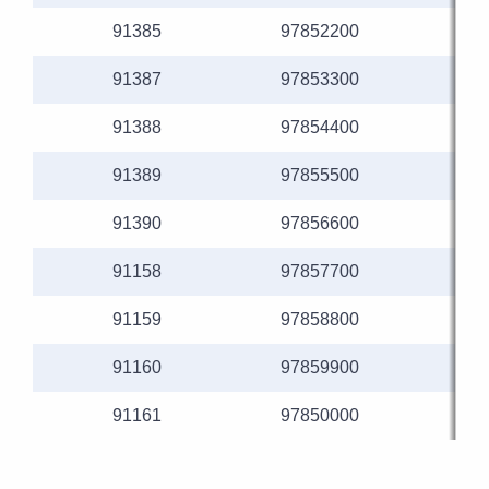
91385
97852200
91387
97853300
91388
97854400
91389
97855500
91390
97856600
91158
97857700
91159
97858800
91160
97859900
91161
97850000
1