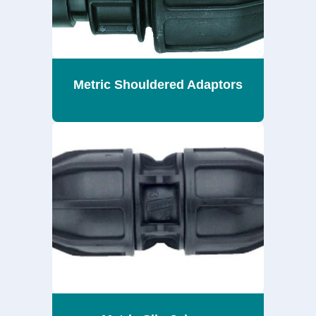
Metric Shouldered Adaptors