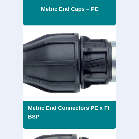
Metric End Caps – PE
Metric End Connectors PE x FI
BSP