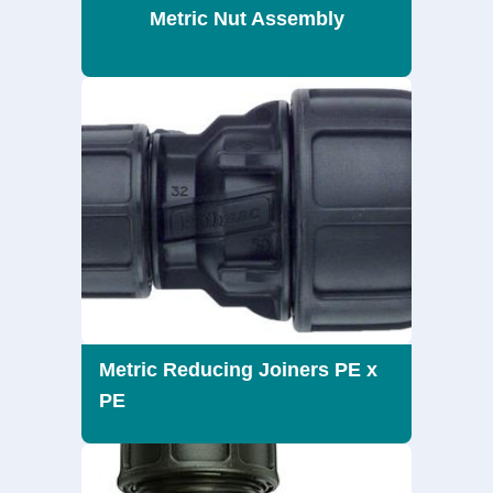
Metric Nut Assembly
Metric Reducing Joiners PE x
PE