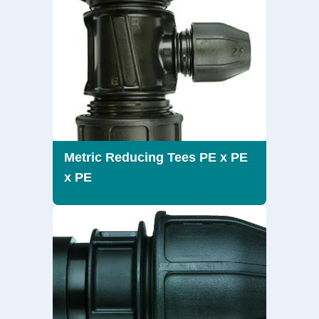
Metric Reducing Tees PE x PE
x PE