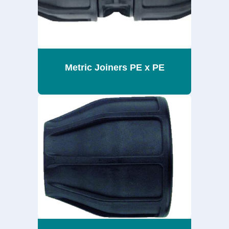
Metric Joiners PE x PE