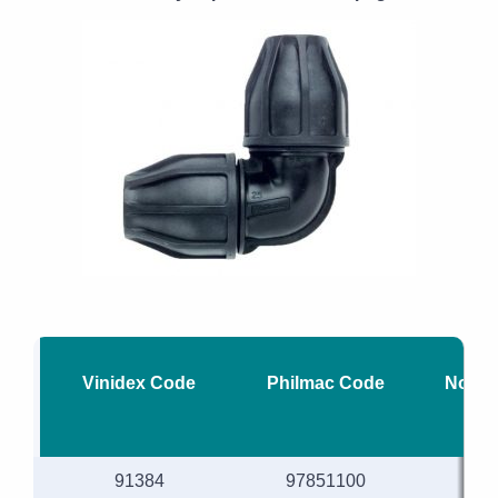
Vinidex Code
Philmac Code
Nomin
91384
97851100