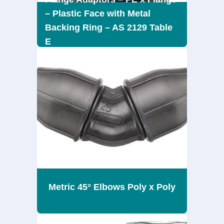
– Plastic Face with Metal
Backing Ring – AS 2129 Table
E
Metric 45° Elbows Poly x Poly