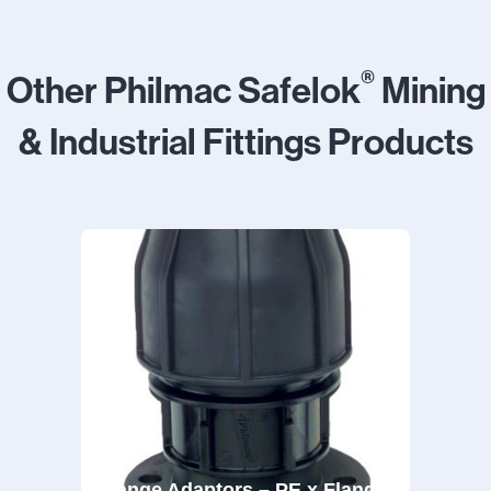
®
Other Philmac Safelok
Mining
& Industrial Fittings Products
Flange Adaptors – PE x Flange