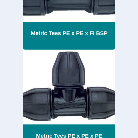
Metric Tees PE x PE x FI BSP
Metric Tees PE x PE x PE