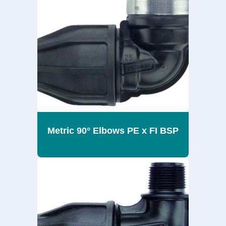
Metric 90° Elbows PE x FI BSP