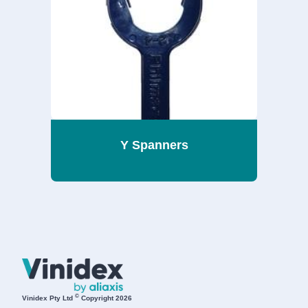
Y Spanners
©
Vinidex Pty Ltd
Copyright 2026