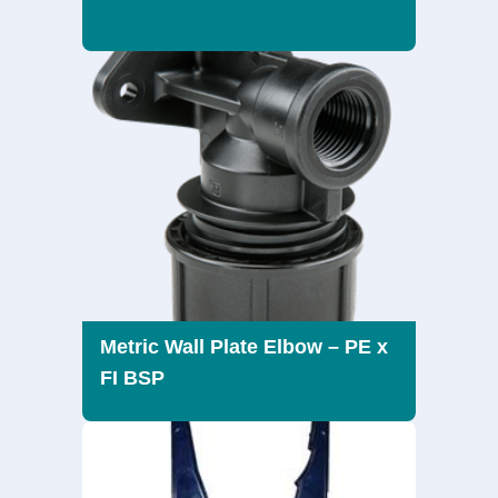
Metric Wall Plate Elbow – PE x
FI BSP