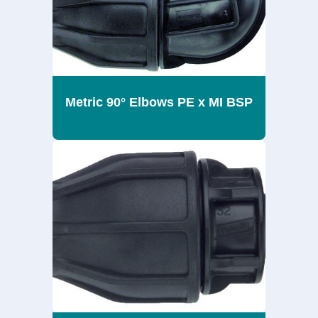
Metric 90° Elbows PE x MI BSP