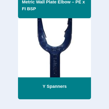
Metric Wall Plate Elbow – PE x
FI BSP
Y Spanners