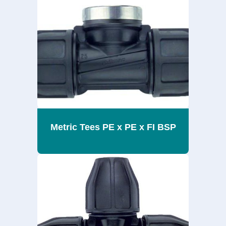
Metric Tees PE x PE x FI BSP