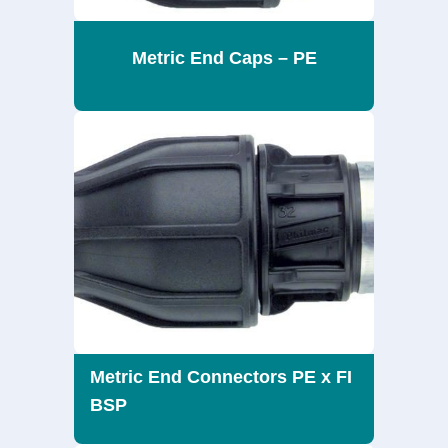
Metric End Caps – PE
Metric End Connectors PE x FI
BSP