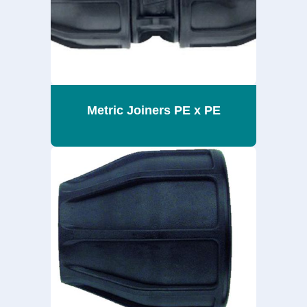
Metric Joiners PE x PE