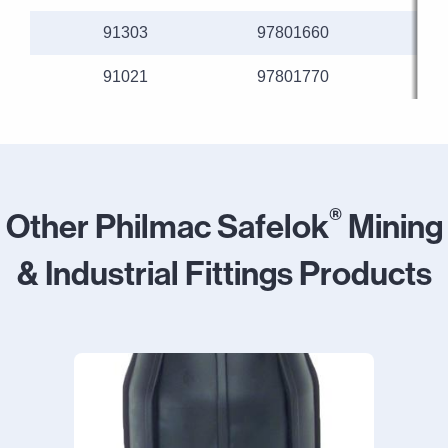
91303
97801660
91021
97801770
®
Other Philmac Safelok
Mining
& Industrial Fittings Products