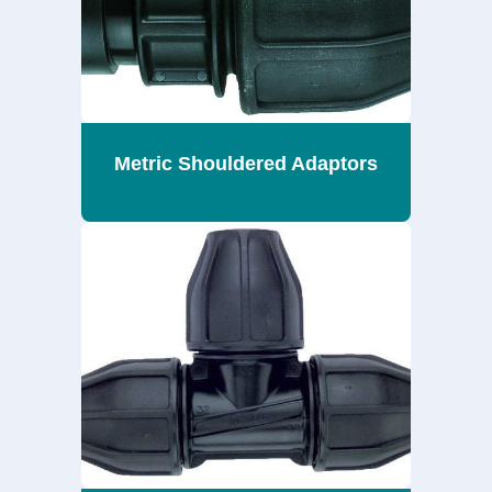
Metric Shouldered Adaptors