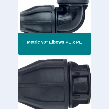
Metric 90° Elbows PE x PE