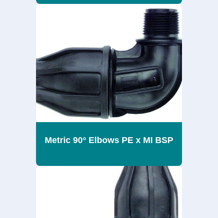
Metric 90° Elbows PE x MI BSP