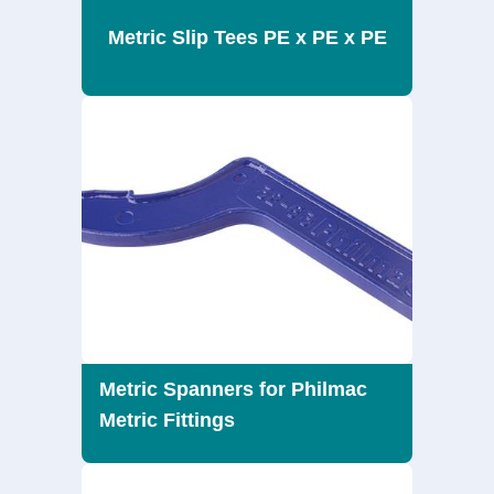
Metric Slip Tees PE x PE x PE
Metric Spanners for Philmac
Metric Fittings