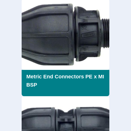
Metric End Connectors PE x MI
BSP