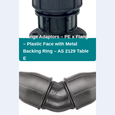
Flange Adaptors – PE x Flange
– Plastic Face with Metal
Backing Ring – AS 2129 Table
E