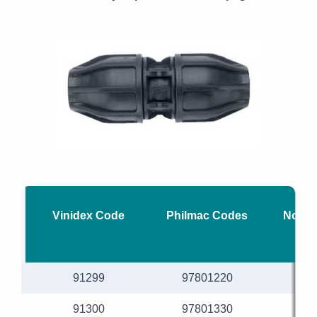
Vinidex Code
Philmac Codes
Nomin
91299
97801220
91300
97801330