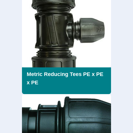
Metric Reducing Tees PE x PE
x PE