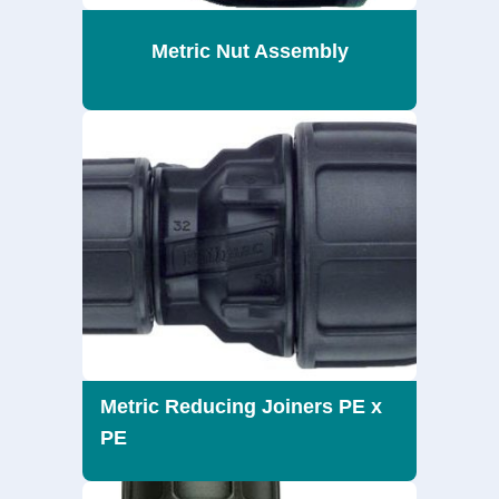
Metric Nut Assembly
Metric Reducing Joiners PE x
PE