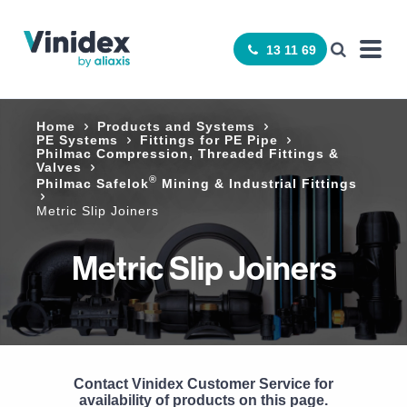
13 11 69
Home
Products and Systems
PE Systems
Fittings for PE Pipe
Philmac Compression, Threaded Fittings &
Valves
®
Philmac Safelok
Mining & Industrial Fittings
Metric Slip Joiners
Metric Slip Joiners
Contact Vinidex Customer Service for
availability of products on this page.