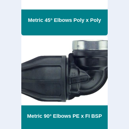
Metric 45° Elbows Poly x Poly
Metric 90° Elbows PE x FI BSP