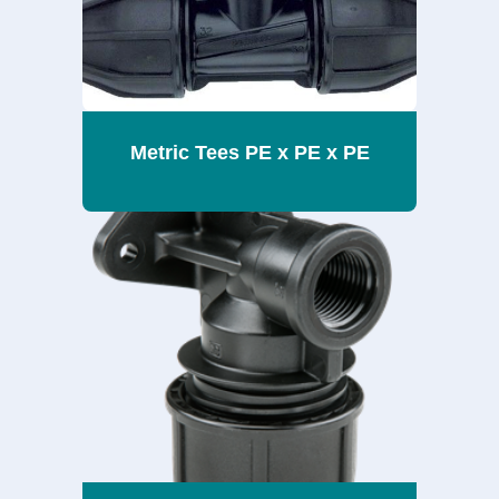
Metric Tees PE x PE x PE