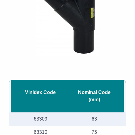
Vinidex Code
Nominal Code
(mm)
63309
63
63310
75