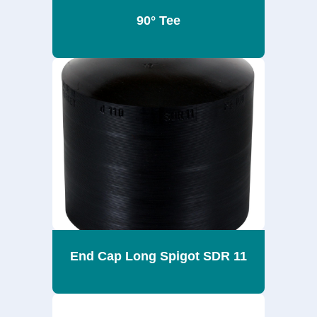
90° Tee
End Cap Long Spigot SDR 11