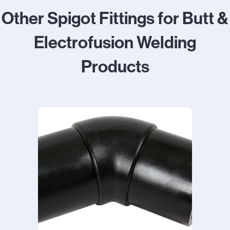
Other Spigot Fittings for Butt &
Electrofusion Welding
Products