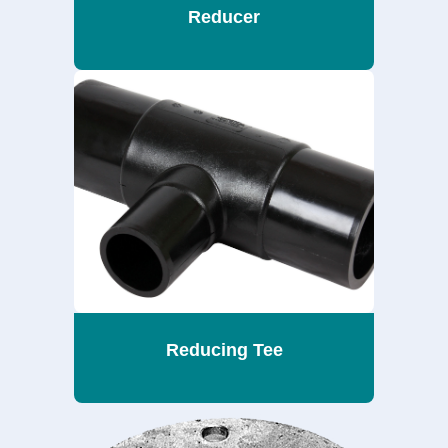
Reducer
Reducing Tee