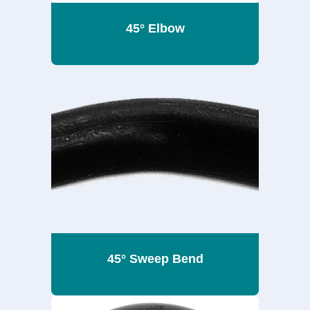
45° Elbow
45° Sweep Bend