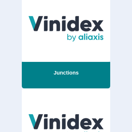
Junctions