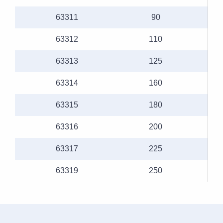
63311
90
63312
110
63313
125
63314
160
63315
180
63316
200
63317
225
63319
250