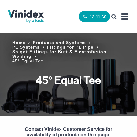
13 11 69
Home
Products and Systems
PE Systems
Fittings for PE Pipe
Spigot Fittings for Butt & Electrofusion
Welding
45° Equal Tee
45° Equal Tee
Contact Vinidex Customer Service for
availability of products on this page.