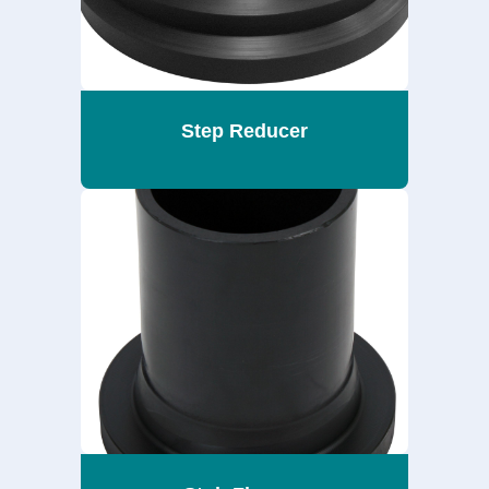
Step Reducer