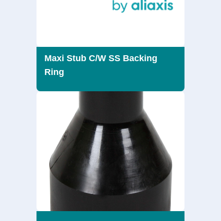
Maxi Stub C/W SS Backing
Ring