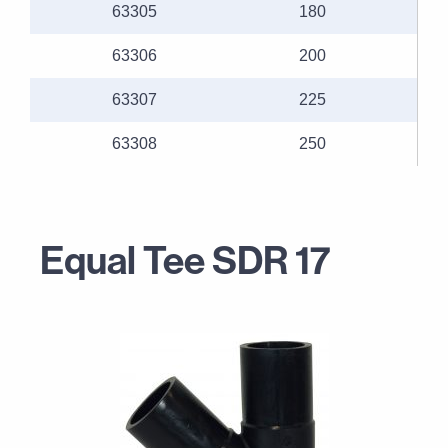
63305
180
63306
200
63307
225
63308
250
Equal Tee SDR 17