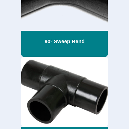
90° Sweep Bend