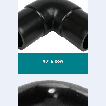
90° Elbow