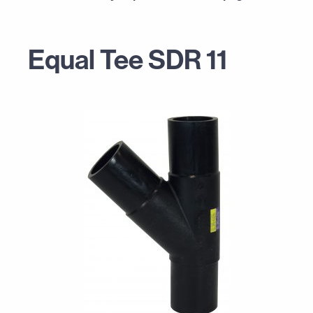
Equal Tee SDR 11