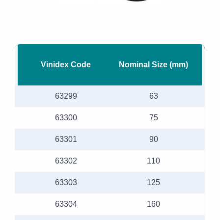
Vinidex Code
Nominal Size (mm)
63299
63
63300
75
63301
90
63302
110
63303
125
63304
160