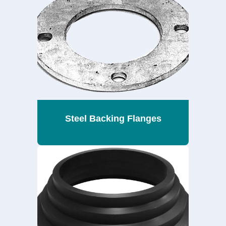
Steel Backing Flanges