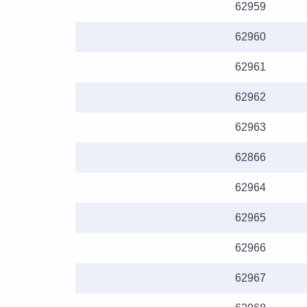
62959
62960
62961
62962
62963
62866
62964
62965
62966
62967