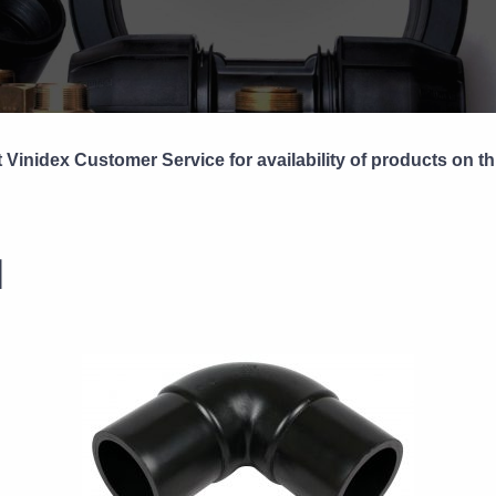
 Vinidex Customer Service for availability of products on th
1