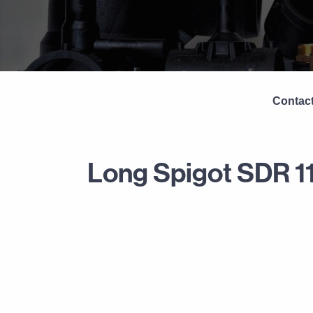
Contact
Long Spigot SDR 1