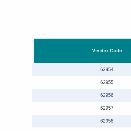
Vinidex Code
62954
62955
62956
62957
62958