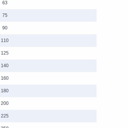
63
75
90
110
125
140
160
180
200
225