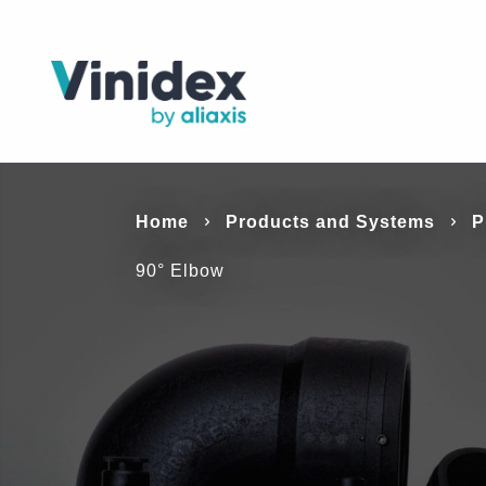
Home
Products a
Solutions
Resources
Products and Systems
P
90° Elbow
Systems
Vinidex’s products and systems are versati
be used in a variety of markets and applicat
Vinidex manufacturers and supplies a broa
products & systems to suit a range of applic