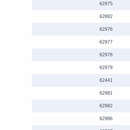
62975
62882
62976
62977
62978
62979
62441
62981
62982
62986