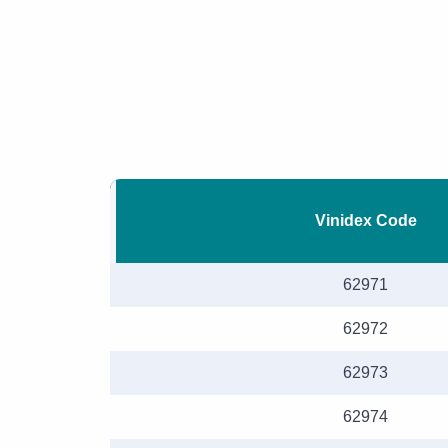
Vinidex Code
62971
62972
62973
62974