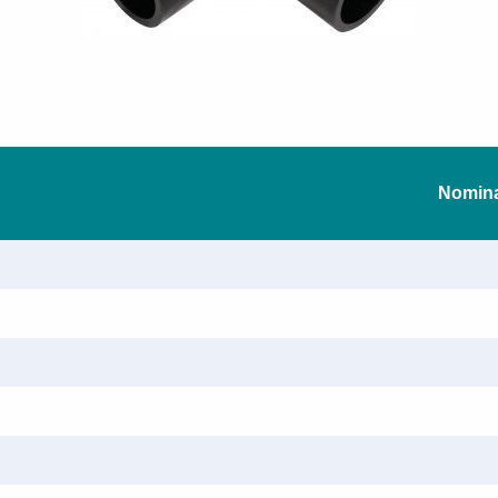
Nomina