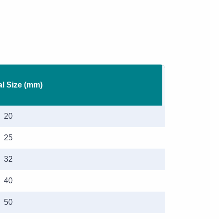
l Size (mm)
20
25
32
40
50