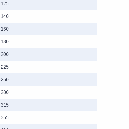
125
140
160
180
200
225
250
280
315
355