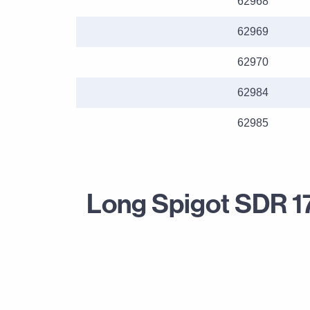
62968
62969
62970
62984
62985
Long Spigot SDR 1