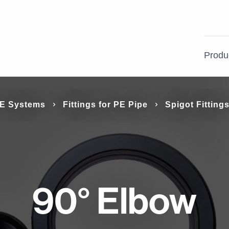
Produ
nd
E Systems
Fittings for PE Pipe
Spigot Fitting
PVC Pressure Systems
Building
Product Support
PE Systems
Irrigation & Rural
Case Studies
le and can
ions.
Electrical & Communication
Gas
Systems
d range of
90° Elbow
ations.
Process Piping Systems
Ductile Iron Pipe Systems