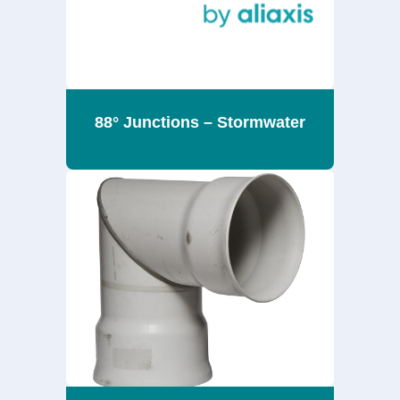
88° Junctions – Stormwater