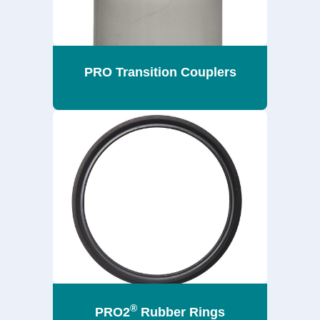
PRO Transition Couplers
®
PRO2
Rubber Rings