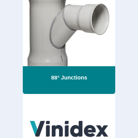
88° Junctions