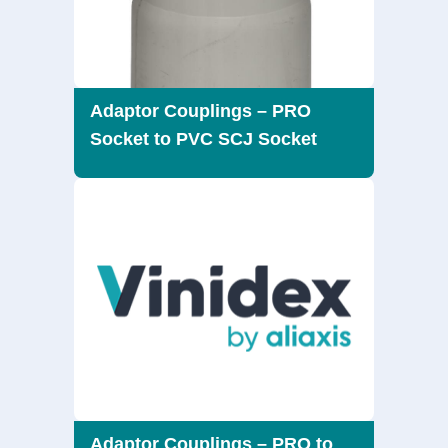
Adaptor Couplings – PRO
Socket to PVC SCJ Socket
Adaptor Couplings – PRO to