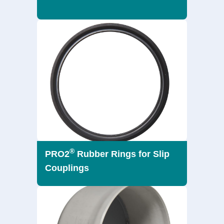
®
PRO2
Rubber Rings for Slip
Couplings