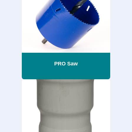
PRO Saw