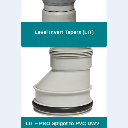
Level Invert Tapers (LIT)
LIT – PRO Spigot to PVC DWV