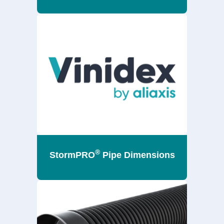
®
StormPRO
Pipe Dimensions