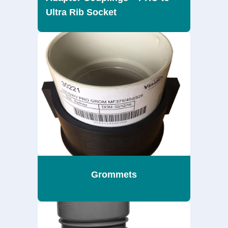
Ultra Rib Socket
Grommets