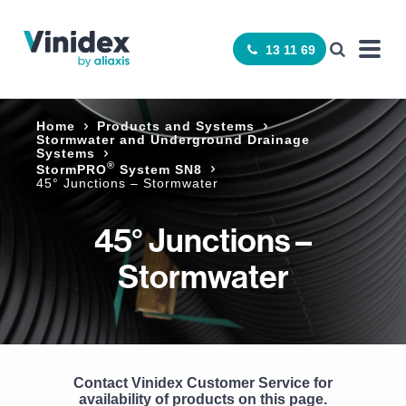
13 11 69
Home
Products and Systems
Stormwater and Underground Drainage
Systems
®
StormPRO
System SN8
45° Junctions – Stormwater
45° Junctions –
Stormwater
Contact Vinidex Customer Service for
availability of products on this page.