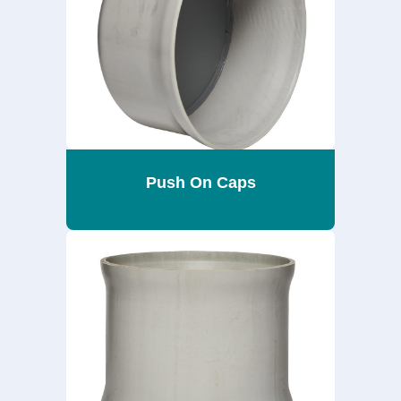
Push On Caps