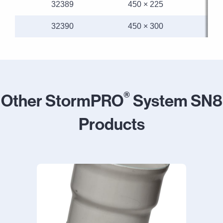
32389
450 × 225
32390
450 × 300
®
Other StormPRO
System SN8
Products