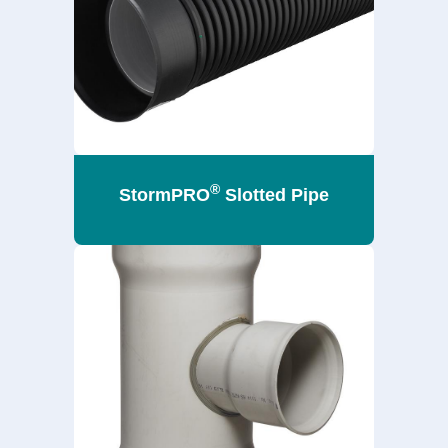
®
StormPRO
Slotted Pipe