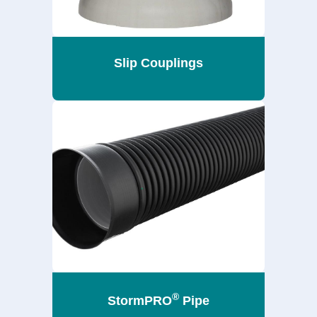
Slip Couplings
®
StormPRO
Pipe