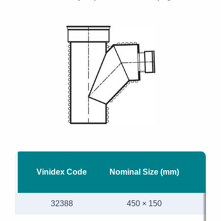
Vinidex Code
Nominal Size (mm)
M
32388
450 × 150