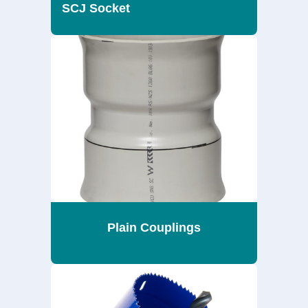
SCJ Socket
Plain Couplings