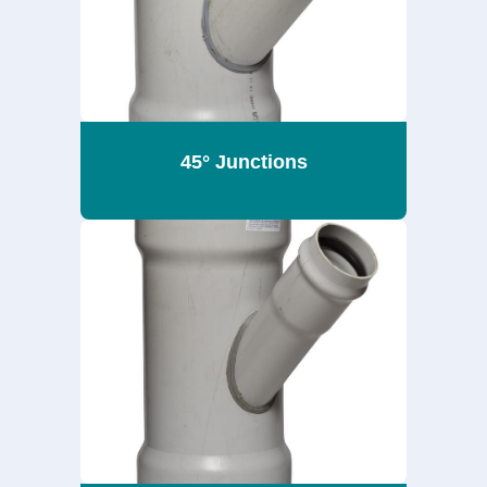
45° Junctions