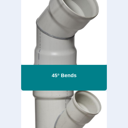
45° Bends