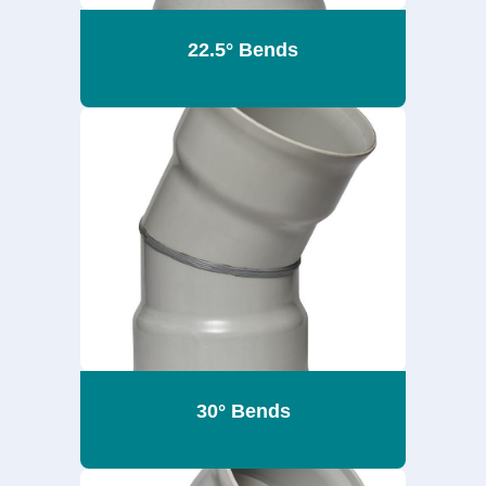
22.5° Bends
30° Bends