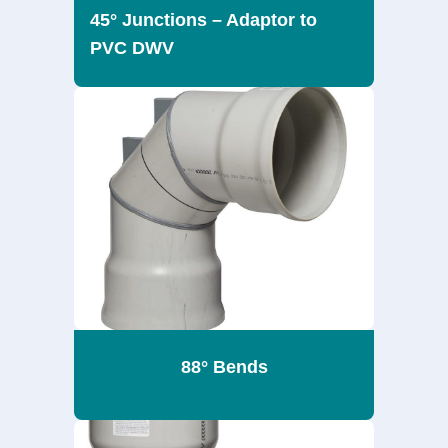
45° Junctions – Adaptor to
PVC DWV
88° Bends