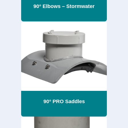
90° Elbows – Stormwater
90° PRO Saddles