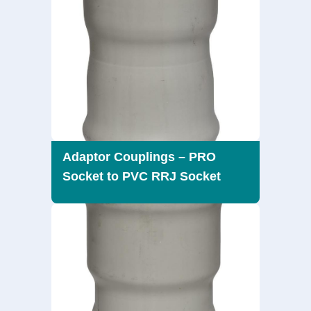
Adaptor Couplings – PRO
Socket to PVC RRJ Socket