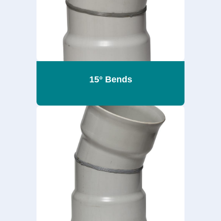
15° Bends