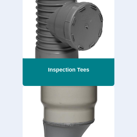
Inspection Tees