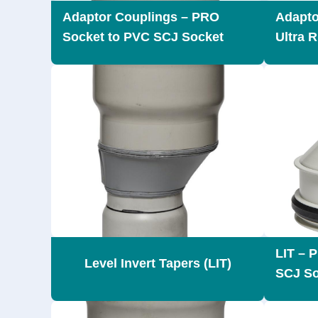
Adaptor Couplings – PRO
Adapto
Socket to PVC SCJ Socket
Ultra 
LIT – 
Level Invert Tapers (LIT)
SCJ So