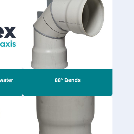
water
88° Bends