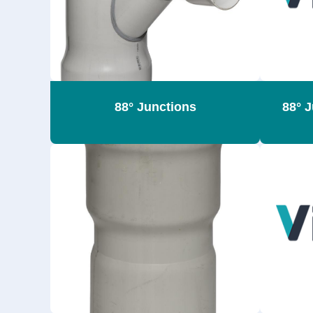
88° Junctions
88° 