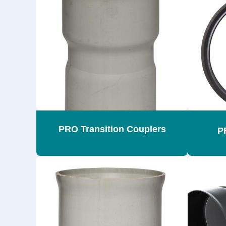
PRO Transition Couplers
P