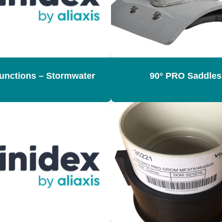
Junctions – Stormwater
90° PRO Saddles