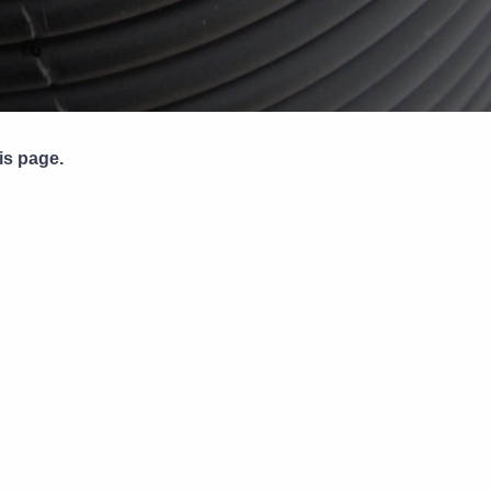
Pipe Jointing, Accessories &
Components
is page.