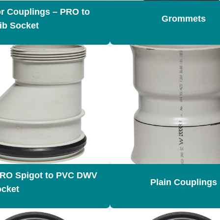
r Couplings – PRO to
Grommets
Rib Socket
PRO Spigot to PVC DWV
Plain Couplings
cket