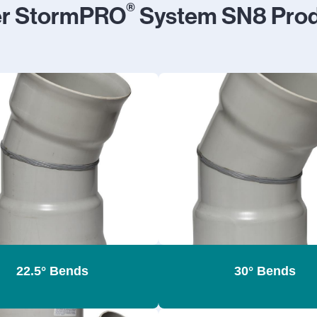
®
er StormPRO
System SN8 Prod
22.5° Bends
30° Bends