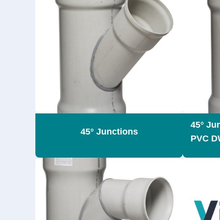
45° Ju
45° Junctions
PVC D