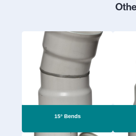
Oth
15° Bends