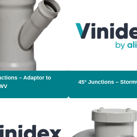
nctions – Adaptor to
45° Junctions – Storm
WV