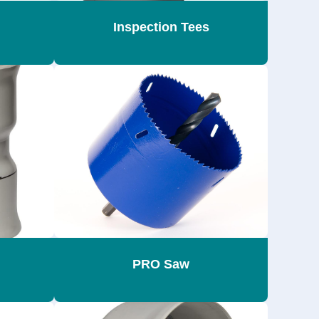
Inspection Tees
PRO Saw