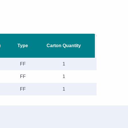
)
Type
Carton Quantity
FF
1
FF
1
FF
1