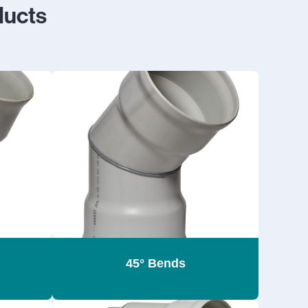
ucts
45° Bends