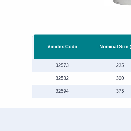
Vinidex Code
Nominal Size 
32573
225
32582
300
32594
375