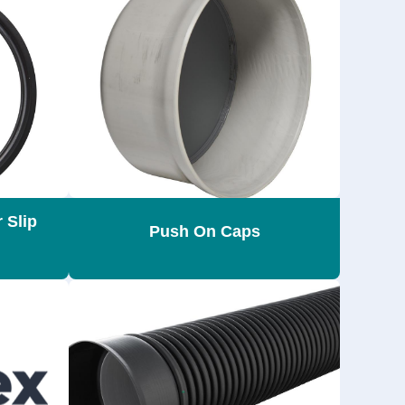
 Slip
Push On Caps