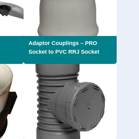
Adaptor Couplings – PRO
Socket to PVC RRJ Socket