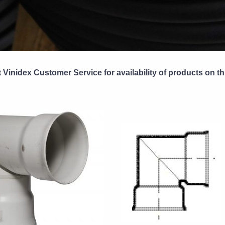
 Vinidex Customer Service for availability of products on th