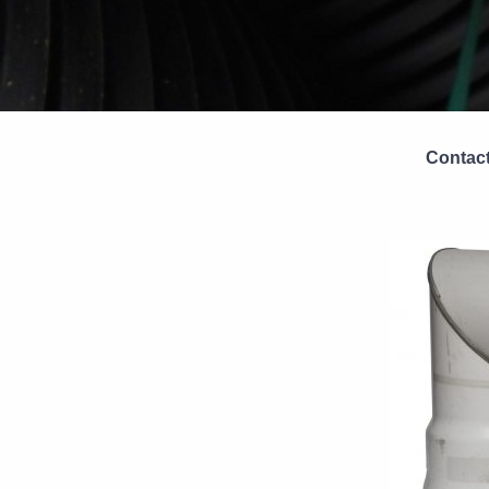
Contact