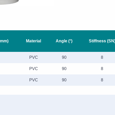
(mm)
Material
Angle (°)
Stiffness (SN
PVC
90
8
PVC
90
8
PVC
90
8