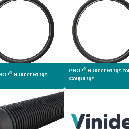
®
PRO2
Rubber Rings for
®
RO2
Rubber Rings
Couplings