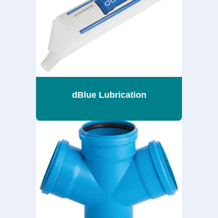
dBlue Lubrication