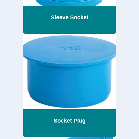
Sleeve Socket
Socket Plug