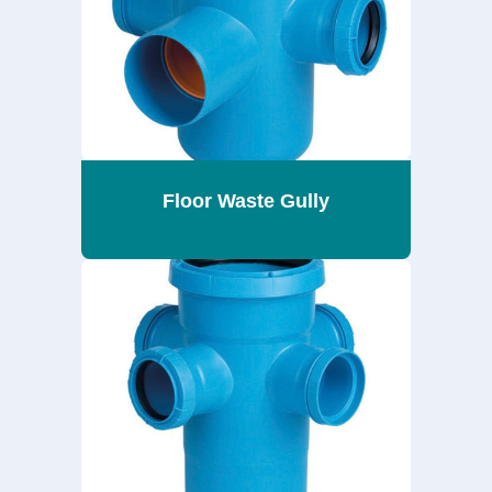
Floor Waste Gully