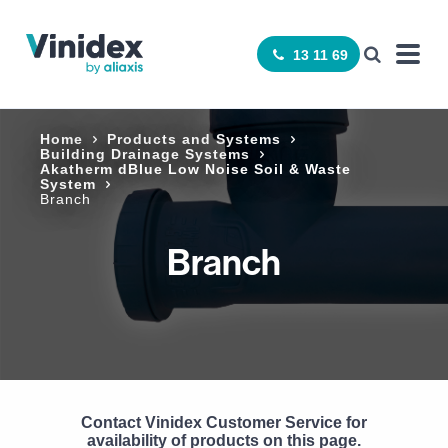
13 11 69
Home
Products and Systems
Building Drainage Systems
Akatherm dBlue Low Noise Soil & Waste
System
Branch
Branch
Contact Vinidex Customer Service for
availability of products on this page.