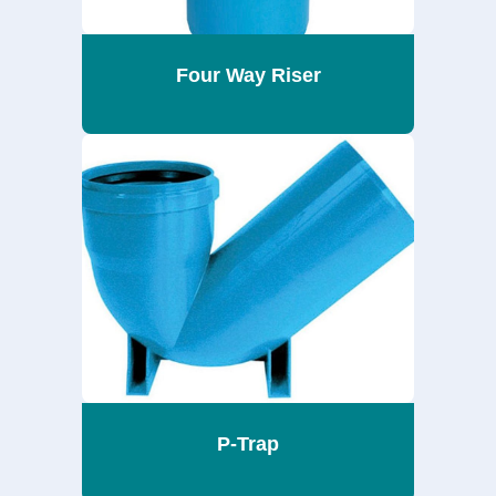
Four Way Riser
P-Trap