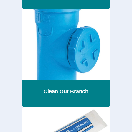
Clean Out Branch