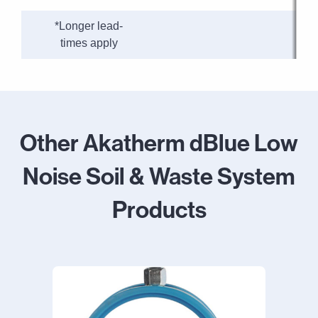
*Longer lead-
times apply
Other Akatherm dBlue Low
Noise Soil & Waste System
Products