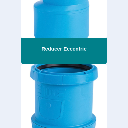
Reducer Eccentric