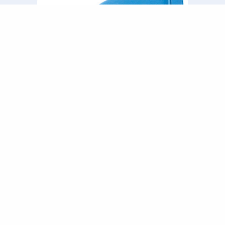
Swept Bend