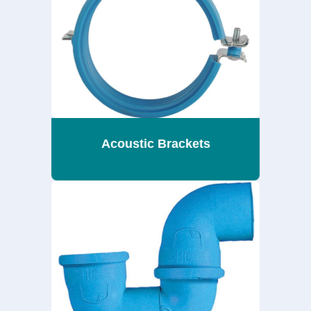
Acoustic Brackets