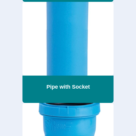
Pipe with Socket