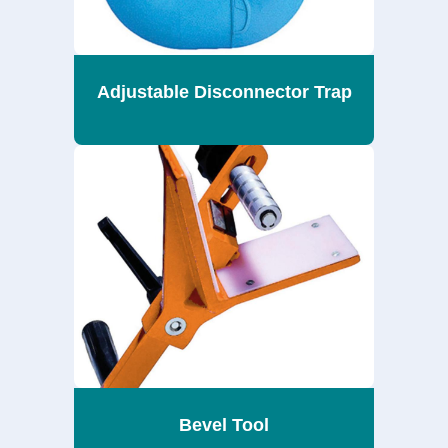
Adjustable Disconnector Trap
Bevel Tool