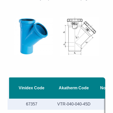
Vinidex Code
Akatherm Code
Nomina
67357
VTR-040-040-45D