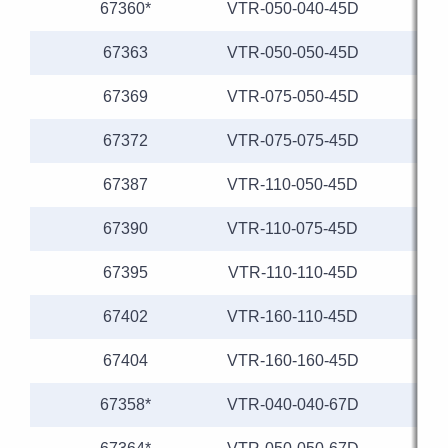
67360*
VTR-050-040-45D
67363
VTR-050-050-45D
67369
VTR-075-050-45D
67372
VTR-075-075-45D
67387
VTR-110-050-45D
1
67390
VTR-110-075-45D
1
67395
VTR-110-110-45D
1
67402
VTR-160-110-45D
1
67404
VTR-160-160-45D
1
67358*
VTR-040-040-67D