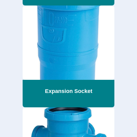
Expansion Socket