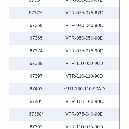
67364*
VTR-050-050-67D
67373*
VTR-075-075-67D
67359
VTR-040-040-90D
67365
VTR-050-050-90D
67374
VTR-075-075-90D
67389
VTR-110-050-90D
1
67397
VTR-110-110-90D
1
67403
VTR-160-110-90AD
1
67405
VTR-160-160-90D
1
67368*
VTR-075-040-90D
67392
VTR-110-075-90D
1