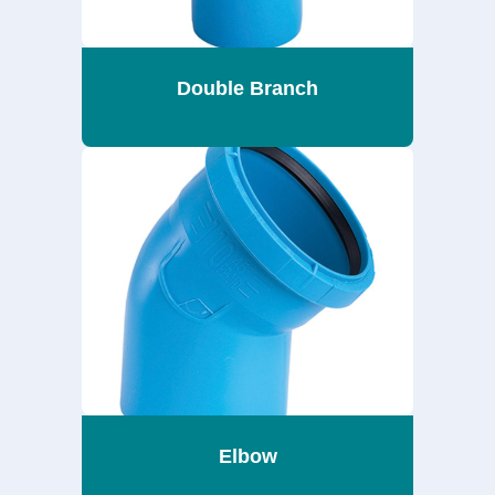
Double Branch
Elbow