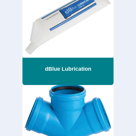
dBlue Lubrication