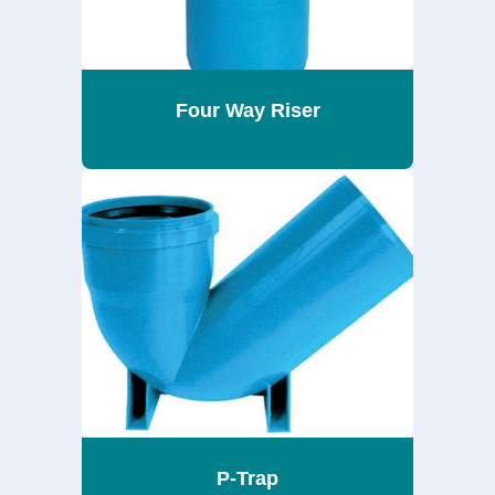
Four Way Riser
P-Trap