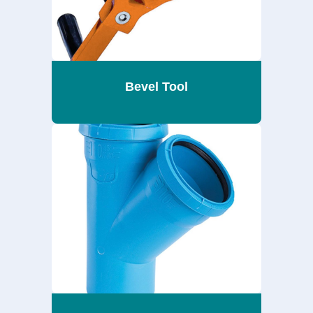
Bevel Tool