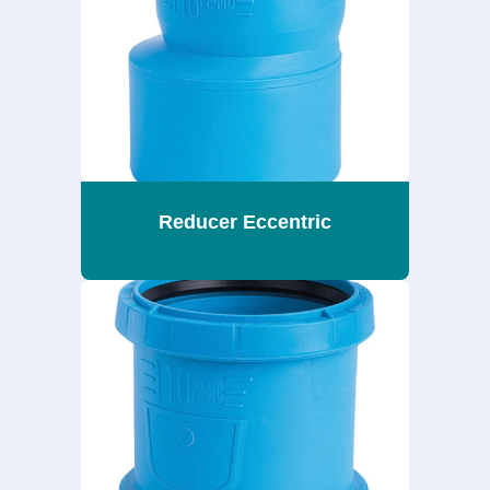
Reducer Eccentric