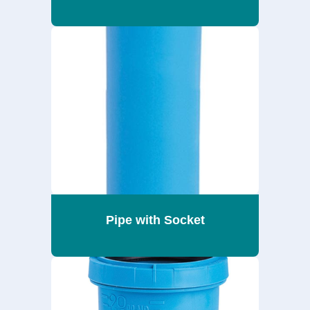
Pipe with Socket