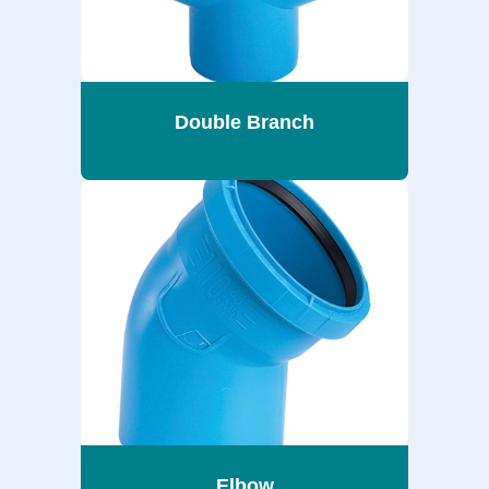
Double Branch
Elbow