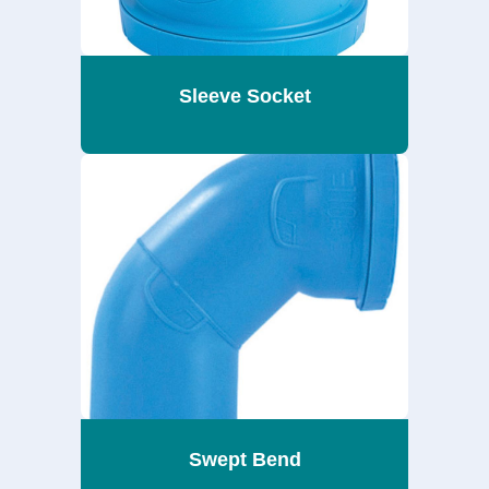
Sleeve Socket
Swept Bend