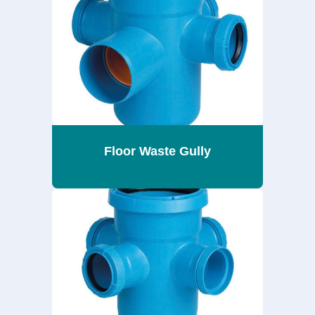
Floor Waste Gully