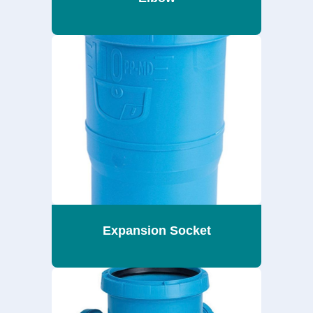
Expansion Socket