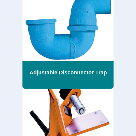
Adjustable Disconnector Trap