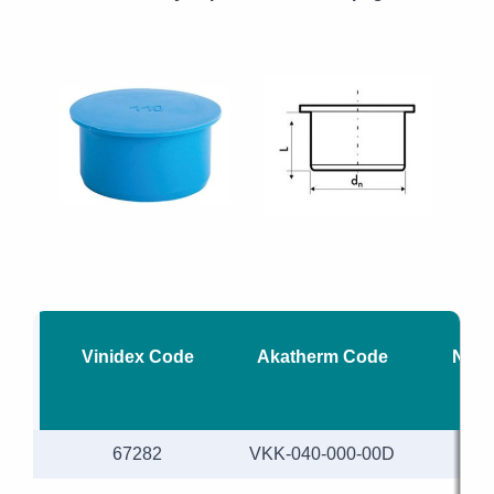
Vinidex Code
Akatherm Code
Nomi
67282
VKK-040-000-00D