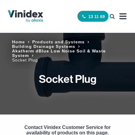
13 11 69
Home
Products and Systems
Building Drainage Systems
Akatherm dBlue Low Noise Soil & Waste
System
Socket Plug
Socket Plug
Contact Vinidex Customer Service for
availability of products on this page.