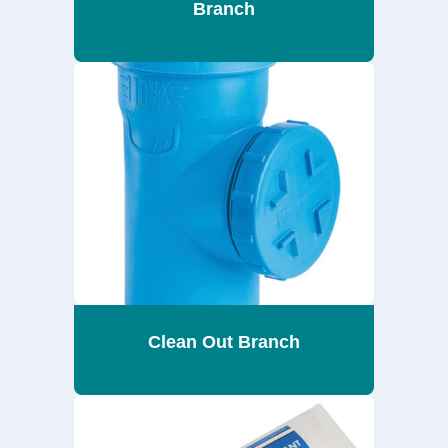
Branch
Clean Out Branch