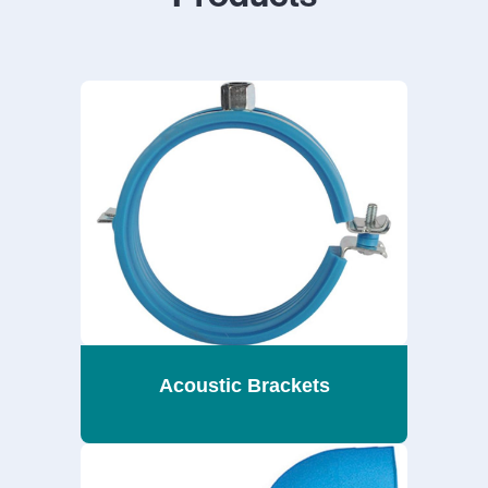
Acoustic Brackets