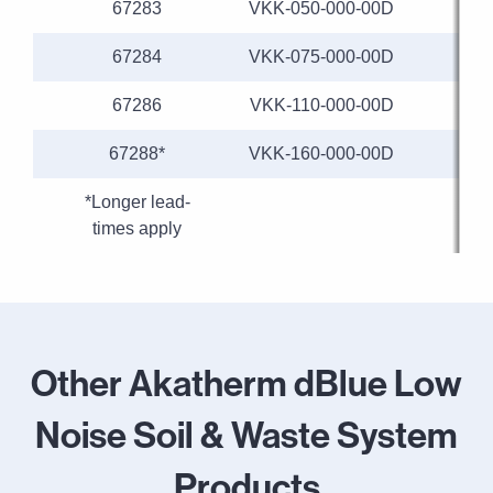
67283
VKK-050-000-00D
67284
VKK-075-000-00D
67286
VKK-110-000-00D
67288*
VKK-160-000-00D
*Longer lead-
times apply
Other Akatherm dBlue Low
Noise Soil & Waste System
Products