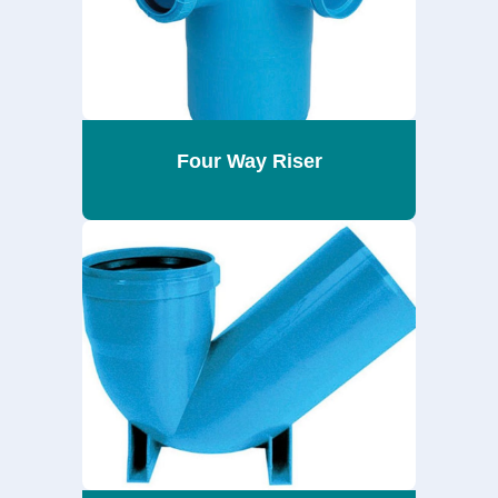
Four Way Riser