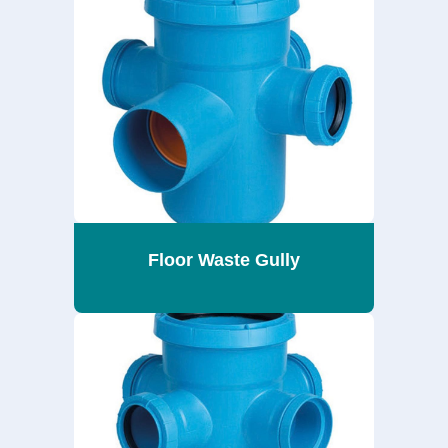
Floor Waste Gully