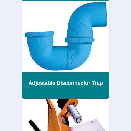
Adjustable Disconnector Trap