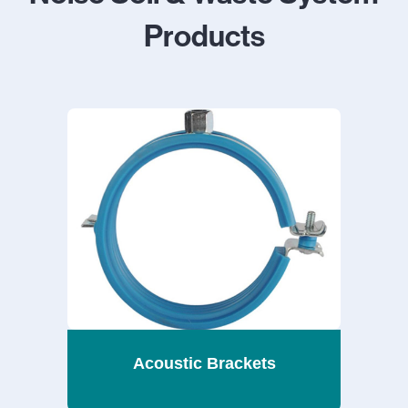
Products
Acoustic Brackets