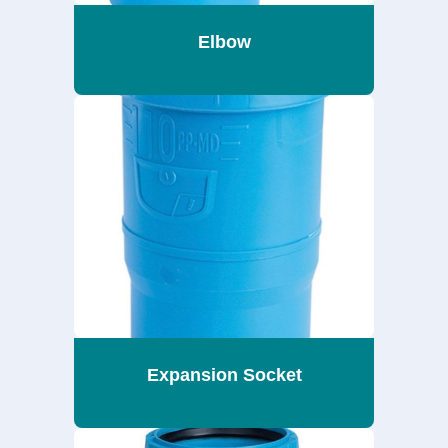
Elbow
Expansion Socket