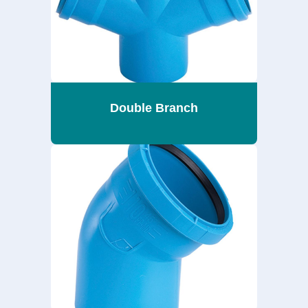
Double Branch