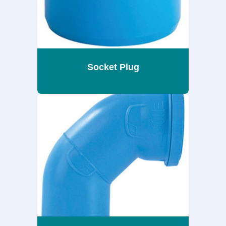
Socket Plug