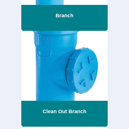
Branch
Clean Out Branch