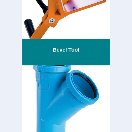
Bevel Tool