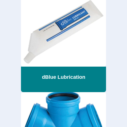
dBlue Lubrication