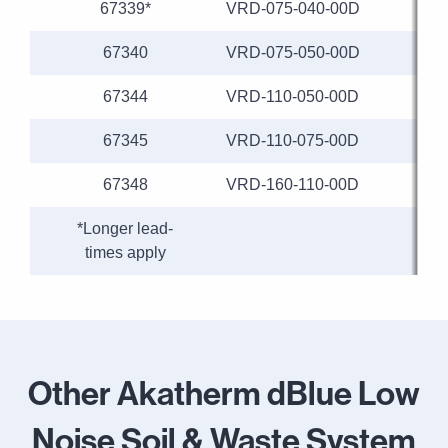
67339*
VRD-075-040-00D
67340
VRD-075-050-00D
67344
VRD-110-050-00D
1
67345
VRD-110-075-00D
1
67348
VRD-160-110-00D
1
*Longer lead-
times apply
Other Akatherm dBlue Low
Noise Soil & Waste System