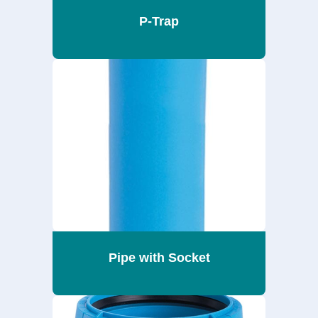
P-Trap
Pipe with Socket