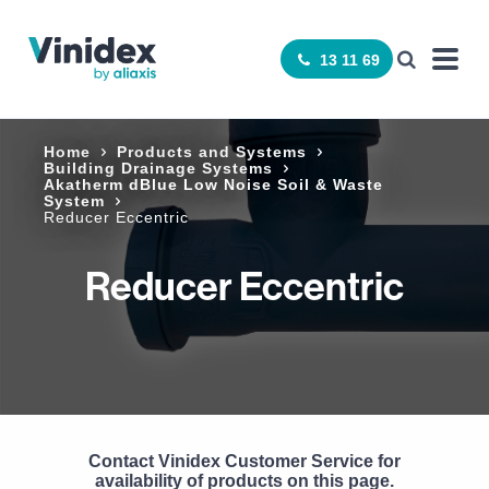
13 11 69
Home
Products and Systems
Building Drainage Systems
Akatherm dBlue Low Noise Soil & Waste
System
Reducer Eccentric
Reducer Eccentric
Contact Vinidex Customer Service for
availability of products on this page.