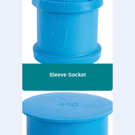
Sleeve Socket