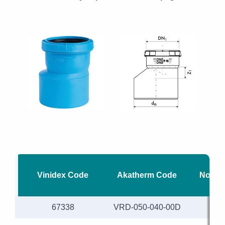
Vinidex Code
Akatherm Code
Nomina
67338
VRD-050-040-00D