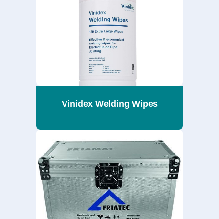
Vinidex Welding Wipes