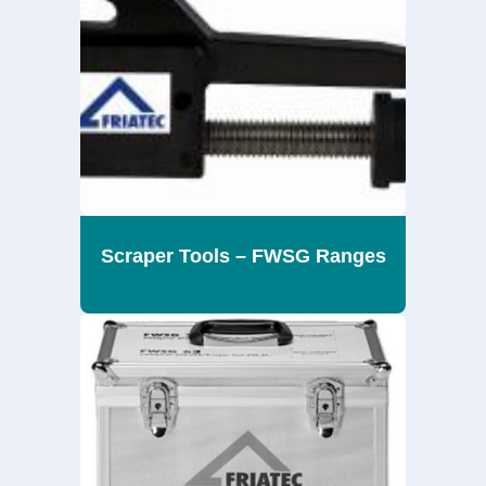
Scraper Tools – FWSG Ranges