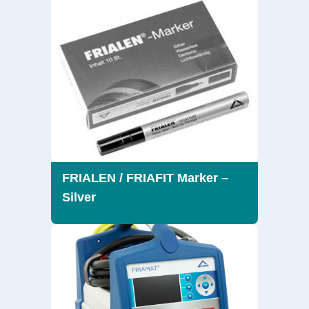
FRIALEN / FRIAFIT Marker –
Silver