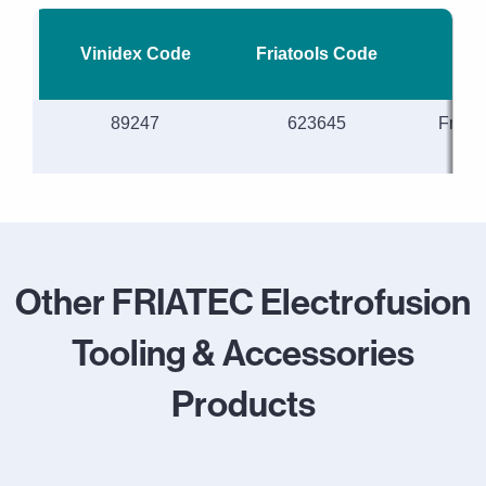
Vinidex Code
Friatools Code
Desc
89247
623645
Friat
sc
Other FRIATEC Electrofusion
Tooling & Accessories
Products