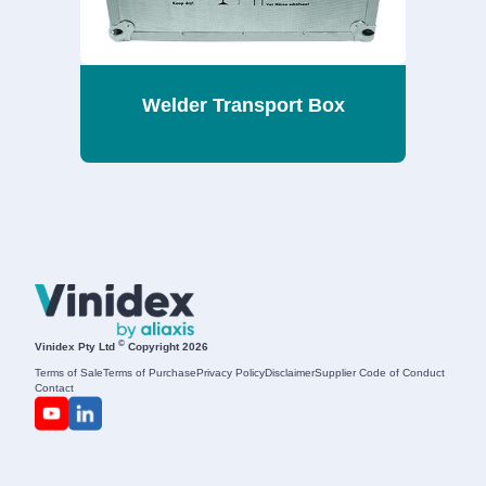
Welder Transport Box
©
Vinidex Pty Ltd
Copyright 2026
Terms of Sale
Terms of Purchase
Privacy Policy
Disclaimer
Supplier Code of Conduct
Contact