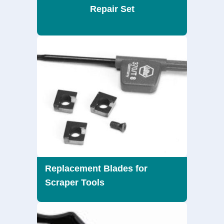
Repair Set
Replacement Blades for
Scraper Tools