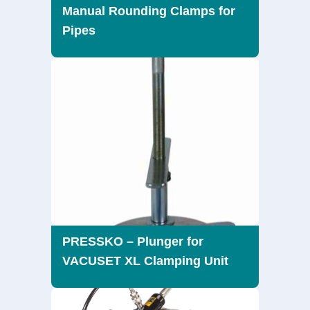
Manual Rounding Clamps for
Pipes
PRESSKO – Plunger for
VACUSET XL Clamping Unit