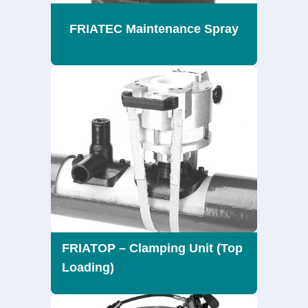
FRIATEC Maintenance Spray
FRIATOP – Clamping Unit (Top
Loading)