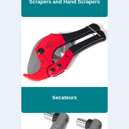
Scrapers and Hand Scrapers
Secateurs