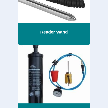
Reader Wand