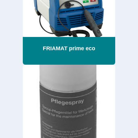
FRIAMAT prime eco