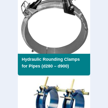
Hydraulic Rounding Clamps
for Pipes (d280 – d900)