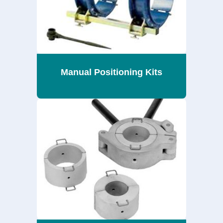
Manual Positioning Kits