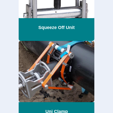
Squeeze Off Unit
Uni Clamp