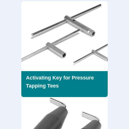
Activating Key for Pressure
Tapping Tees