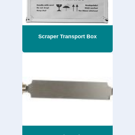
Scraper Transport Box