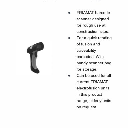
FRIAMAT barcode
scanner designed
for rough use at
construction sites.
For a quick reading
of fusion and
traceability
barcodes. With
handy scanner bag
for storage.
Can be used for all
current FRIAMAT
electrofusion units
in this product
range, elderly units
on request.