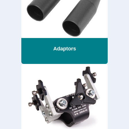
Adaptors