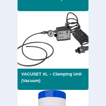
VACUSET XL – Clamping Unit
(Vacuum)