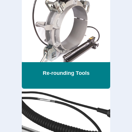
Re-rounding Tools