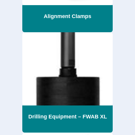
Alignment Clamps
Drilling Equipment – FWAB XL