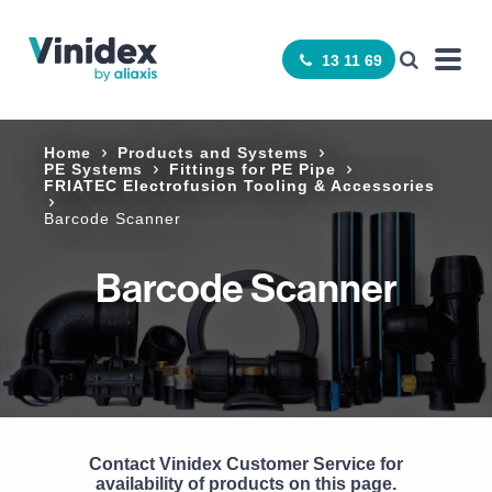
13 11 69
Home
Products and Systems
PE Systems
Fittings for PE Pipe
FRIATEC Electrofusion Tooling & Accessories
Barcode Scanner
Barcode Scanner
Contact Vinidex Customer Service for
availability of products on this page.