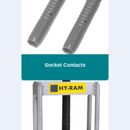
Socket Contacts