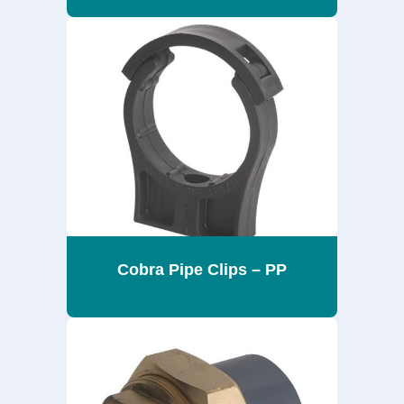
Cobra Pipe Clips – PP