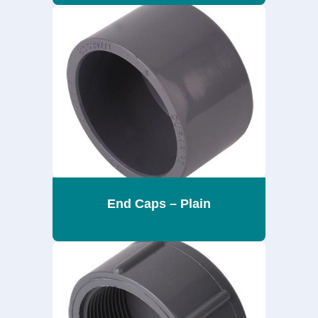
End Caps – Plain