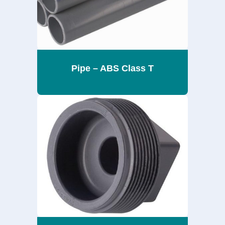
Pipe – ABS Class T