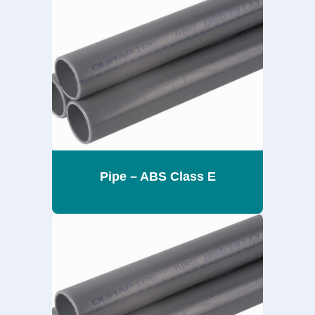
Pipe – ABS Class E