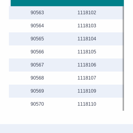
90563
1118102
90564
1118103
90565
1118104
90566
1118105
90567
1118106
90568
1118107
90569
1118109
90570
1118110