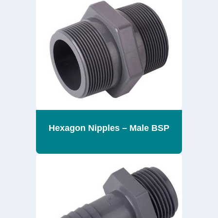
Hexagon Nipples – Male BSP