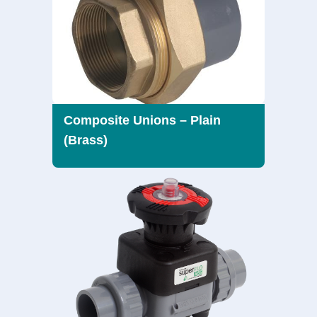
Composite Unions – Plain
(Brass)