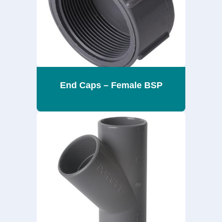
End Caps – Female BSP