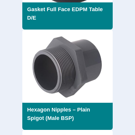
Gasket Full Face EDPM Table
D/E
Hexagon Nipples – Plain
Spigot (Male BSP)