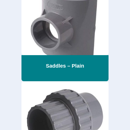
Saddles – Plain