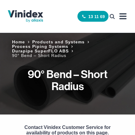
13 11 69
Home
Products and Systems
Process Piping Systems
Durapipe SuperFLO ABS
90° Bend – Short Radius
90° Bend – Short
Radius
Contact Vinidex Customer Service for
availability of products on this page.