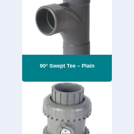
90° Swept Tee – Plain