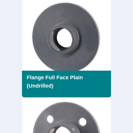
Flange Full Face Plain
(Undrilled)