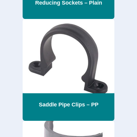
Reducing Sockets – Plain
Saddle Pipe Clips – PP