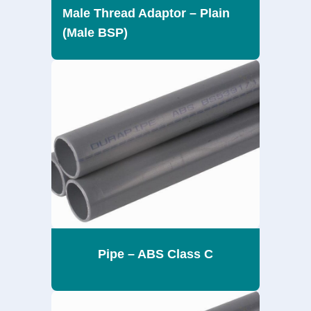
Male Thread Adaptor – Plain
(Male BSP)
Pipe – ABS Class C