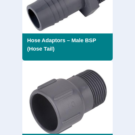
Hose Adaptors – Male BSP
(Hose Tail)