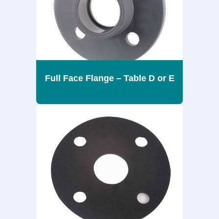
Full Face Flange – Table D or E