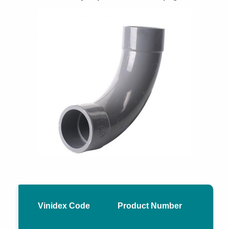
Vinidex Code
Product Number
Nom