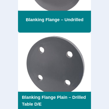
Blanking Flange – Undrilled
Blanking Flange Plain – Drilled
Table D/E