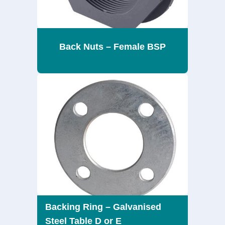
Back Nuts – Female BSP
Backing Ring – Galvanised
Steel Table D or E