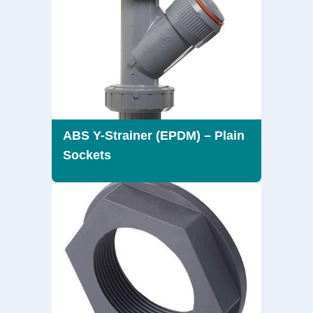
ABS Y-Strainer (EPDM) – Plain
Sockets