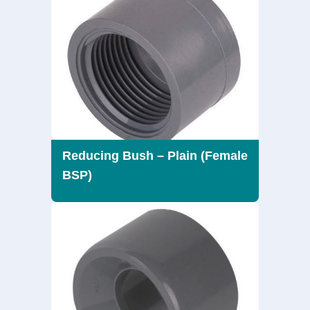
Reducing Bush – Plain (Female
BSP)