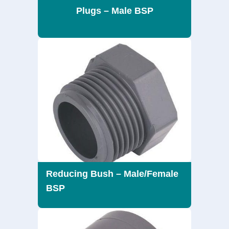
Plugs – Male BSP
Reducing Bush – Male/Female
BSP