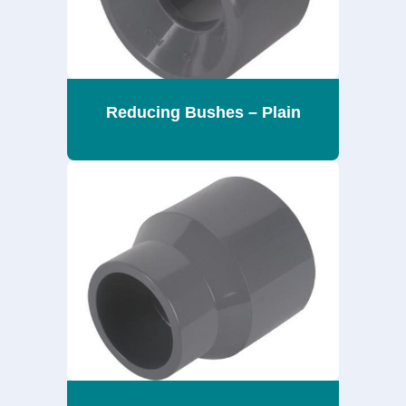
Reducing Bushes – Plain