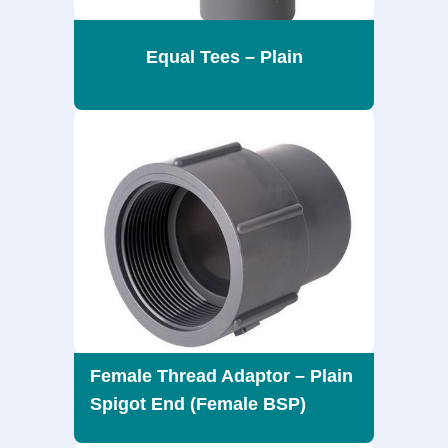
Equal Tees – Plain
Female Thread Adaptor – Plain
Spigot End (Female BSP)