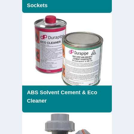
Sockets
ABS Solvent Cement & Eco
Cleaner