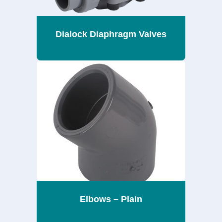
Dialock Diaphragm Valves
Elbows – Plain