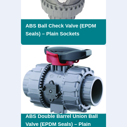
ABS Ball Check Valve (EPDM
Seals) – Plain Sockets
ABS Double Barrel Union Ball
Valve (EPDM Seals) – Plain