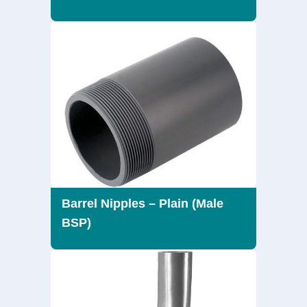
Barrel Nipples – Plain (Male
BSP)