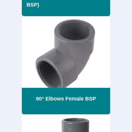
BSP)
90° Elbows Female BSP