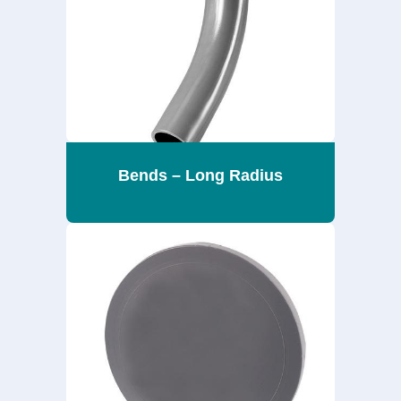
Bends – Long Radius