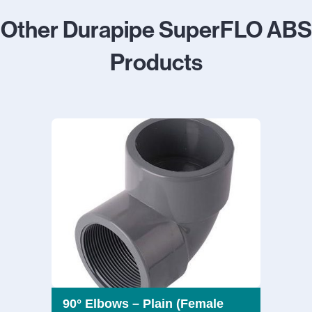
Other Durapipe SuperFLO ABS
Products
90° Elbows – Plain (Female