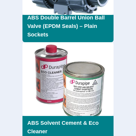
ABS Double Barrel Union Ball
Valve (EPDM Seals) – Plain
Sockets
ABS Solvent Cement & Eco
Cleaner