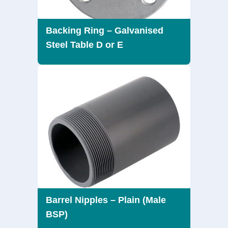
Backing Ring – Galvanised
Steel Table D or E
Barrel Nipples – Plain (Male
BSP)