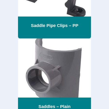
Saddle Pipe Clips – PP
Saddles – Plain