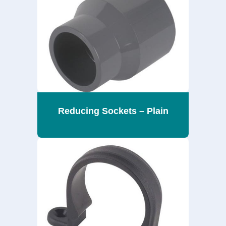
Reducing Sockets – Plain