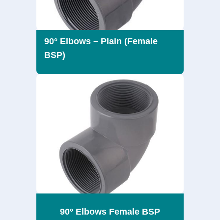
90° Elbows – Plain (Female
BSP)
90° Elbows Female BSP