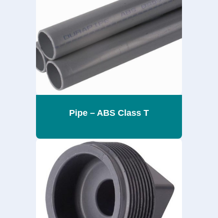
Pipe – ABS Class T