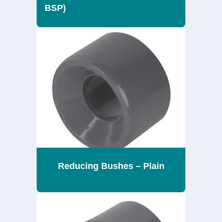
BSP)
Reducing Bushes – Plain