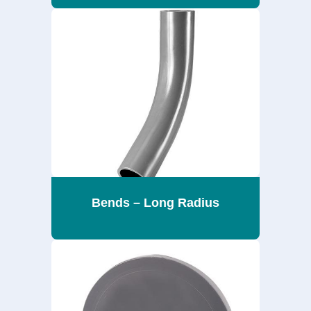
Bends – Long Radius