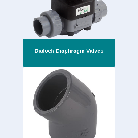
Dialock Diaphragm Valves