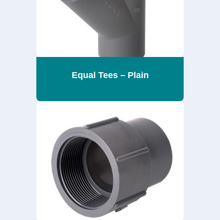
Equal Tees – Plain