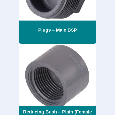
Plugs – Male BSP
Reducing Bush – Plain (Female