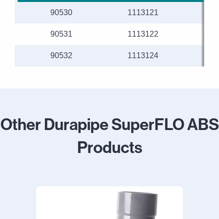
90530
1113121
1
90531
1113122
3
90532
1113124
Other Durapipe SuperFLO ABS
Products