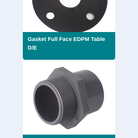
Gasket Full Face EDPM Table
D/E