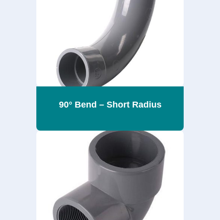
90° Bend – Short Radius