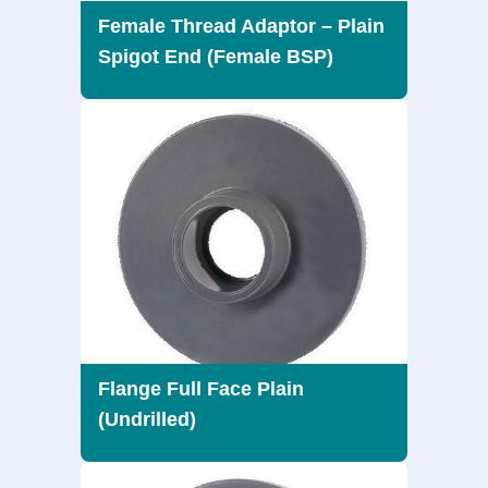
Female Thread Adaptor – Plain
Spigot End (Female BSP)
Flange Full Face Plain
(Undrilled)