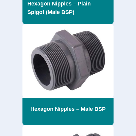
Hexagon Nipples – Plain
Spigot (Male BSP)
Hexagon Nipples – Male BSP