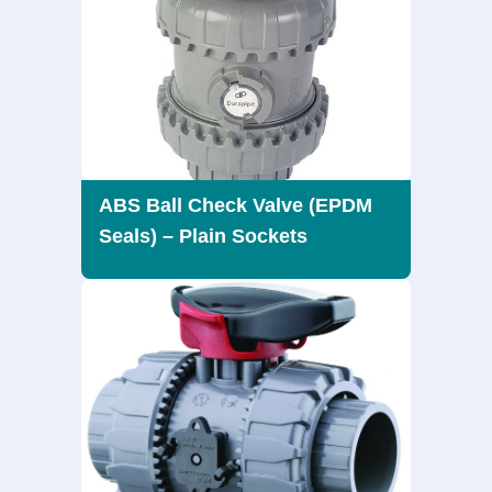
ABS Ball Check Valve (EPDM
Seals) – Plain Sockets