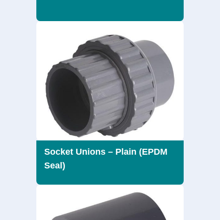
Socket Unions – Plain (EPDM
Seal)