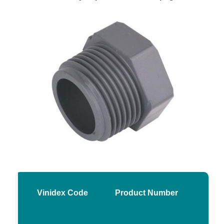
Vinidex Code
Product Number
Nom