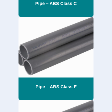
Pipe – ABS Class C
Pipe – ABS Class E