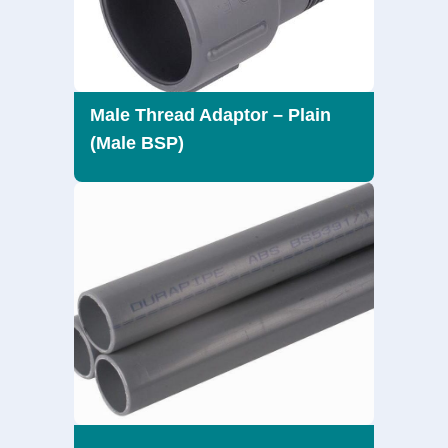
Male Thread Adaptor – Plain
(Male BSP)