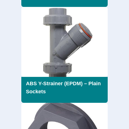
ABS Y-Strainer (EPDM) – Plain
Sockets