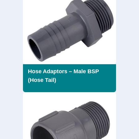
Hose Adaptors – Male BSP
(Hose Tail)