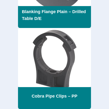
Blanking Flange Plain – Drilled
Table D/E
Cobra Pipe Clips – PP