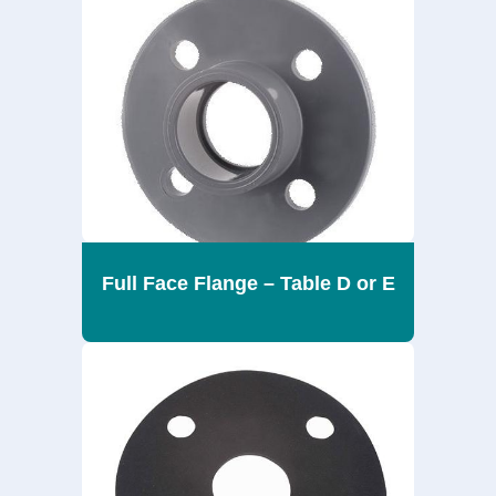
Full Face Flange – Table D or E