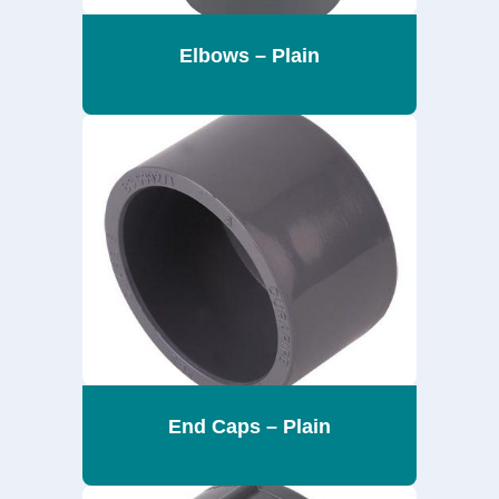
Elbows – Plain
End Caps – Plain