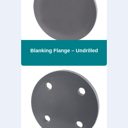
Blanking Flange – Undrilled