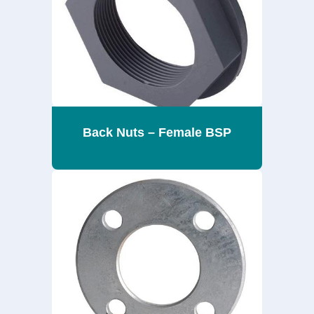
Back Nuts – Female BSP