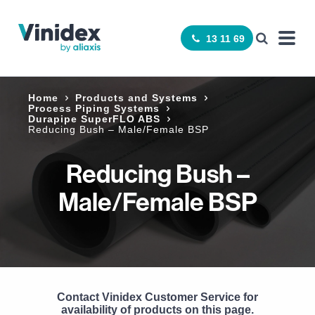
13 11 69
Home
Products and Systems
Process Piping Systems
Durapipe SuperFLO ABS
Reducing Bush – Male/Female BSP
Reducing Bush –
Male/Female BSP
Contact Vinidex Customer Service for
availability of products on this page.