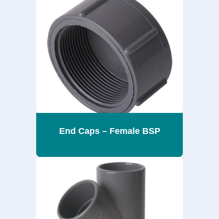
End Caps – Female BSP