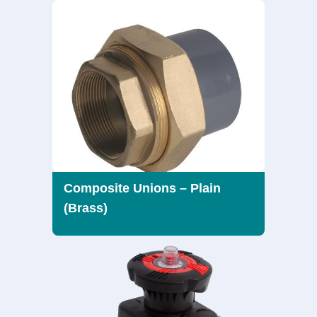
Composite Unions – Plain
(Brass)