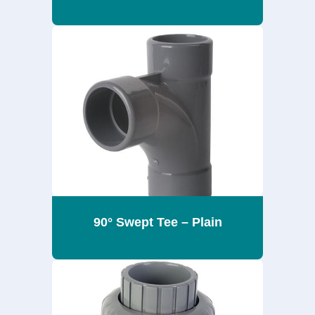
90° Swept Tee – Plain