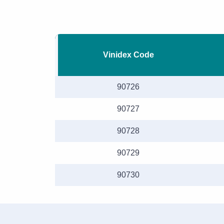
Vinidex Code
90726
90727
90728
90729
90730