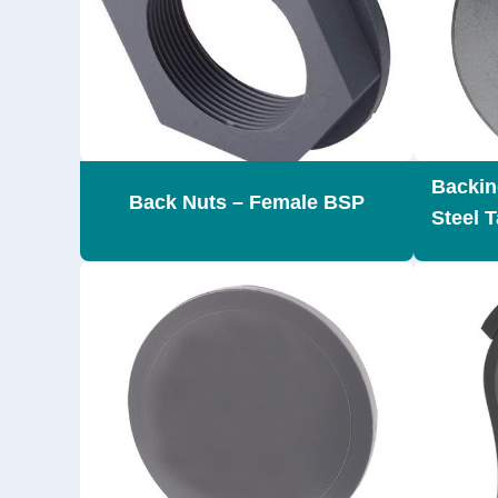
Backin
Back Nuts – Female BSP
Steel T