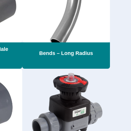
Male
Bends – Long Radius