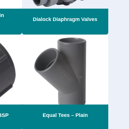
in
Dialock Diaphragm Valves
BSP
Equal Tees – Plain