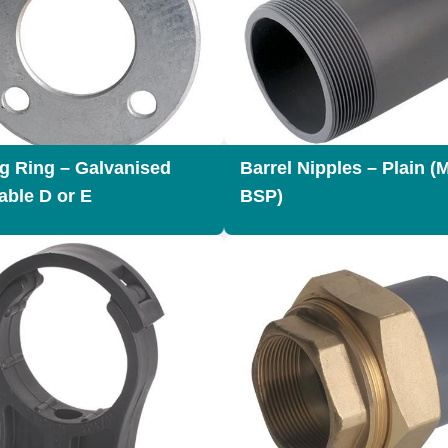
g Ring – Galvanised
Barrel Nipples – Plain (
able D or E
BSP)