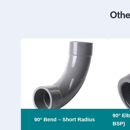
Othe
90° El
90° Bend – Short Radius
BSP)