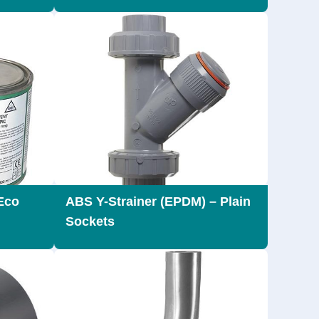
Eco
ABS Y-Strainer (EPDM) – Plain
Sockets