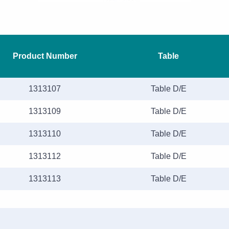
Product Number
Table
1313107
Table D/E
1313109
Table D/E
1313110
Table D/E
1313112
Table D/E
1313113
Table D/E