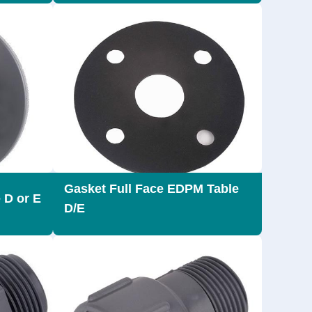
Gasket Full Face EDPM Table
 D or E
D/E