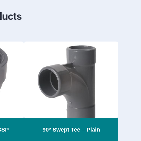
ducts
BSP
90° Swept Tee – Plain