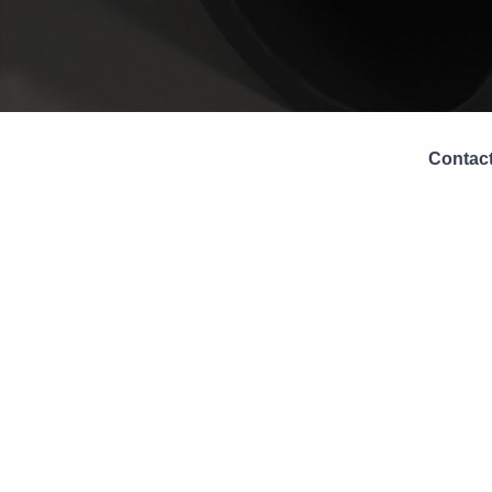
Contact