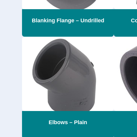
Blanking Flange – Undrilled
Co
Elbows – Plain