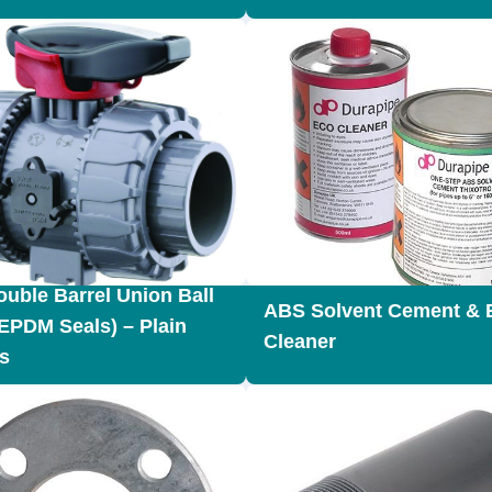
uble Barrel Union Ball
ABS Solvent Cement & 
(EPDM Seals) – Plain
Cleaner
s