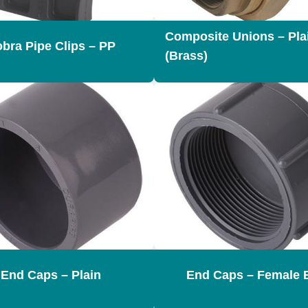
Composite Unions – Pla
bra Pipe Clips – PP
(Brass)
End Caps – Plain
End Caps – Female 