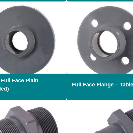
 Full Face Plain
Full Face Flange – Table
led)