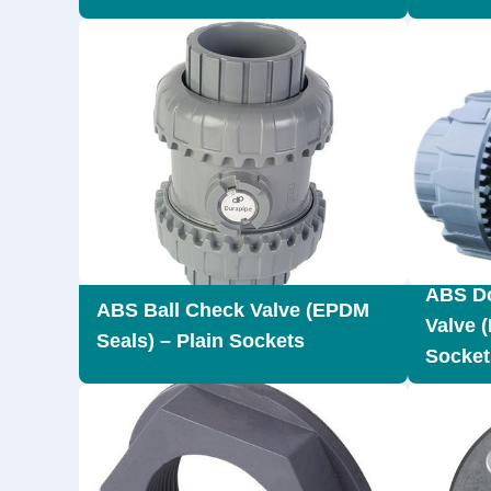
ABS Do
ABS Ball Check Valve (EPDM
Valve 
Seals) – Plain Sockets
Socket