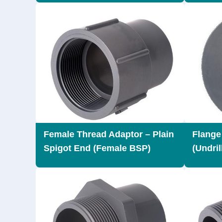
Female Thread Adaptor – Plain
Flange
Spigot End (Female BSP)
(Undril