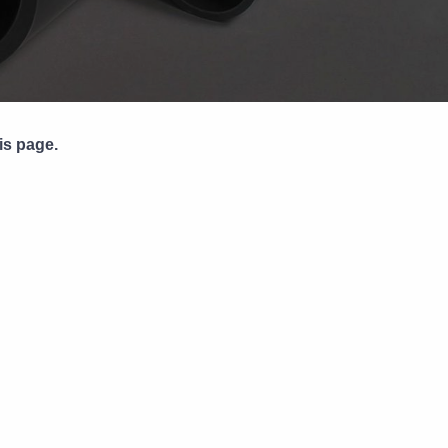
Pipe Jointing, Accessories &
Components
is page.