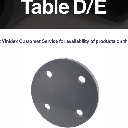
Table D/E
 Vinidex Customer Service for availability of products on th