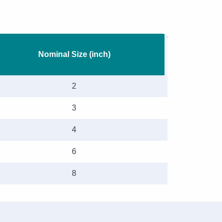
Nominal Size (inch)
2
3
4
6
8