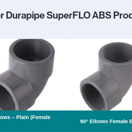
r Durapipe SuperFLO ABS Pro
bows – Plain (Female
90° Elbows Female 