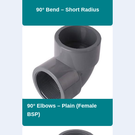
90° Bend – Short Radius
90° Elbows – Plain (Female
BSP)