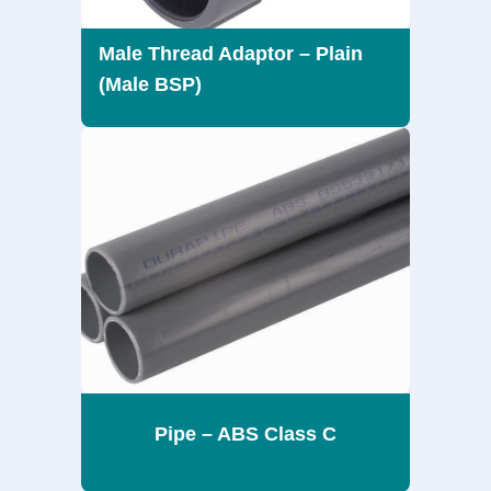
Male Thread Adaptor – Plain
(Male BSP)
Pipe – ABS Class C