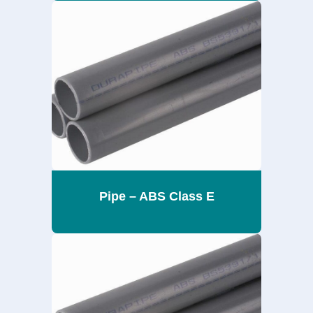
Pipe – ABS Class E