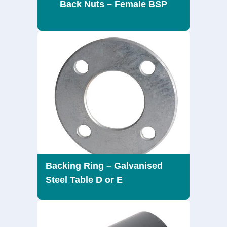
Back Nuts – Female BSP
Backing Ring – Galvanised
Steel Table D or E