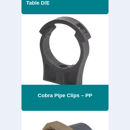
Table D/E
Cobra Pipe Clips – PP