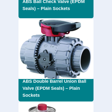
ABS Ball Check Valve (EPDM
Seals) – Plain Sockets
ABS Double Barrel Union Ball
Valve (EPDM Seals) – Plain
Sockets