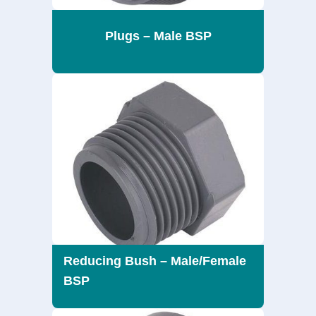
Plugs – Male BSP
Reducing Bush – Male/Female
BSP