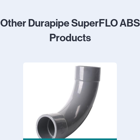
Other Durapipe SuperFLO ABS
Products