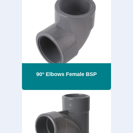
90° Elbows Female BSP