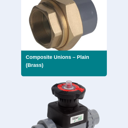
Composite Unions – Plain
(Brass)