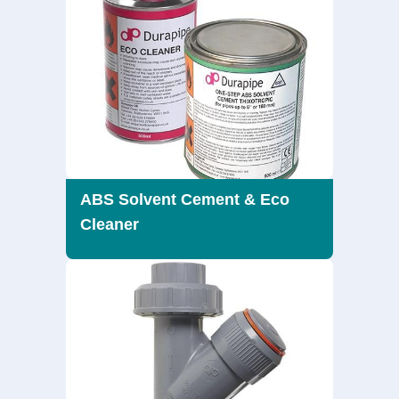
ABS Solvent Cement & Eco
Cleaner