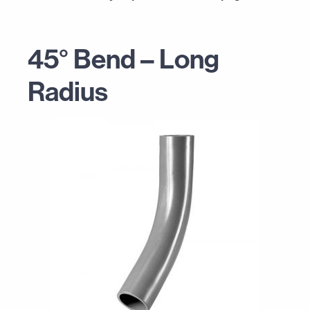
45° Bend – Long
Radius