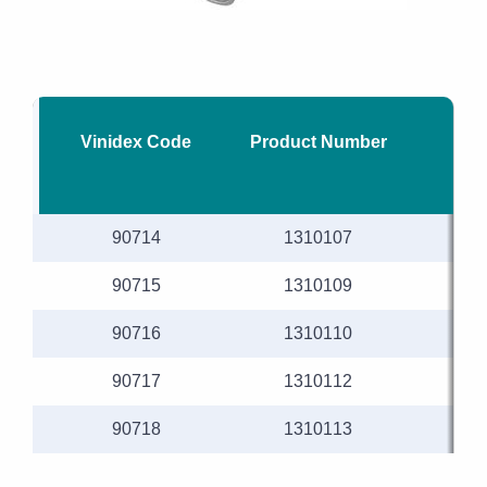
Vinidex Code
Product Number
Nom
90714
1310107
90715
1310109
90716
1310110
90717
1310112
90718
1310113