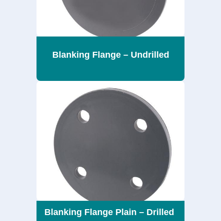
Blanking Flange – Undrilled
Blanking Flange Plain – Drilled