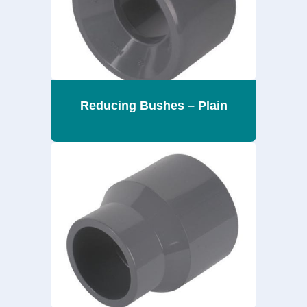
Reducing Bushes – Plain