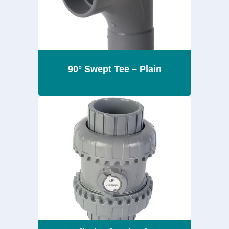
90° Swept Tee – Plain