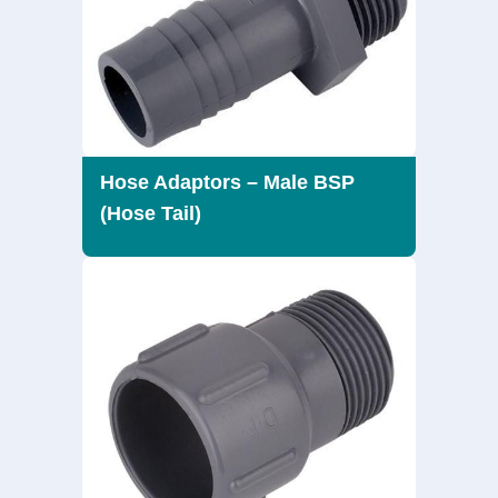
Hose Adaptors – Male BSP
(Hose Tail)