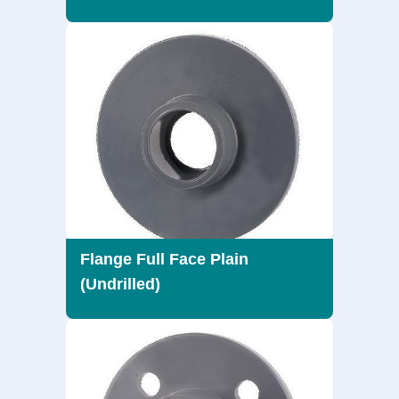
Flange Full Face Plain
(Undrilled)