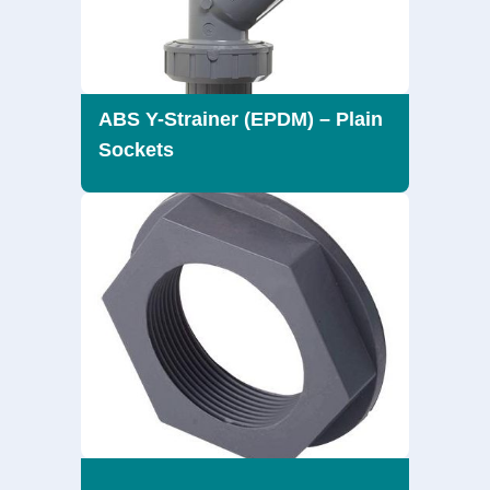
ABS Y-Strainer (EPDM) – Plain
Sockets