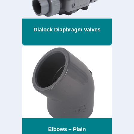
Dialock Diaphragm Valves
Elbows – Plain