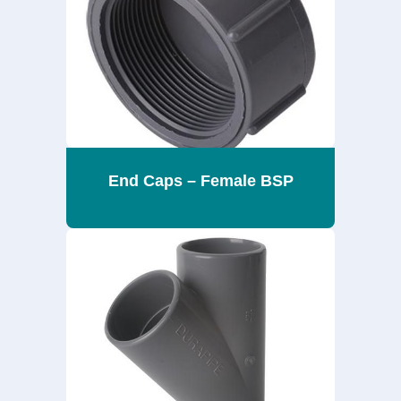
End Caps – Female BSP