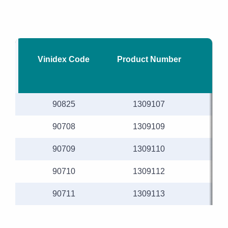
Vinidex Code
Product Number
Nom
90825
1309107
90708
1309109
90709
1309110
90710
1309112
90711
1309113