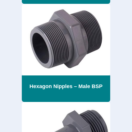
Hexagon Nipples – Male BSP