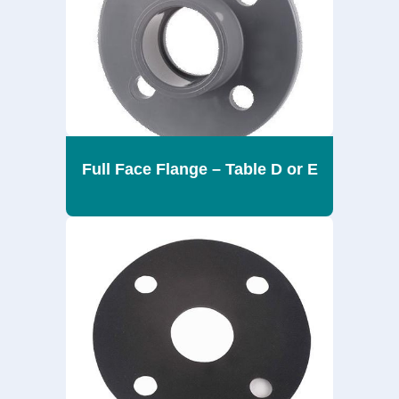
Full Face Flange – Table D or E