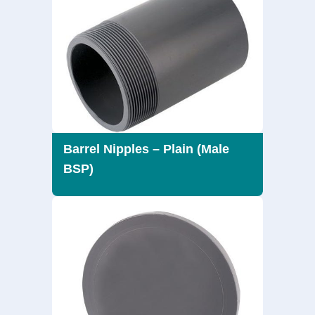
Barrel Nipples – Plain (Male
BSP)