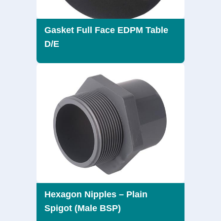
Gasket Full Face EDPM Table
D/E
Hexagon Nipples – Plain
Spigot (Male BSP)