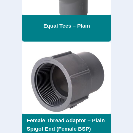
Equal Tees – Plain
Female Thread Adaptor – Plain
Spigot End (Female BSP)