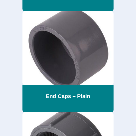
End Caps – Plain