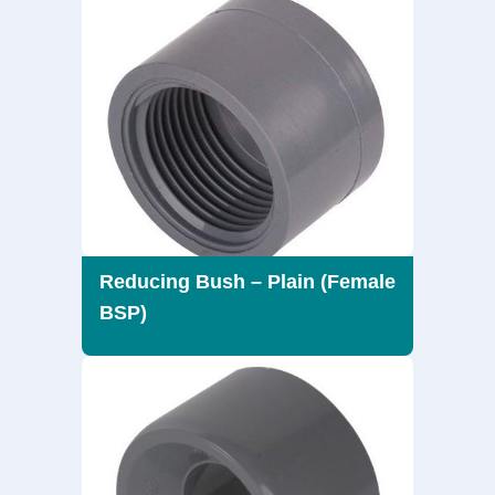
Reducing Bush – Plain (Female
BSP)