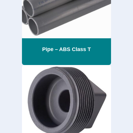
Pipe – ABS Class T