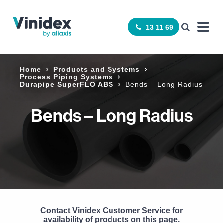
13 11 69
Home
Products and Systems
Process Piping Systems
Durapipe SuperFLO ABS
Bends – Long Radius
Bends – Long Radius
Contact Vinidex Customer Service for
availability of products on this page.