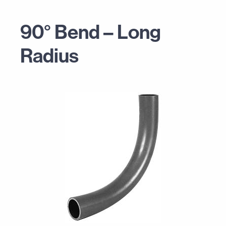
90° Bend – Long
Radius