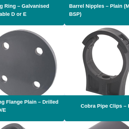
g Ring – Galvanised
Barrel Nipples – Plain (
able D or E
BSP)
g Flange Plain – Drilled
Cobra Pipe Clips –
D/E