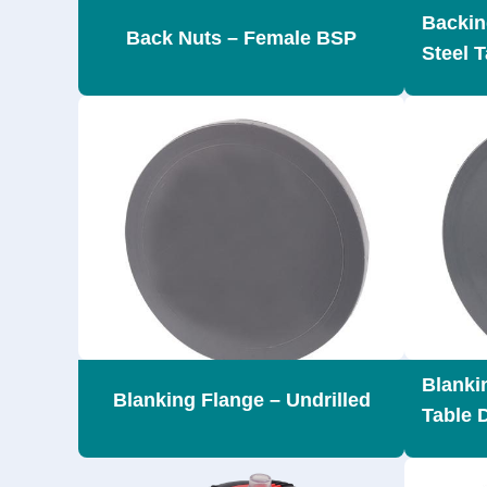
Backin
Back Nuts – Female BSP
Steel T
Blankin
Blanking Flange – Undrilled
Table 