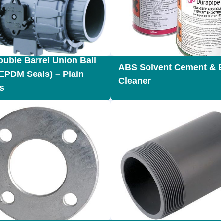
uble Barrel Union Ball
ABS Solvent Cement & 
(EPDM Seals) – Plain
Cleaner
s