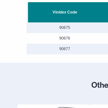
Vinidex Code
90675
90676
90677
Othe