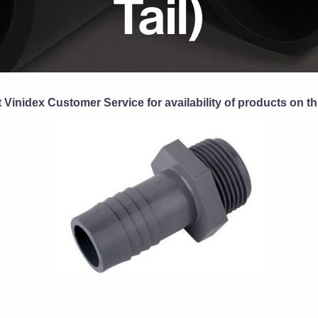
Tail)
 Vinidex Customer Service for availability of products on th