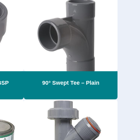
BSP
90° Swept Tee – Plain