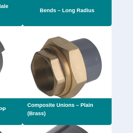
Male
Bends – Long Radius
Composite Unions – Plain
 PP
(Brass)