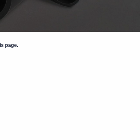
Pipe Jointing, Accessories &
Components
is page.