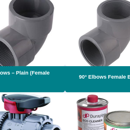
bows – Plain (Female
90° Elbows Female 