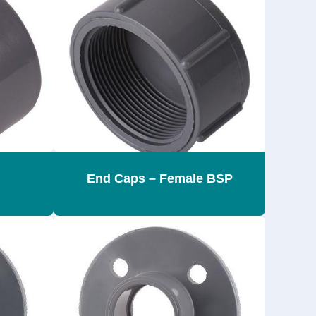
End Caps – Female BSP