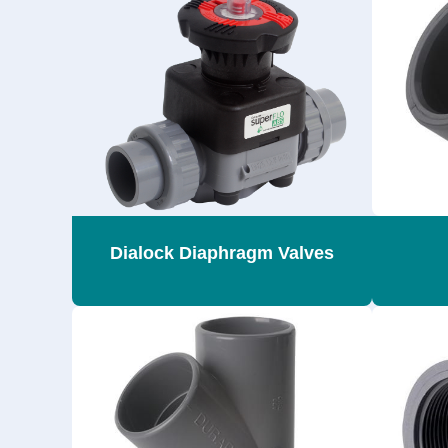
Dialock Diaphragm Valves