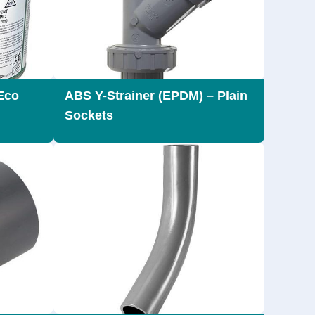
Eco
ABS Y-Strainer (EPDM) – Plain
Sockets