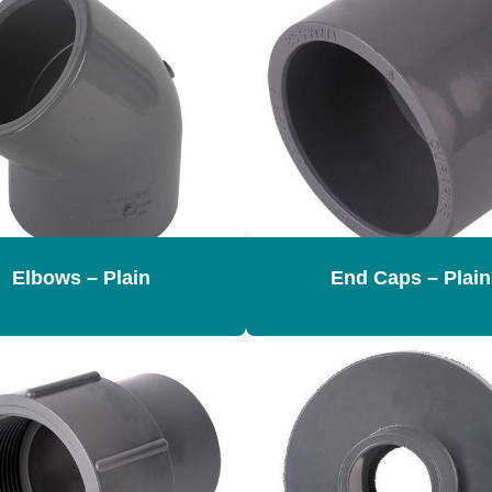
Elbows – Plain
End Caps – Plain