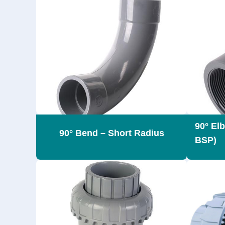
90° El
90° Bend – Short Radius
BSP)