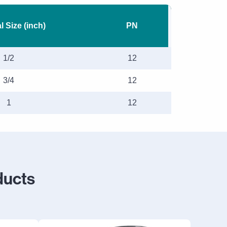
 Size (inch)
PN
1/2
12
3/4
12
1
12
ducts