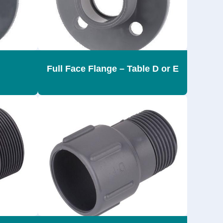
Full Face Flange – Table D or E