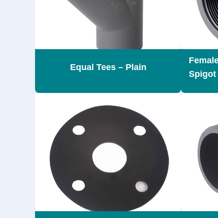
Female
Equal Tees – Plain
Spigot