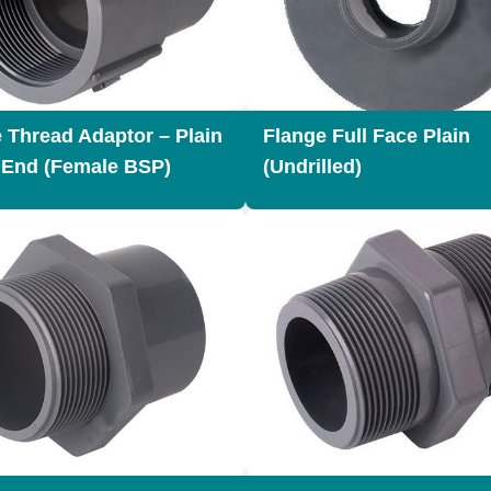
 Thread Adaptor – Plain
Flange Full Face Plain
 End (Female BSP)
(Undrilled)