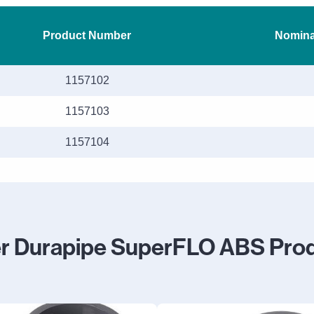
Product Number
Nominal
1157102
1157103
1157104
r Durapipe SuperFLO ABS Pro