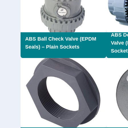
ABS Do
ABS Ball Check Valve (EPDM
Valve 
Seals) – Plain Sockets
Socket