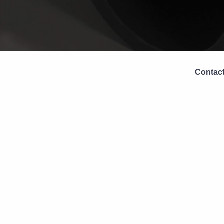
Contact