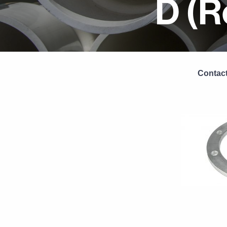
D (R
Contact