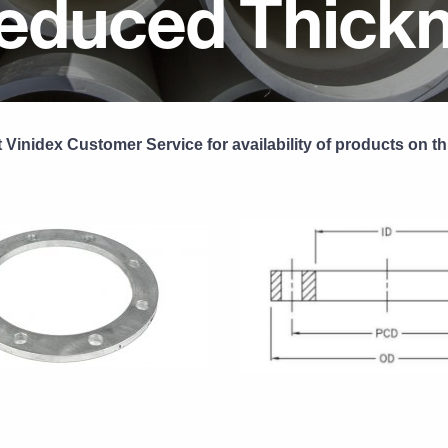
educed Thick
 Vinidex Customer Service for availability of products on th