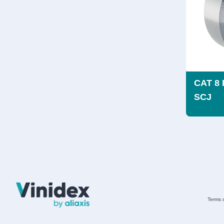
CAT 8 
SCJ
Terms 