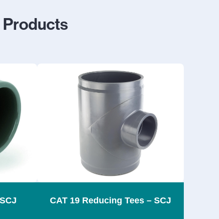
s Products
 SCJ
CAT 19 Reducing Tees – SCJ