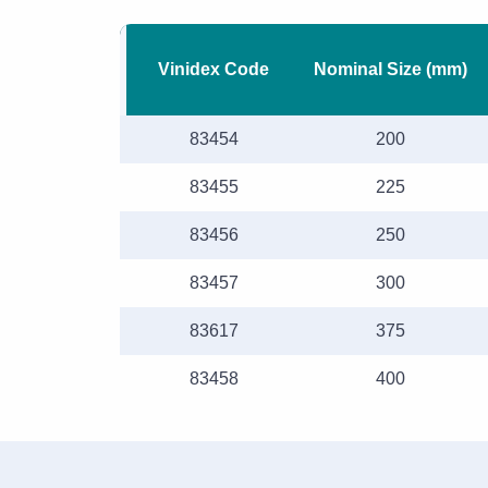
Vinidex Code
Nominal Size (mm)
83454
200
83455
225
83456
250
83457
300
83617
375
83458
400