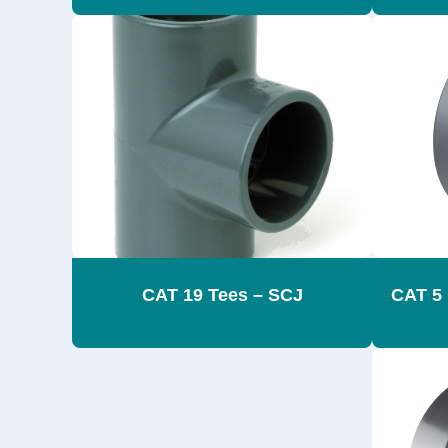
CAT 19 Tees – SCJ
CAT 5