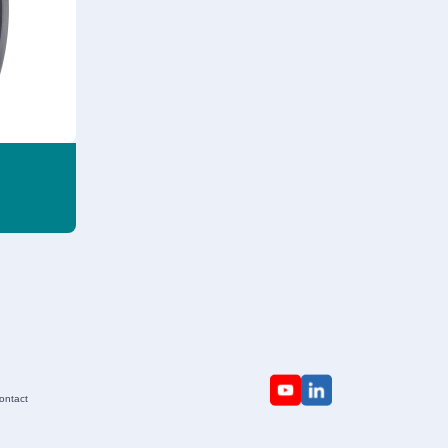
ontact