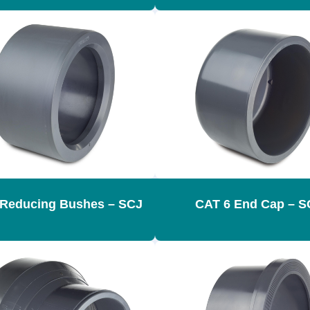
 Reducing Bushes – SCJ
CAT 6 End Cap – S