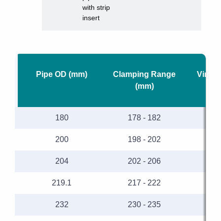
with strip
insert
Pipe OD (mm)
Clamping Range
Vinide
(mm)
180
178 - 182
200
198 - 202
204
202 - 206
219.1
217 - 222
232
230 - 235