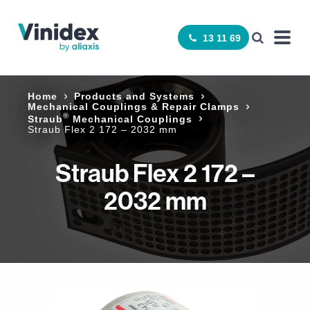
13 11 69
Home
Products and Systems
Mechanical Couplings & Repair Clamps
®
Straub
Mechanical Couplings
Straub Flex 2 172 – 2032 mm
Straub Flex 2 172 –
2032 mm