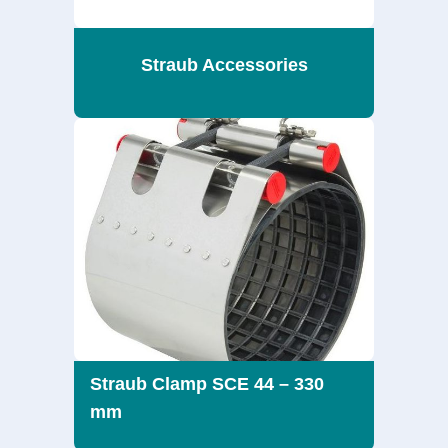
Straub Accessories
Straub Clamp SCE 44 – 330
mm