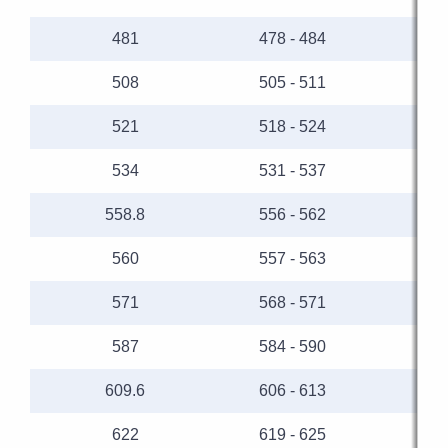
481
478 - 484
508
505 - 511
521
518 - 524
534
531 - 537
558.8
556 - 562
560
557 - 563
571
568 - 571
587
584 - 590
609.6
606 - 613
622
619 - 625