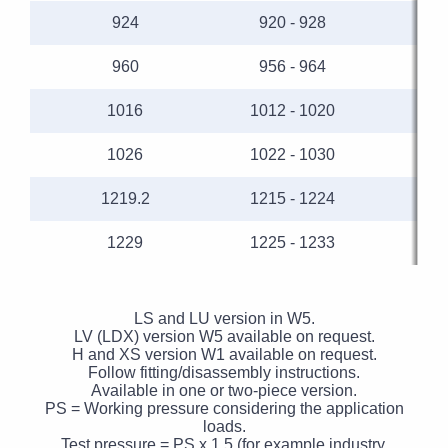
924
920 - 928
960
956 - 964
1016
1012 - 1020
1026
1022 - 1030
1219.2
1215 - 1224
1229
1225 - 1233
LS and LU version in W5.
LV (LDX) version W5 available on request.
H and XS version W1 available on request.
Follow fitting/disassembly instructions.
Available in one or two-piece version.
PS = Working pressure considering the application
loads.
Test pressure = PS x 1.5 (for example industry,