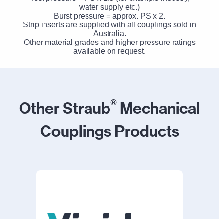
water supply etc.)
Burst pressure = approx. PS x 2.
Strip inserts are supplied with all couplings sold in
Australia.
Other material grades and higher pressure ratings
available on request.
®
Other Straub
Mechanical
Couplings Products