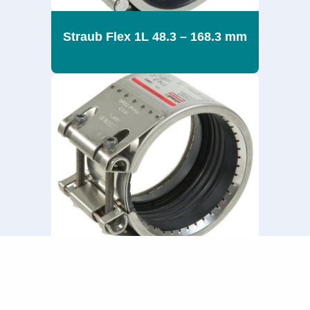
Straub Flex 1L 48.3 – 168.3 mm
Straub Grip L 180 – 711.2 mm