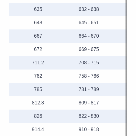
635
632 - 638
648
645 - 651
667
664 - 670
672
669 - 675
711.2
708 - 715
762
758 - 766
785
781 - 789
812.8
809 - 817
826
822 - 830
914.4
910 - 918