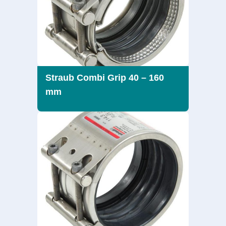
Straub Combi Grip 40 – 160
mm