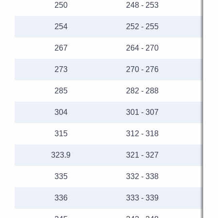
250
248 - 253
254
252 - 255
267
264 - 270
273
270 - 276
285
282 - 288
304
301 - 307
315
312 - 318
323.9
321 - 327
335
332 - 338
336
333 - 339