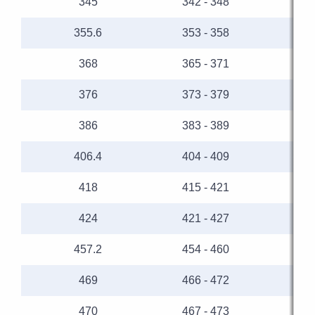
345
342 - 348
355.6
353 - 358
368
365 - 371
376
373 - 379
386
383 - 389
406.4
404 - 409
418
415 - 421
424
421 - 427
457.2
454 - 460
469
466 - 472
470
467 - 473