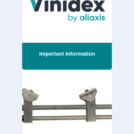
Important Information