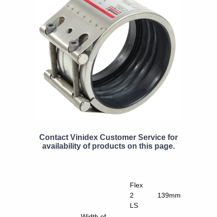
Contact Vinidex Customer Service for
availability of products on this page.
Flex
2
139mm
LS
Width of