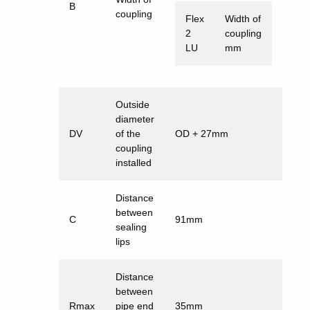
B
coupling
Flex
Width of
2
coupling
LU
mm
Outside
diameter
DV
of the
OD + 27mm
coupling
installed
Distance
between
C
91mm
sealing
lips
Distance
between
Rmax
pipe end
35mm