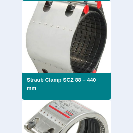
Straub Clamp SCZ 88 – 440
mm