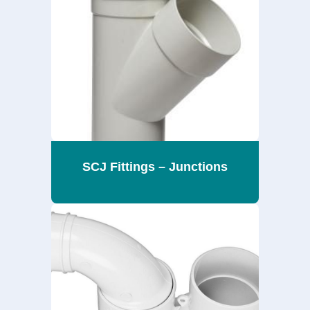
SCJ Fittings – Junctions