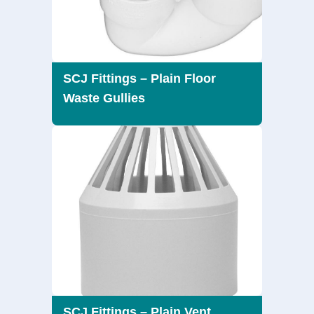
SCJ Fittings – Plain Floor
Waste Gullies
SCJ Fittings – Plain Vent