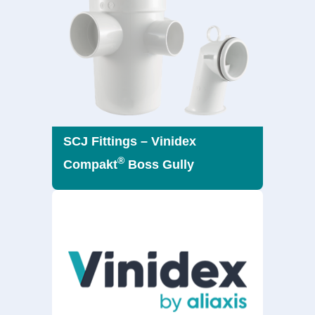
SCJ Fittings – Vinidex
®
Compakt
Boss Gully