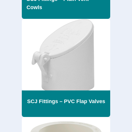
Cowls
SCJ Fittings – PVC Flap Valves