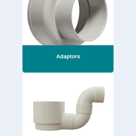
Adaptors