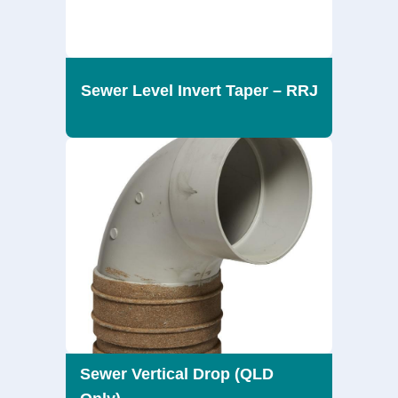
Sewer Level Invert Taper – RRJ
Sewer Vertical Drop (QLD