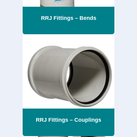
RRJ Fittings – Bends
RRJ Fittings – Couplings