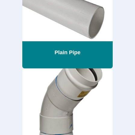
Plain Pipe