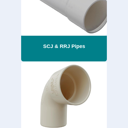
SCJ & RRJ Pipes