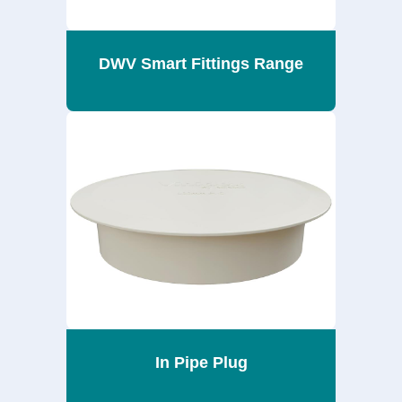
DWV Smart Fittings Range
In Pipe Plug