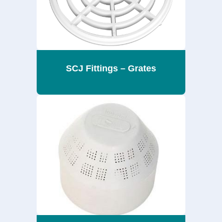
SCJ Fittings – Grates