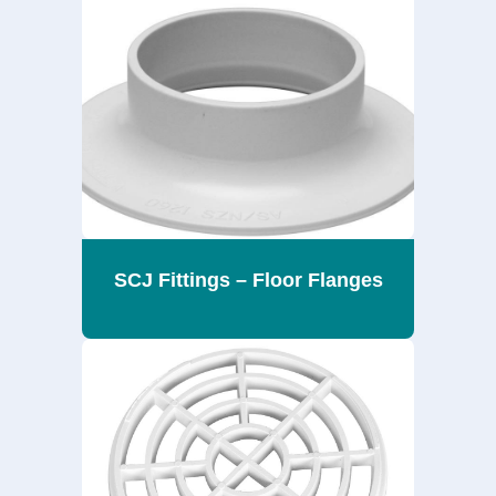
SCJ Fittings – Floor Flanges