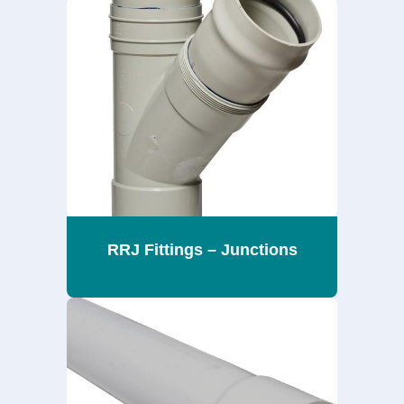
RRJ Fittings – Junctions