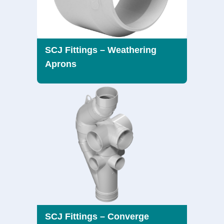
SCJ Fittings – Weathering
Aprons
SCJ Fittings – Converge