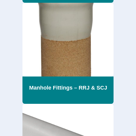
Manhole Fittings – RRJ & SCJ