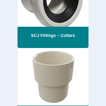
SCJ Fittings – Collars