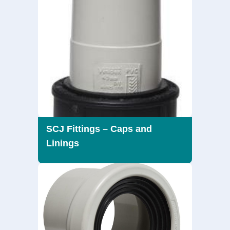
SCJ Fittings – Caps and
Linings