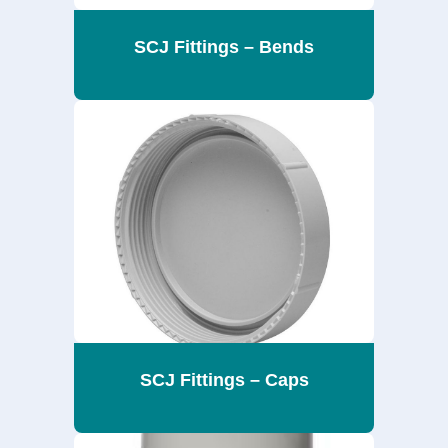
SCJ Fittings – Bends
SCJ Fittings – Caps