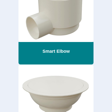
Smart Elbow