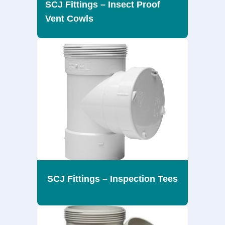
SCJ Fittings – Insect Proof
Vent Cowls
SCJ Fittings – Inspection Tees