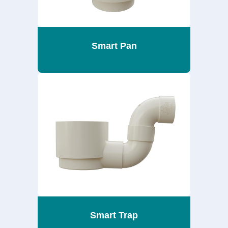
Smart Pan
Smart Trap