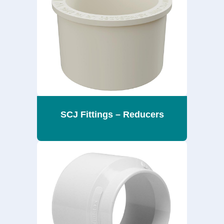
SCJ Fittings – Reducers