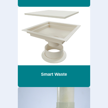
Smart Waste