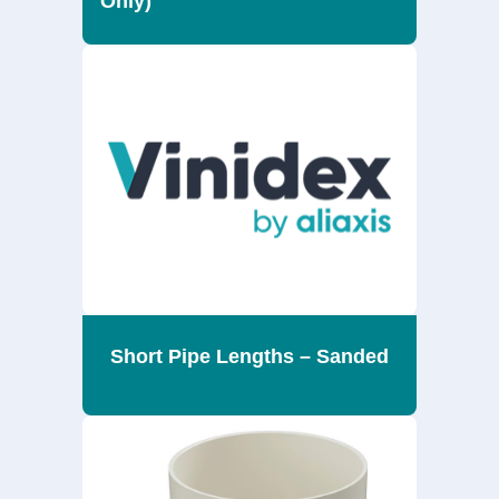
Only)
Short Pipe Lengths – Sanded