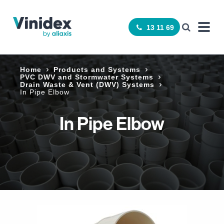
13 11 69
Home
Products and Systems
­PVC DWV and Stormwater Systems
Drain Waste & Vent (DWV) Systems
In Pipe Elbow
In Pipe Elbow