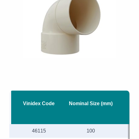
Vinidex Code
Nominal Size (mm)
46115
100