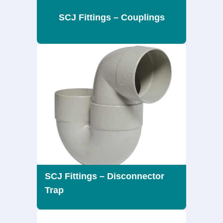
SCJ Fittings – Couplings
SCJ Fittings – Disconnector
Trap