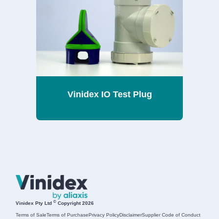
Vinidex IO Test Plug
©
Vinidex Pty Ltd
Copyright 2026
Terms of Sale
Terms of Purchase
Privacy Policy
Disclaimer
Supplier Code of Conduct