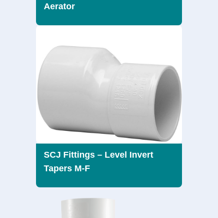
Aerator
SCJ Fittings – Level Invert
Tapers M-F