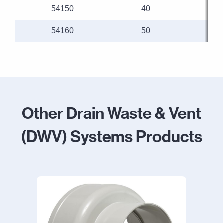
54150
40
54160
50
Other Drain Waste & Vent
(DWV) Systems Products