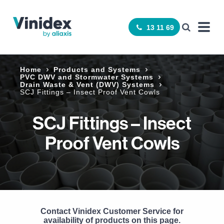
13 11 69
Home
Products and Systems
­PVC DWV and Stormwater Systems
Drain Waste & Vent (DWV) Systems
SCJ Fittings – Insect Proof Vent Cowls
SCJ Fittings – Insect
Proof Vent Cowls
Contact Vinidex Customer Service for
availability of products on this page.