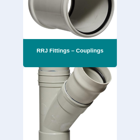
RRJ Fittings – Couplings