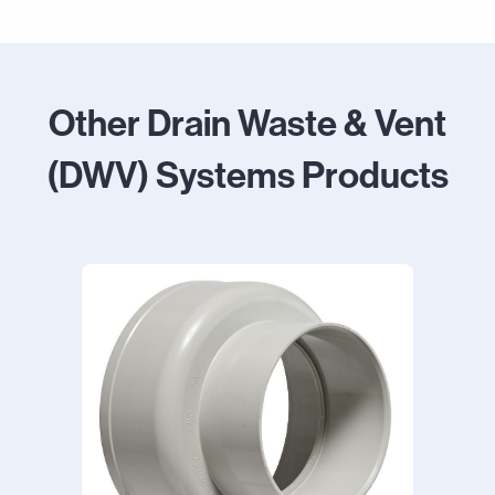
Other Drain Waste & Vent
(DWV) Systems Products