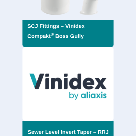
SCJ Fittings – Vinidex
®
Compakt
Boss Gully
Sewer Level Invert Taper – RRJ