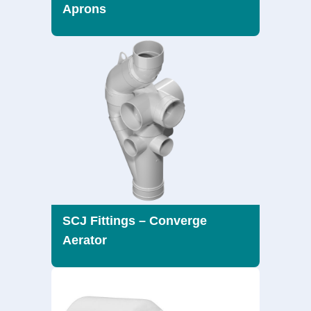
Aprons
SCJ Fittings – Converge
Aerator