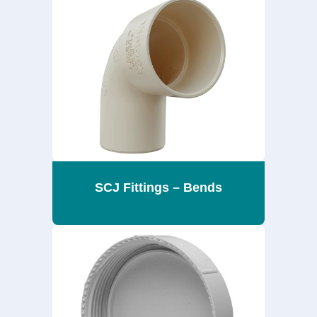
SCJ Fittings – Bends