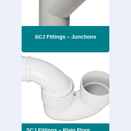
SCJ Fittings – Junctions
SCJ Fittings – Plain Floor