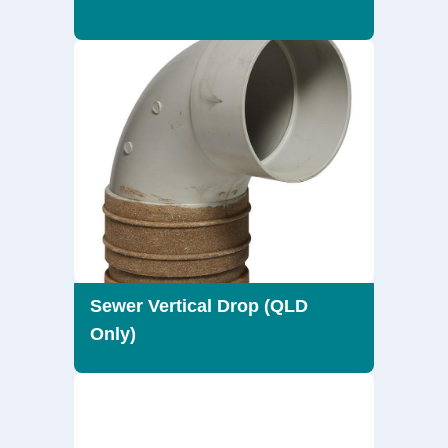
Sewer Vertical Drop (QLD
Only)