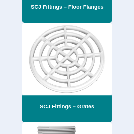
SCJ Fittings – Floor Flanges
SCJ Fittings – Grates