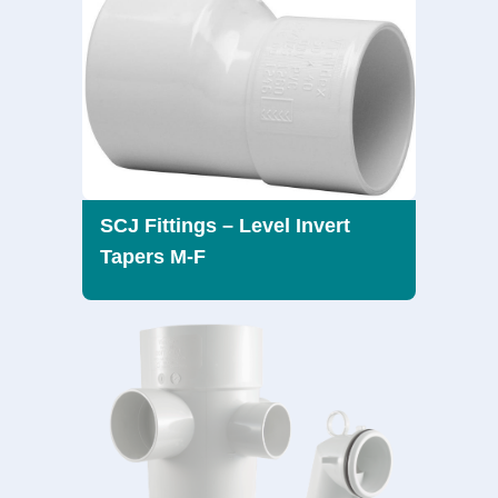
SCJ Fittings – Level Invert
Tapers M-F