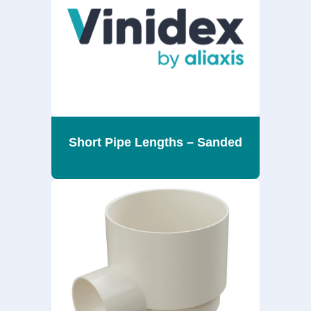
Short Pipe Lengths – Sanded