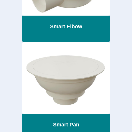
Smart Elbow
Smart Pan