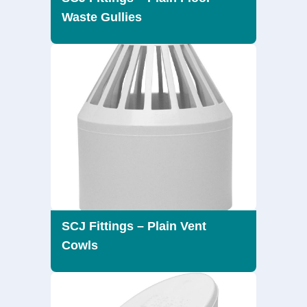
Waste Gullies
SCJ Fittings – Plain Vent
Cowls