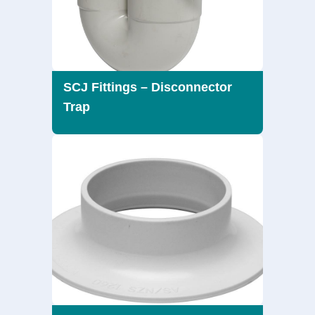
SCJ Fittings – Disconnector
Trap