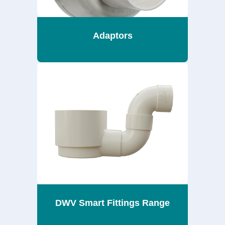
Adaptors
DWV Smart Fittings Range