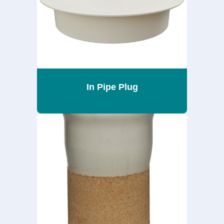
In Pipe Plug