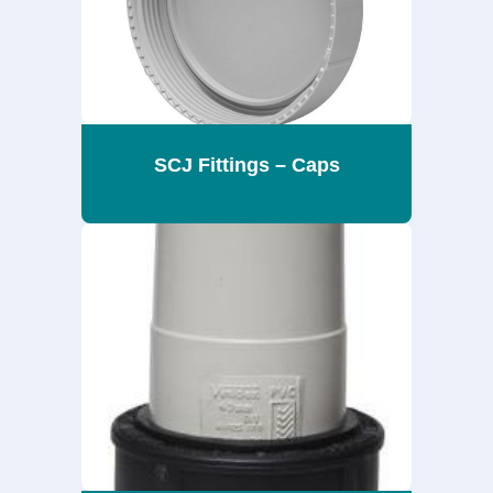
SCJ Fittings – Caps