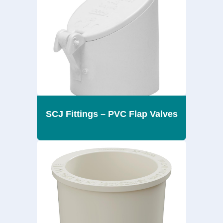
SCJ Fittings – PVC Flap Valves