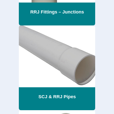
RRJ Fittings – Junctions
SCJ & RRJ Pipes