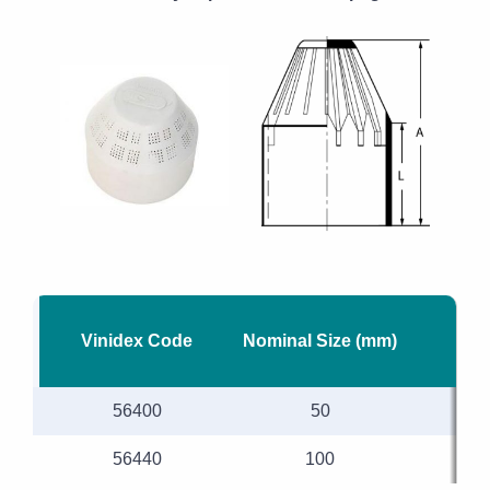
Vinidex Code
Nominal Size (mm)
56400
50
56440
100