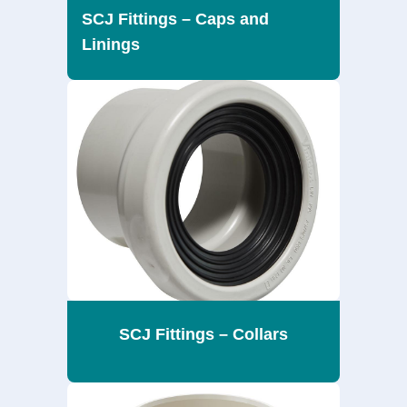
SCJ Fittings – Caps and
Linings
SCJ Fittings – Collars