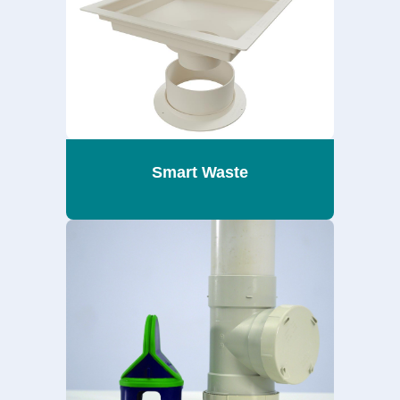
Smart Waste