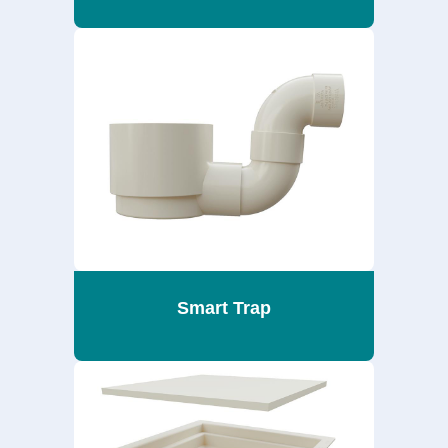
Smart Trap