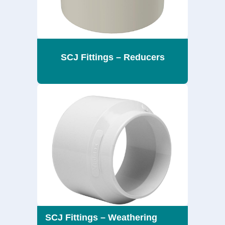
SCJ Fittings – Reducers
SCJ Fittings – Weathering