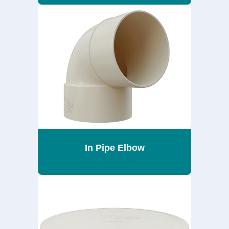
In Pipe Elbow