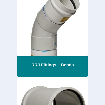
RRJ Fittings – Bends