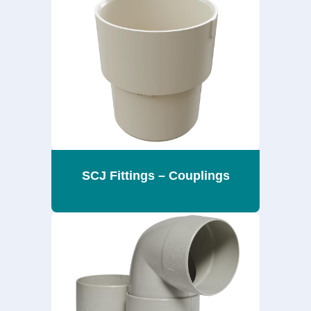
SCJ Fittings – Couplings