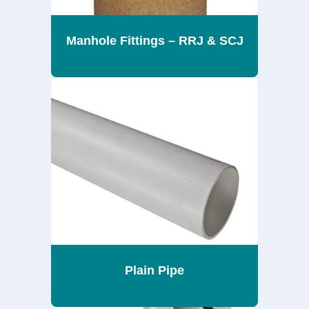
Manhole Fittings – RRJ & SCJ
Plain Pipe