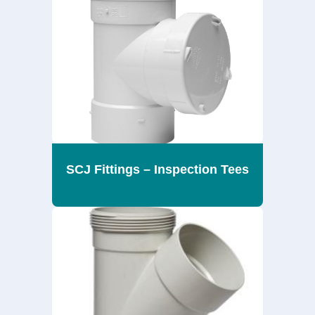
SCJ Fittings – Inspection Tees