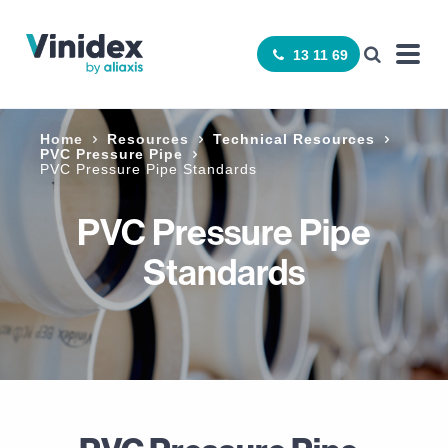
13 11 69
Home
Resources
Technical Resources
PVC Pressure Pipe
PVC Pressure Pipe Standards
PVC Pressure Pipe
Standards