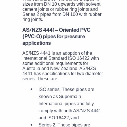
sizes from DN 10 upwards with solvent
cement joints or rubber ring joints and
Series 2 pipes from DN 100 with rubber
ring joints.
AS/NZS 4441 – Oriented PVC
(PVC-O) pipes for pressure
applications
AS/NZS 4441 is an adoption of the
International Standard ISO 16422 with
some additional requirements for
Australia and New Zealand. AS/NZS
4441 has specifications for two diameter
series. These are:
ISO series. These pipes are
known as Supermain
International pipes and fully
comply with both AS/NZS 4441
and ISO 16422; and
Series 2. These pipes are