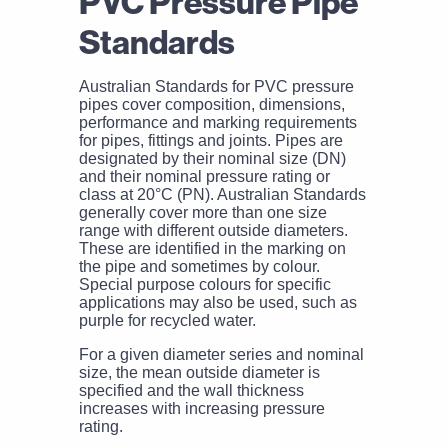
PVC Pressure Pipe
Standards
Australian Standards for PVC pressure
pipes cover composition, dimensions,
performance and marking requirements
for pipes, fittings and joints. Pipes are
designated by their nominal size (DN)
and their nominal pressure rating or
class at 20°C (PN). Australian Standards
generally cover more than one size
range with different outside diameters.
These are identified in the marking on
the pipe and sometimes by colour.
Special purpose colours for specific
applications may also be used, such as
purple for recycled water.
For a given diameter series and nominal
size, the mean outside diameter is
specified and the wall thickness
increases with increasing pressure
rating.