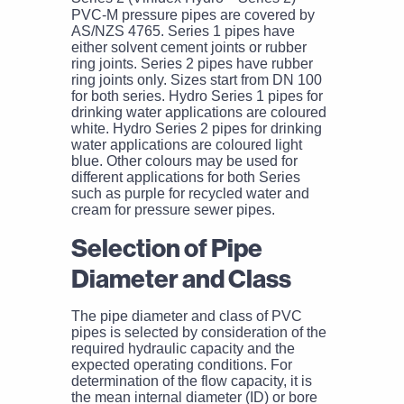
PVC-M pressure pipes are covered by
AS/NZS 4765. Series 1 pipes have
either solvent cement joints or rubber
ring joints. Series 2 pipes have rubber
ring joints only. Sizes start from DN 100
for both series. Hydro Series 1 pipes for
drinking water applications are coloured
white. Hydro Series 2 pipes for drinking
water applications are coloured light
blue. Other colours may be used for
different applications for both Series
such as purple for recycled water and
cream for pressure sewer pipes.
Selection of Pipe
Diameter and Class
The pipe diameter and class of PVC
pipes is selected by consideration of the
required hydraulic capacity and the
expected operating conditions. For
determination of the flow capacity, it is
the mean internal diameter (ID) or bore