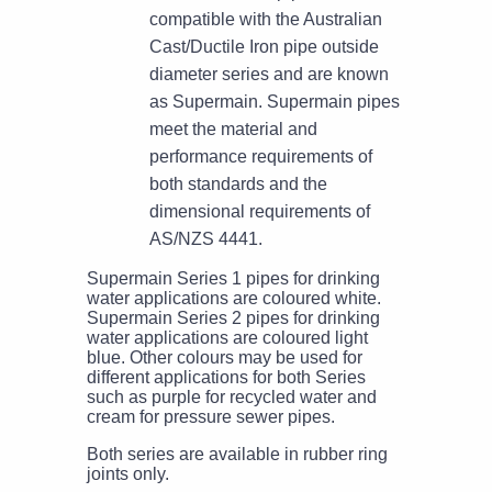
compatible with the Australian
Cast/Ductile Iron pipe outside
diameter series and are known
as Supermain. Supermain pipes
meet the material and
performance requirements of
both standards and the
dimensional requirements of
AS/NZS 4441.
Supermain Series 1 pipes for drinking
water applications are coloured white.
Supermain Series 2 pipes for drinking
water applications are coloured light
blue. Other colours may be used for
different applications for both Series
such as purple for recycled water and
cream for pressure sewer pipes.
Both series are available in rubber ring
joints only.