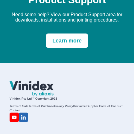
Need some help? View our Product Support area for
downloads, installations and jointing procedures.
Learn more
©
Vinidex Pty Ltd
Copyright 2026
Terms of Sale
Terms of Purchase
Privacy Policy
Disclaimer
Supplier Code of Conduct
Contact