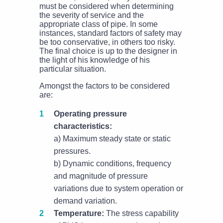
must be considered when determining
the severity of service and the
appropriate class of pipe. In some
instances, standard factors of safety may
be too conservative, in others too risky.
The final choice is up to the designer in
the light of his knowledge of his
particular situation.
Amongst the factors to be considered
are:
Operating pressure
characteristics:
a) Maximum steady state or static
pressures.
b) Dynamic conditions, frequency
and magnitude of pressure
variations due to system operation or
demand variation.
Temperature:
The stress capability