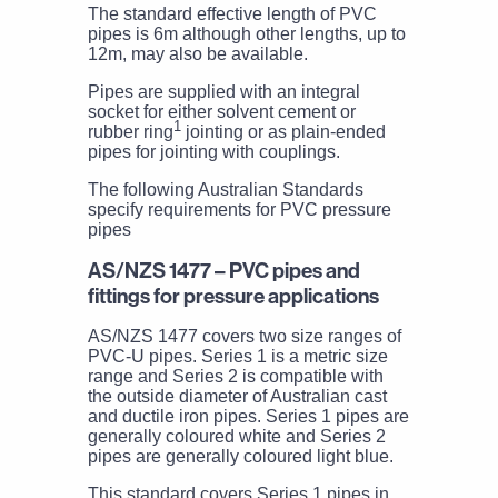
The standard effective length of PVC
pipes is 6m although other lengths, up to
12m, may also be available.
Pipes are supplied with an integral
socket for either solvent cement or
1
rubber ring
jointing or as plain-ended
pipes for jointing with couplings.
The following Australian Standards
specify requirements for PVC pressure
pipes
AS/NZS 1477 – PVC pipes and
fittings for pressure applications
AS/NZS 1477 covers two size ranges of
PVC-U pipes. Series 1 is a metric size
range and Series 2 is compatible with
the outside diameter of Australian cast
and ductile iron pipes. Series 1 pipes are
generally coloured white and Series 2
pipes are generally coloured light blue.
This standard covers Series 1 pipes in