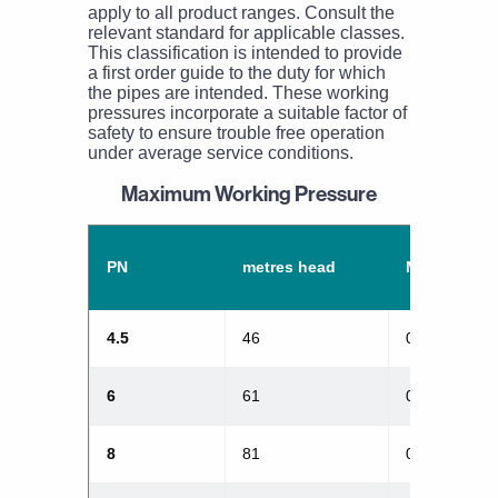
apply to all product ranges. Consult the
relevant standard for applicable classes.
This classification is intended to provide
a first order guide to the duty for which
the pipes are intended. These working
pressures incorporate a suitable factor of
safety to ensure trouble free operation
under average service conditions.
Maximum Working Pressure
PN
metres head
MPa
4.5
46
0.45
6
61
0.6
8
81
0.8