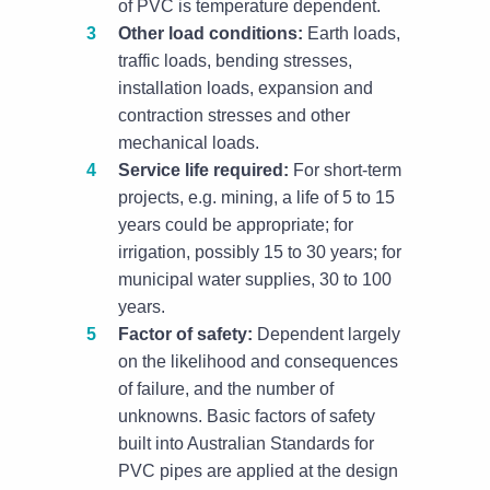
of PVC is temperature dependent.
Other load conditions:
Earth loads,
traffic loads, bending stresses,
installation loads, expansion and
contraction stresses and other
mechanical loads.
Service life required:
For short-term
projects, e.g. mining, a life of 5 to 15
years could be appropriate; for
irrigation, possibly 15 to 30 years; for
municipal water supplies, 30 to 100
years.
Factor of safety:
Dependent largely
on the likelihood and consequences
of failure, and the number of
unknowns. Basic factors of safety
built into Australian Standards for
PVC pipes are applied at the design