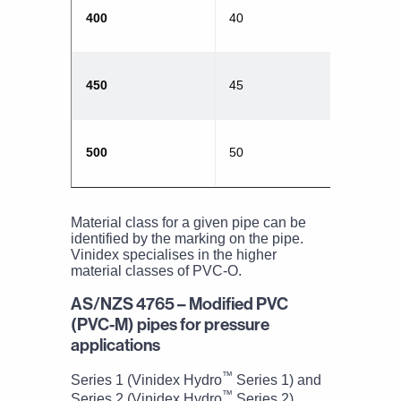
400
40
450
45
500
50
Material class for a given pipe can be
identified by the marking on the pipe.
Vinidex specialises in the higher
material classes of PVC-O.
AS/NZS 4765 – Modified PVC
(PVC-M) pipes for pressure
applications
™
Series 1 (Vinidex Hydro
Series 1) and
™
Series 2 (Vinidex Hydro
Series 2)