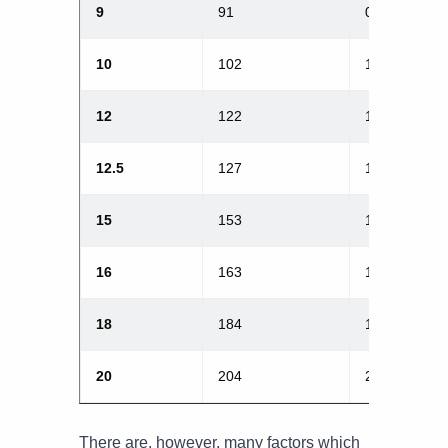
9
91
0.9
10
102
1.0
12
122
1.2
12.5
127
1.25
15
153
1.5
16
163
1.6
18
184
1.8
20
204
2.0
There are, however, many factors which