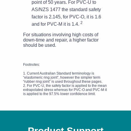
point of 50 years. For PVC-U to
AS/NZS 1477 the standard safety
factor is 2.145, for PVC-O, it is 1.6
2
and for PVC-M it is 1.4.
For situations involving high costs of
down-time and repair, a higher factor
should be used.
Footnotes:
1. Current Australian Standard terminology is
“elastomeric ring joint”, however the simpler term
“rubber ring joint” is used throughout these pages.
2. For PVC-U, the safety factor is applied to the mean
extrapolated stress whereas for PVC-O and PVC-M it
is applied to the 97.5% lower confidence limit.
Product Support