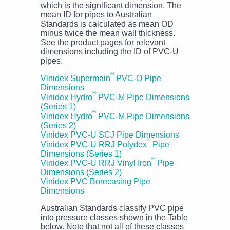
which is the significant dimension. The
mean ID for pipes to Australian
Standards is calculated as mean OD
minus twice the mean wall thickness.
See the product pages for relevant
dimensions including the ID of PVC-U
pipes.
®
Vinidex Supermain
PVC-O Pipe
Dimensions
®
Vinidex Hydro
PVC-M Pipe Dimensions
(Series 1)
®
Vinidex Hydro
PVC-M Pipe Dimensions
(Series 2)
Vinidex PVC-U SCJ Pipe Dimensions
®
Vinidex PVC-U RRJ Polydex
Pipe
Dimensions (Series 1)
®
Vinidex PVC-U RRJ Vinyl Iron
Pipe
Dimensions (Series 2)
Vinidex PVC Borecasing Pipe
Dimensions
Australian Standards classify PVC pipe
into pressure classes shown in the Table
below. Note that not all of these classes