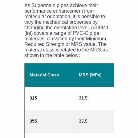
As Supermain pipes achieve their
performance enhancement from
molecular orientation, it is possible to
vary the mechanical properties by
changing the orientation level. AS4441
(Int) covers a range of PVC-O pipe
materials, classified by their Minimum
Required Strength or MRS value. The
material class is related to the MRS as
shown in the table below:
Material Class
MRS (MPa)
315
31.5
355
35.5