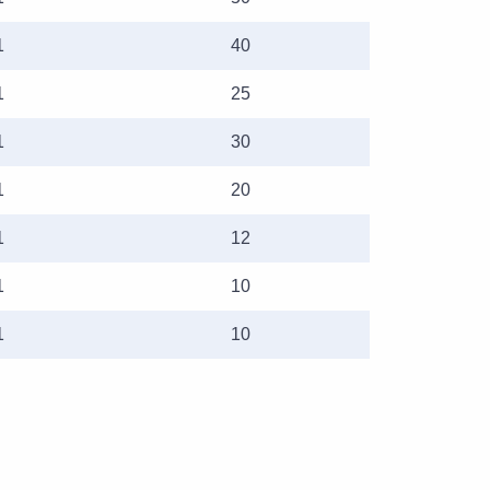
1
40
1
25
1
30
1
20
1
12
1
10
1
10