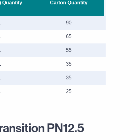
) Quantity
Carton Quantity
1
90
1
65
1
55
1
35
1
35
1
25
ransition PN12.5