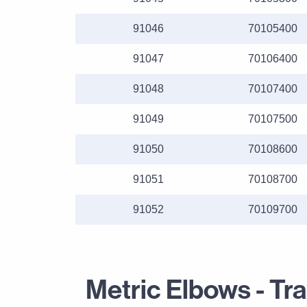
91046
70105400
91047
70106400
91048
70107400
91049
70107500
91050
70108600
91051
70108700
91052
70109700
Metric Elbows - Tr