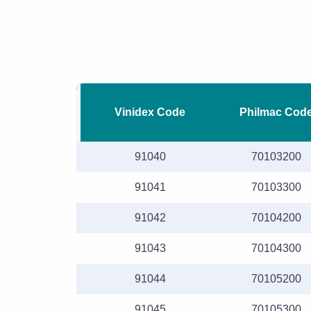
Vinidex Code
Philmac Cod
91040
70103200
91041
70103300
91042
70104200
91043
70104300
91044
70105200
91045
70105300