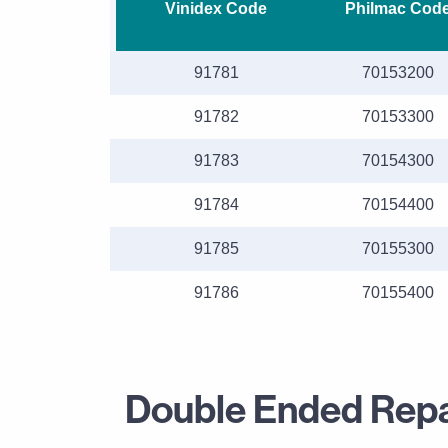
Vinidex Code
Philmac Cod
91781
70153200
91782
70153300
91783
70154300
91784
70154400
91785
70155300
91786
70155400
Double Ended Repai