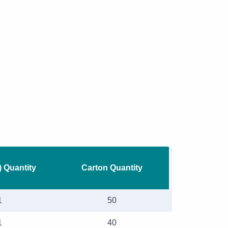
) Quantity
Carton Quantity
1
50
1
40