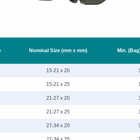
e
Nominal Size (mm x mm)
Min. (Bag
15-21 x 20
15-21 x 25
21-27 x 20
21-27 x 25
27-34 x 20
27-34 x 25