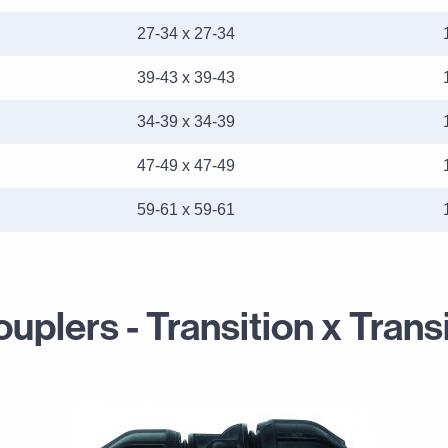
27-34 x 27-34
39-43 x 39-43
34-39 x 34-39
47-49 x 47-49
59-61 x 59-61
plers - Transition x Trans