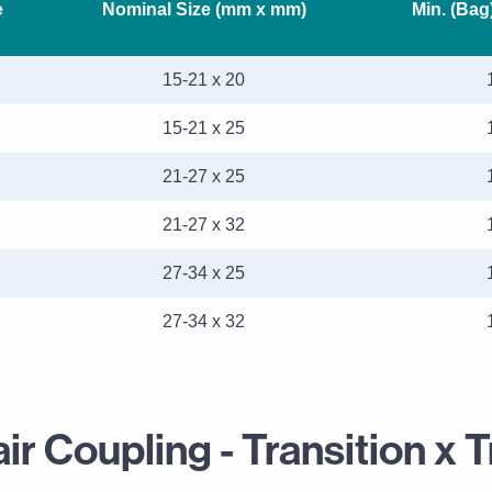
e
Nominal Size (mm x mm)
Min. (Bag
15-21 x 20
15-21 x 25
21-27 x 25
21-27 x 32
27-34 x 25
27-34 x 32
r Coupling - Transition x T