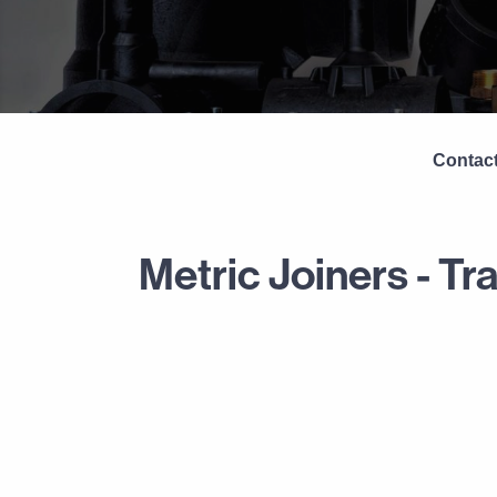
Contact
Metric Joiners - Tr