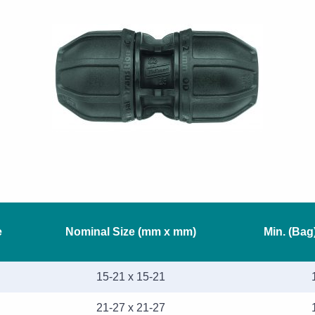
e
Nominal Size (mm x mm)
Min. (Bag
15-21 x 15-21
21-27 x 21-27