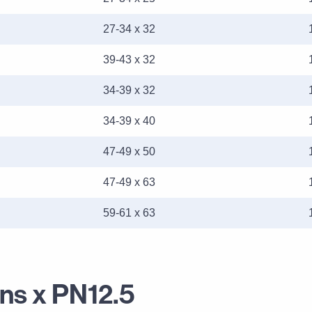
27-34 x 32
39-43 x 32
34-39 x 32
34-39 x 40
47-49 x 50
47-49 x 63
59-61 x 63
ans x PN12.5