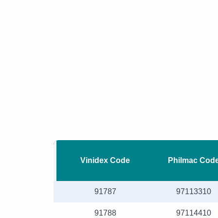
Vinidex Code
Philmac Cod
91787
97113310
91788
97114410