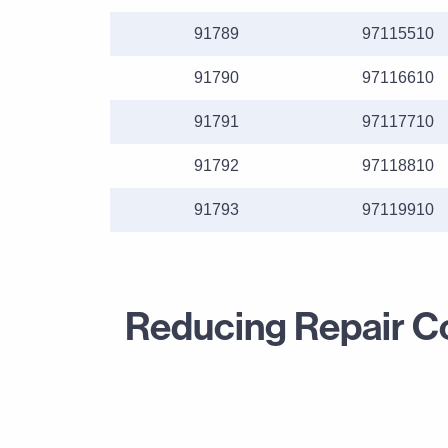
91789
97115510
91790
97116610
91791
97117710
91792
97118810
91793
97119910
Reducing Repair Cou