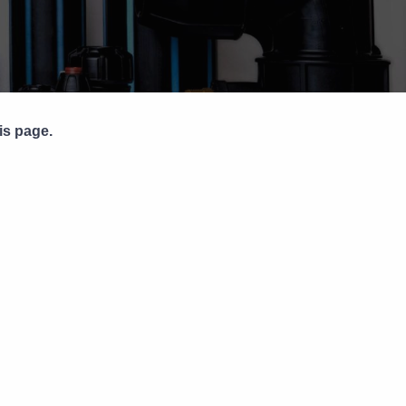
Pipe Jointing, Accessories &
Components
is page.