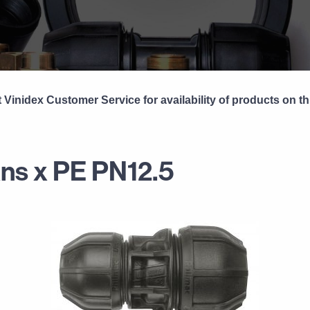
 Vinidex Customer Service for availability of products on th
ans x PE PN12.5