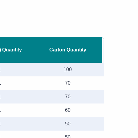
) Quantity
Carton Quantity
1
100
1
70
1
70
1
60
1
50
1
50