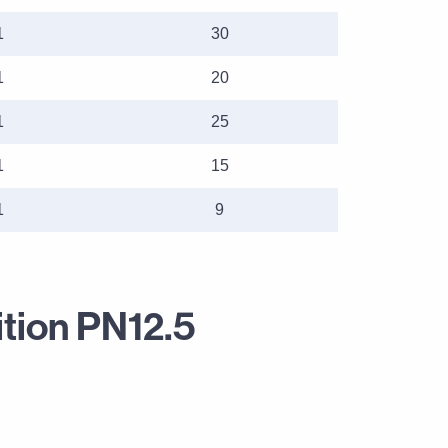
1
30
1
20
1
25
1
15
1
9
ition PN12.5