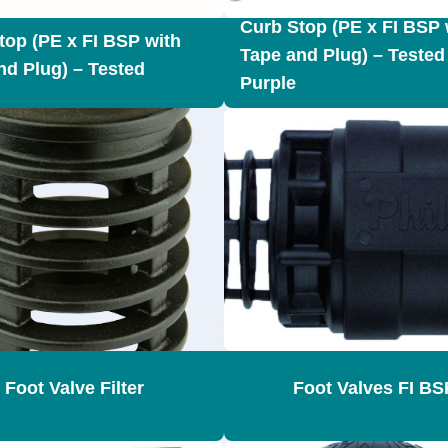
Curb Stop (PE x FI BSP 
top (PE x FI BSP with
Tape and Plug) – Tested
nd Plug) – Tested
Purple
Foot Valve Filter
Foot Valves FI BS