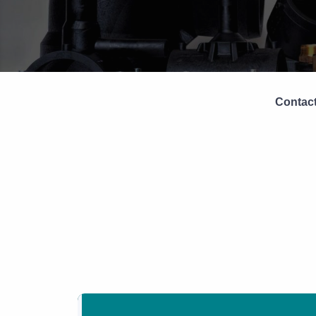
Contact