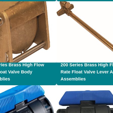
ries Brass High Flow
200 Series Brass High F
loat Valve Body
Rate Float Valve Lever 
lies
Assemblies