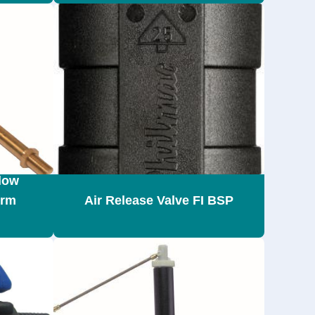
low
Arm
Air Release Valve FI BSP