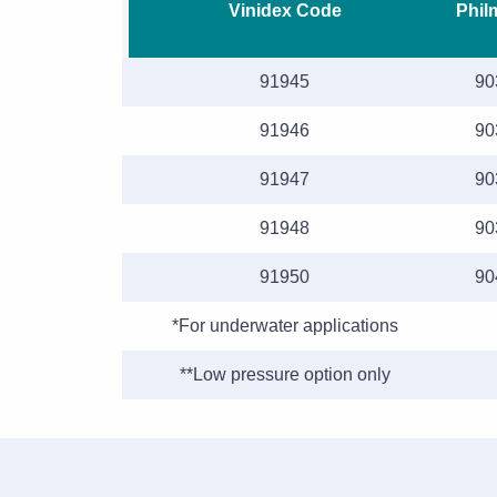
Vinidex Code
Phil
91945
90
91946
90
91947
90
91948
90
91950
90
*For underwater applications
**Low pressure option only