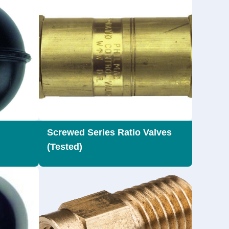
Screwed Series Ratio Valves
(Tested)