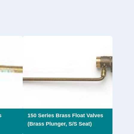
s
150 Series Brass Float Valves
(Brass Plunger, S/S Seat)