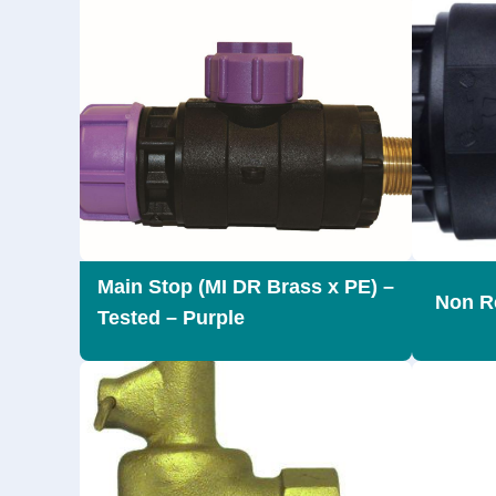
Main Stop (MI DR Brass x PE) –
Non Re
Tested – Purple