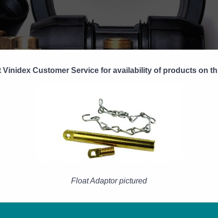
 Vinidex Customer Service for availability of products on th
Float Adaptor pictured