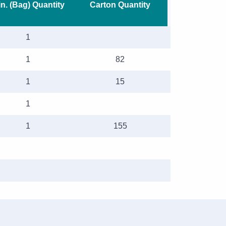
n. (Bag) Quantity
Carton Quantity
1
1
82
1
15
1
1
155