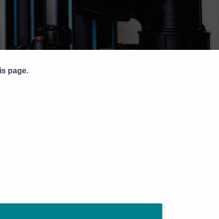
Pipe Jointing, Accessories &
Components
is page.