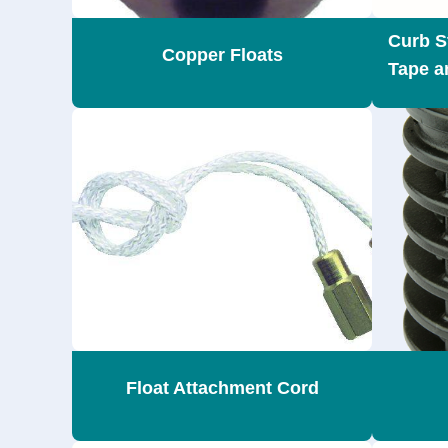
Curb S
Copper Floats
Tape a
Float Attachment Cord