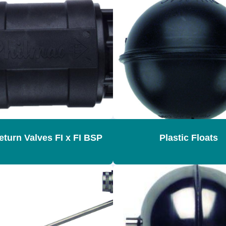
turn Valves FI x FI BSP
Plastic Floats