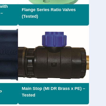
with
Flange Series Ratio Valves
 –
(Tested)
Main Stop (MI DR Brass x PE) –
P
Tested