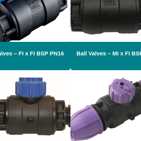
alves – FI x FI BSP PN16
Ball Valves – MI x FI B