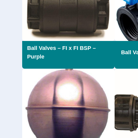
Ball Valves – FI x FI BSP –
Ball V
Purple