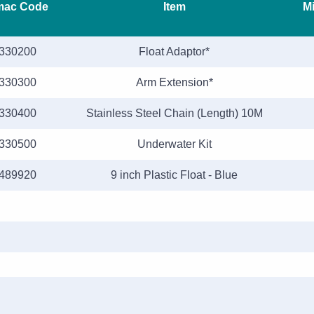
mac Code
Item
Mi
330200
Float Adaptor*
330300
Arm Extension*
330400
Stainless Steel Chain (Length) 10M
330500
Underwater Kit
489920
9 inch Plastic Float - Blue