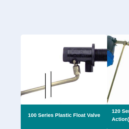
120 Ser
100 Series Plastic Float Valve
Action