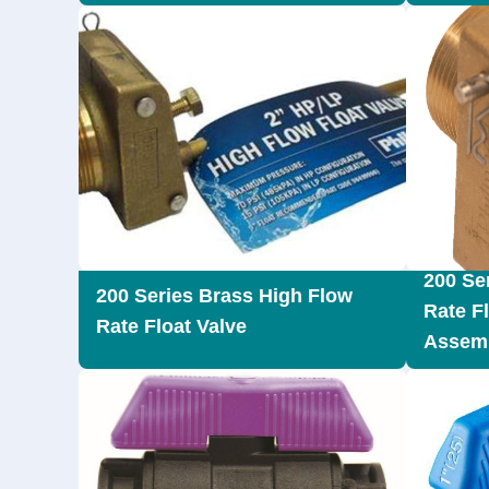
200 Se
200 Series Brass High Flow
Rate F
Rate Float Valve
Assemb