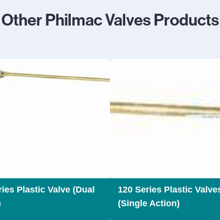
Other Philmac Valves Products
ies Plastic Valve (Dual
120 Series Plastic Valve
)
(Single Action)