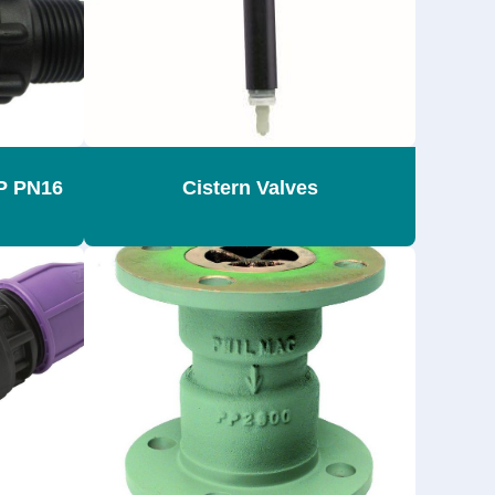
SP PN16
Cistern Valves